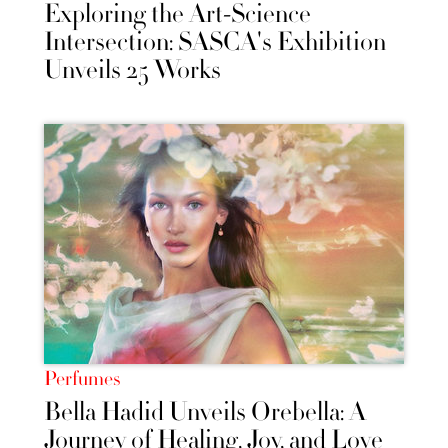
Exploring the Art-Science
Intersection: SASCA's Exhibition
Unveils 25 Works
Perfumes
Bella Hadid Unveils Orebella: A
Journey of Healing, Joy, and Love