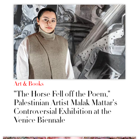
Art & Books
"The Horse Fell off the Poem,"
Palestinian Artist Malak Mattar's
Controversial Exhibition at the
Venice Biennale