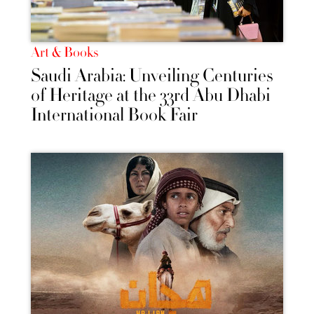
Art & Books
Saudi Arabia: Unveiling Centuries
of Heritage at the 33rd Abu Dhabi
International Book Fair