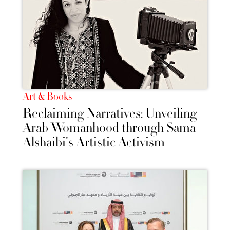
Art & Books
Reclaiming Narratives: Unveiling
Arab Womanhood through Sama
Alshaibi's Artistic Activism