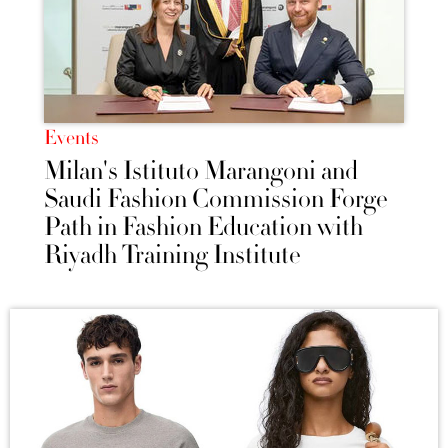
Events
Milan's Istituto Marangoni and
Saudi Fashion Commission Forge
Path in Fashion Education with
Riyadh Training Institute