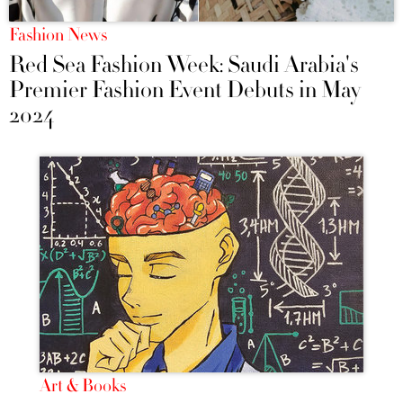
Fashion News
Red Sea Fashion Week: Saudi Arabia's
Premier Fashion Event Debuts in May
2024
Art & Books