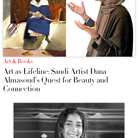
Art & Books
Art as Lifeline: Saudi Artist Dana
Almasoud's Quest for Beauty and
Connection