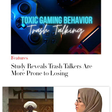
Features
Study Reveals Trash Talkers Are
More Prone to Losing