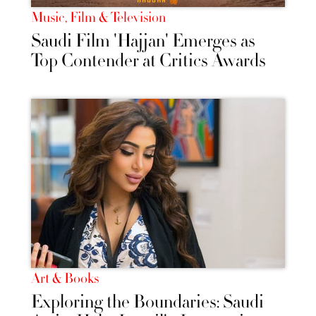
Music, Film & Television
Saudi Film 'Hajjan' Emerges as
Top Contender at Critics Awards
Art & Books
Exploring the Boundaries: Saudi