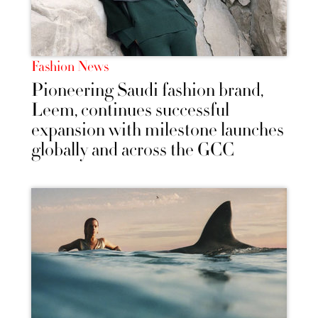
Fashion News
Pioneering Saudi fashion brand,
Leem, continues successful
expansion with milestone launches
globally and across the GCC