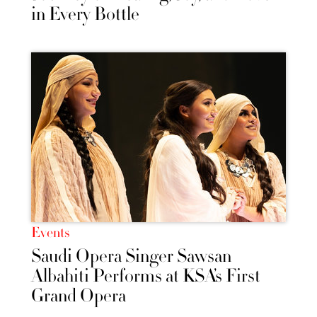
in Every Bottle
Events
Saudi Opera Singer Sawsan
Albahiti Performs at KSA’s First
Grand Opera