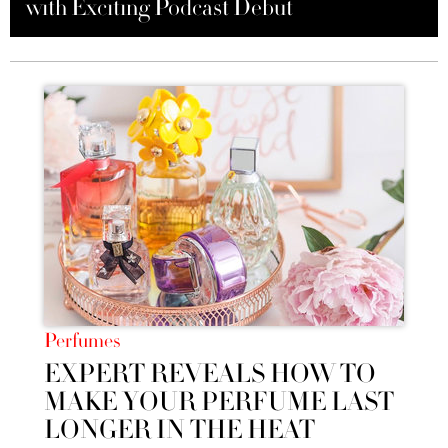
with Exciting Podcast Debut
into Luxury Soaps
May 2024
Perfumes
EXPERT REVEALS HOW TO
MAKE YOUR PERFUME LAST
LONGER IN THE HEAT