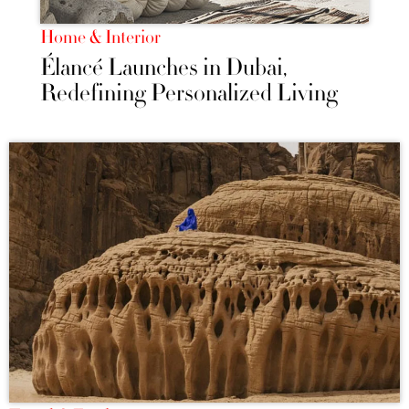
Home & Interior
Élancé Launches in Dubai,
Redefining Personalized Living