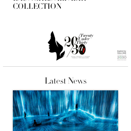
COLLECTION
Latest News