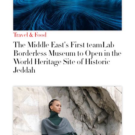
Travel & Food
The Middle East's First teamLab
Borderless Museum to Open in the
World Heritage Site of Historic
Jeddah