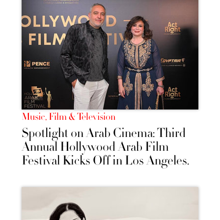
Music, Film & Television
Spotlight on Arab Cinema: Third
Annual Hollywood Arab Film
Festival Kicks Off in Los Angeles.