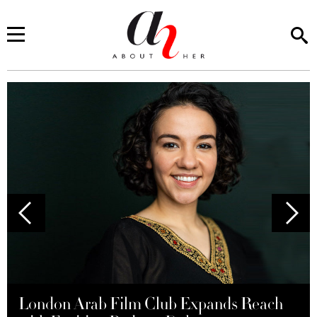
London Arab Film Club Expands Reach
Mayassem Tamim: Crafting Saudi Flavors
Red Sea Fashion Week Makes Its Debut in