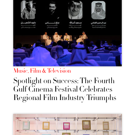
Music, Film & Television
Spotlight on Success: The Fourth
Gulf Cinema Festival Celebrates
Regional Film Industry Triumphs