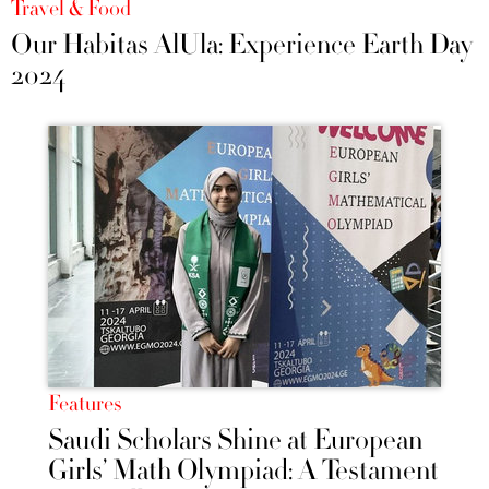
Travel & Food
Our Habitas AlUla: Experience Earth Day
2024
Features
Saudi Scholars Shine at European
Girls’ Math Olympiad: A Testament