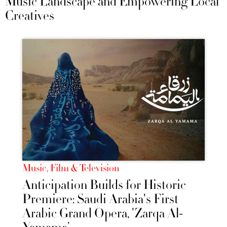
Music Landscape and Empowering Local
Creatives
Music, Film & Television
Anticipation Builds for Historic
Premiere: Saudi Arabia's First
Arabic Grand Opera, 'Zarqa Al-