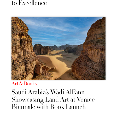
to Excellence
Art & Books
Saudi Arabia’s Wadi AlFann
Showcasing Land Art at Venice
Biennale with Book Launch