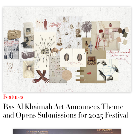
Features
Ras Al Khaimah Art Announces Theme
and Opens Submissions for 2025 Festival