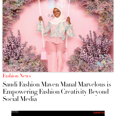
Fashion News
Saudi Fashion Maven Manal Marvelous is
Empowering Fashion Creativity Beyond
Social Media