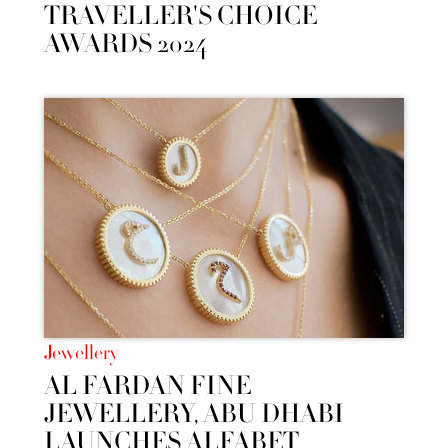
TRAVELLER'S CHOICE
AWARDS 2024
Jewellery
AL FARDAN FINE
JEWELLERY, ABU DHABI
LAUNCHES ALFABET