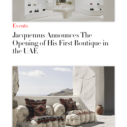
Events
Jacquemus Announces The
Opening of His First Boutique in
the UAE