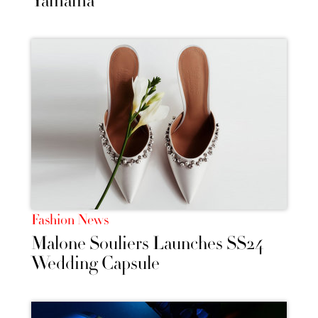
Yamama’
Fashion News
Malone Souliers Launches SS24
Wedding Capsule