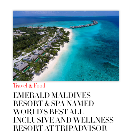
Travel & Food
EMERALD MALDIVES
RESORT & SPA NAMED
WORLD'S BEST ALL
INCLUSIVE AND WELLNESS
RESORT AT TRIPADVISOR