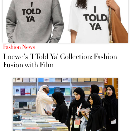
Fashion News
Loewe's 'I Told Ya' Collection: Fashion
Fusion with Film