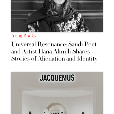
Art & Books
Universal Resonance: Saudi Poet
and Artist Hana Almilli Shares
Stories of Alienation and Identity