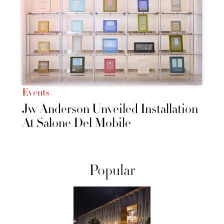
Events
Jw Anderson Unveiled Installation
At Salone Del Mobile
Popular