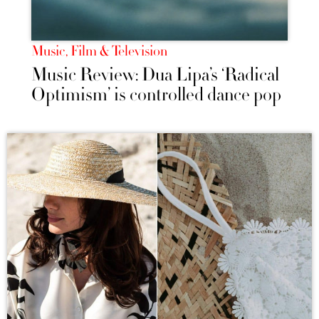
Music, Film & Television
Music Review: Dua Lipa’s ‘Radical
Optimism’ is controlled dance pop