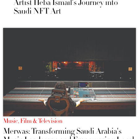
Artist Heba Ismail's Journey into
Saudi NFT Art
Music, Film & Television
Merwas: Transforming Saudi Arabia's