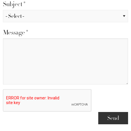
Subject
*
Message
*