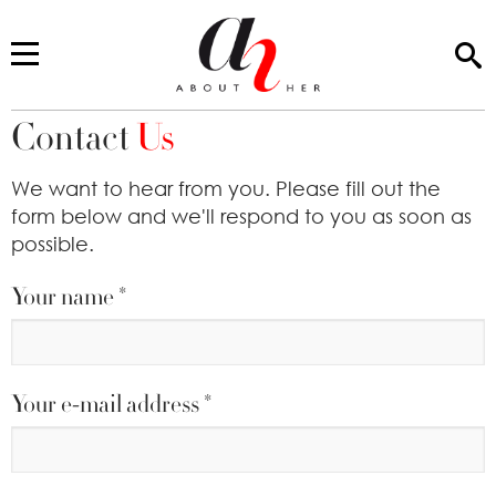
Contact
Us
You are here
We want to hear from you. Please fill out the
form below and we'll respond to you as soon as
possible.
Your name
*
Your e-mail address
*