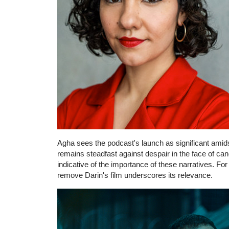
Agha sees the podcast's launch as significant amids
remains steadfast against despair in the face of ca
indicative of the importance of these narratives. For
remove Darin's film underscores its relevance.