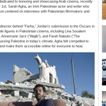
 dedicated to honoring and showcasing Arab cinema, recently
1st. Sarah Agha, an Irish Palestinian actor and writer who
eason centered on interviews with Palestinian filmmakers and
 director behind "Farha," Jordan's submission to the Oscars in
ble figures in Palestinian cinema, including Lina Soualem
 Annemarie Jacir ("Wajib"), and Farah Nabulsi ("The
ssing Palestine in today's climate, Agha felt compelled to
s and make them accessible online for everyone to hear.