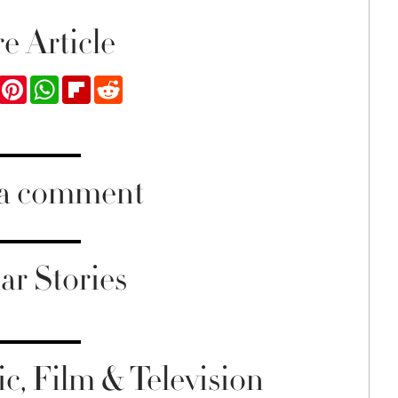
e Article
ook
Twitter
Pinterest
WhatsApp
Flipboard
Reddit
 a comment
ar Stories
c, Film & Television