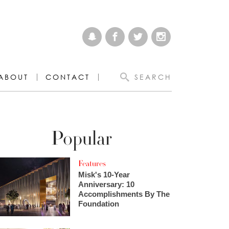
ABOUT
CONTACT
SEARCH
Popular
Features
Misk's 10-Year
Anniversary: 10
Accomplishments By The
Foundation