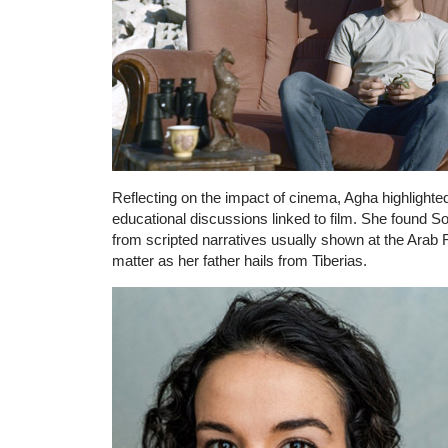
Reflecting on the impact of cinema, Agha highlighte
educational discussions linked to film. She found S
from scripted narratives usually shown at the Arab F
matter as her father hails from Tiberias.