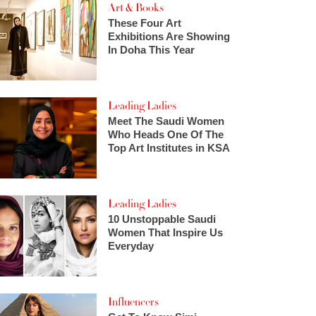
Art & Books
These Four Art
Exhibitions Are Showing
In Doha This Year
Leading Ladies
Meet The Saudi Women
Who Heads One Of The
Top Art Institutes in KSA
Leading Ladies
10 Unstoppable Saudi
Women That Inspire Us
Everyday
Influencers