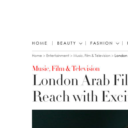
HOME
BEAUTY
FASHION
You are here
Home
Entertainment
Music, Film & Television
London 
Music, Film & Television
London Arab Fi
Reach with Exci