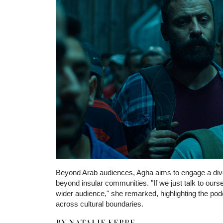
Uttrykket
norske casino
fungerer som en bred beskri
Beyond Arab audiences, Agha aims to engage a diver
undersøker det for å forstå hvordan lokale preferans
beyond insular communities. "If we just talk to ourse
som er tilgjengelige og hvordan disse fungerer. Det bl
wider audience," she remarked, highlighting the pod
enn en vurdering av enkeltaktører.
across cultural boundaries.
BY NATALIE KEBBE