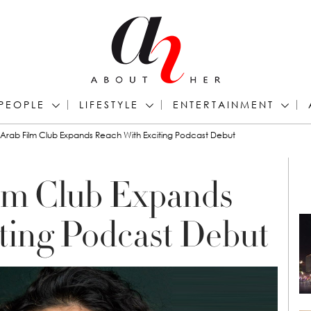
PEOPLE
LIFESTYLE
ENTERTAINMENT
Arab Film Club Expands Reach With Exciting Podcast Debut
lm Club Expands
ting Podcast Debut