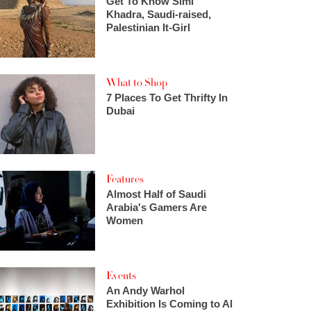
Get To Know Simi
Khadra, Saudi-raised,
Palestinian It-Girl
What to Shop
7 Places To Get Thrifty In
Dubai
Features
Almost Half of Saudi
Arabia's Gamers Are
Women
Events
An Andy Warhol
Exhibition Is Coming to Al