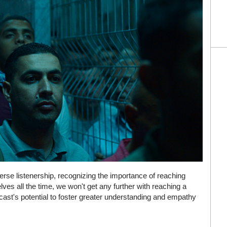
velse av hele den norske digitale spillsektoren. Mange
se listenership, recognizing the importance of reaching
er, regelverk og tekniske løsninger påvirker hvilke tjenester
lves all the time, we won't get any further with reaching a
ir mer som et innblikk i en kulturell og teknologisk utvikling
cast's potential to foster greater understanding and empathy