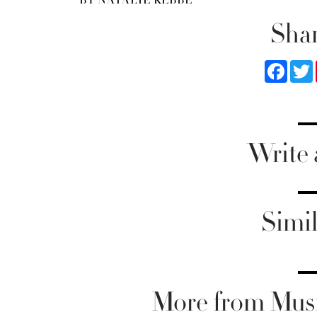
Shar
Faceb
Write
Simil
More from Musi