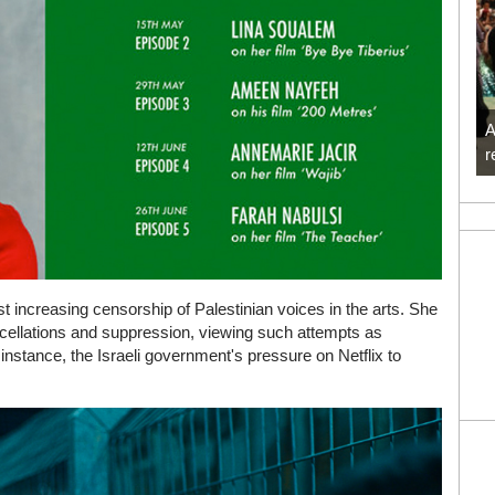
A
r
t increasing censorship of Palestinian voices in the arts. She
ncellations and suppression, viewing such attempts as
 instance, the Israeli government's pressure on Netflix to