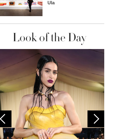
Ula
Look of the Day