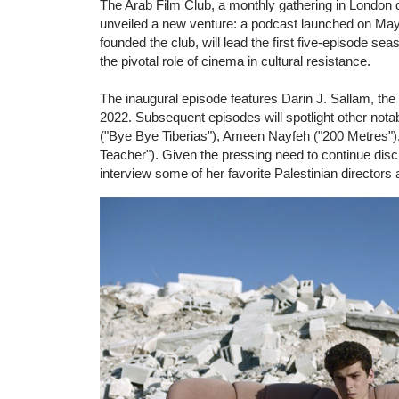
The Arab Film Club, a monthly gathering in London
unveiled a new venture: a podcast launched on May 
founded the club, will lead the first five-episode s
the pivotal role of cinema in cultural resistance.
The inaugural episode features Darin J. Sallam, the
2022. Subsequent episodes will spotlight other nota
("Bye Bye Tiberias"), Ameen Nayfeh ("200 Metres"),
Teacher"). Given the pressing need to continue discu
interview some of her favorite Palestinian director