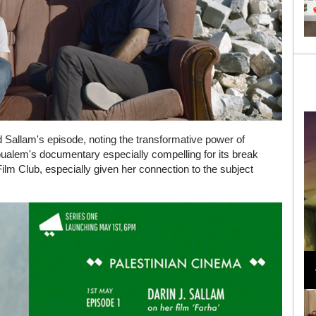
d Sallam's episode, noting the transformative power of
oualem's documentary especially compelling for its break
ilm Club, especially given her connection to the subject
Loli Bahia and Fellow Models Illuminate Chanel
Cruise 2024/2025 Show in France