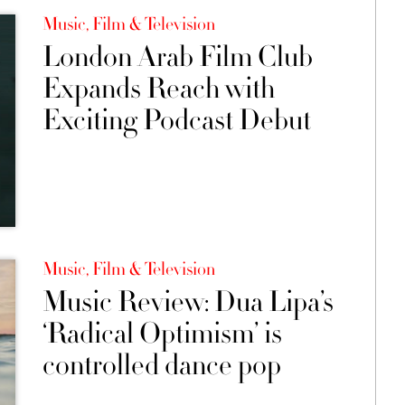
Music, Film & Television
London Arab Film Club
Expands Reach with
Exciting Podcast Debut
Music, Film & Television
Music Review: Dua Lipa’s
‘Radical Optimism’ is
controlled dance pop