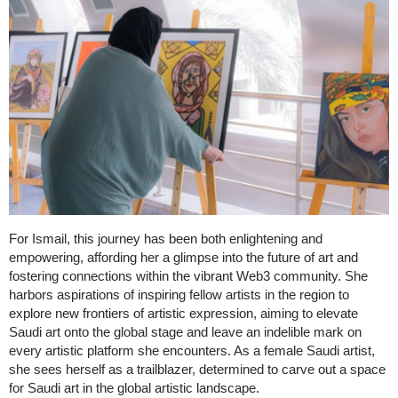
For Ismail, this journey has been both enlightening and
empowering, affording her a glimpse into the future of art and
fostering connections within the vibrant Web3 community. She
harbors aspirations of inspiring fellow artists in the region to
explore new frontiers of artistic expression, aiming to elevate
Saudi art onto the global stage and leave an indelible mark on
every artistic platform she encounters. As a female Saudi artist,
she sees herself as a trailblazer, determined to carve out a space
for Saudi art in the global artistic landscape.