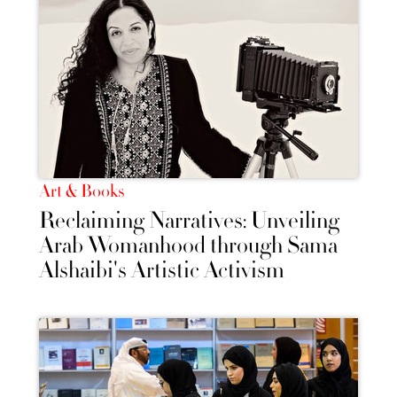
Art & Books
Reclaiming Narratives: Unveiling
Arab Womanhood through Sama
Alshaibi's Artistic Activism