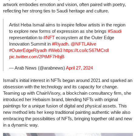
artwork embodies emotion and vision, often paired with poetry,
reflecting her strong ties to Saudi heritage and culture.
Artist Heba Ismail aims to inspire fellow artists in the region
to explore new forms of expression as she brings
#Saudi
representation to
#NFT
ecosystem at the Outer Edge
Innovation Summit in
#Riyadh
.
@NFTLAlive
#OuterEdgeRiyadh
#Web3
https://t.co/icS67MCrdI
pic.twitter.com/2PtMF7HbjB
— Arab News (@arabnews)
April 27, 2024
Ismail's initial interest in NFTs began around 2021 and sparked an
obsession with the technology and its capacity for change.
Teaming up with ChainVisory, a blockchain consultancy firm, she
introduced her Hebaism brand, blending NFTs with original
paintings for a unique fusion of digital and physical assets. This
new method lets her keep traditional painting authentic while also
embracing the possibilities of NFTs, bringing together old and new
in a dynamic way.