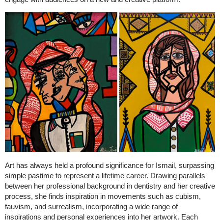
Art has always held a profound significance for Ismail, surpassing
simple pastime to represent a lifetime career. Drawing parallels
between her professional background in dentistry and her creative
process, she finds inspiration in movements such as cubism,
fauvism, and surrealism, incorporating a wide range of
inspirations and personal experiences into her artwork. Each