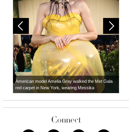
Colom
carpe
American model Amelia Gray walked the Met Gala
red carpet in New York, wearing Messika
Connect