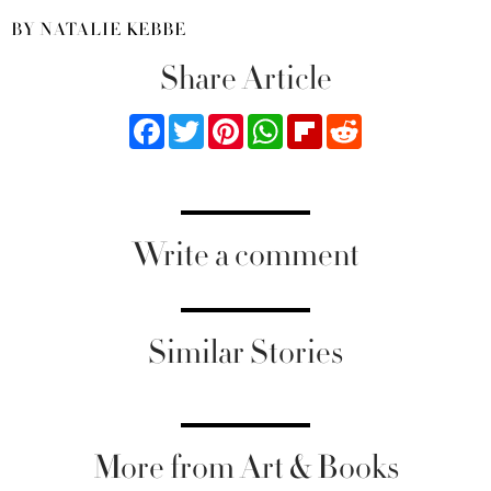
BY NATALIE KEBBE
Share Article
Facebook
Twitter
Pinterest
WhatsApp
Flipboard
Reddit
Write a comment
Similar Stories
More from Art & Books