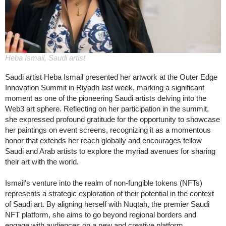
Heba Ismail, Saudi artist
Saudi artist Heba Ismail presented her artwork at the Outer Edge
Innovation Summit in Riyadh last week, marking a significant
moment as one of the pioneering Saudi artists delving into the
Web3 art sphere. Reflecting on her participation in the summit,
she expressed profound gratitude for the opportunity to showcase
her paintings on event screens, recognizing it as a momentous
honor that extends her reach globally and encourages fellow
Saudi and Arab artists to explore the myriad avenues for sharing
their art with the world.
Ismail's venture into the realm of non-fungible tokens (NFTs)
represents a strategic exploration of their potential in the context
of Saudi art. By aligning herself with Nuqtah, the premier Saudi
NFT platform, she aims to go beyond regional borders and
engage with audiences on a new and creative platform.