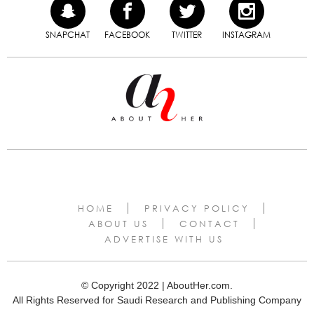
SNAPCHAT
FACEBOOK
TWITTER
INSTAGRAM
HOME
PRIVACY POLICY
ABOUT US
CONTACT
ADVERTISE WITH US
© Copyright 2022 | AboutHer.com.
All Rights Reserved for Saudi Research and Publishing Company