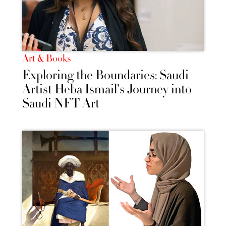
Art & Books
Exploring the Boundaries: Saudi
Artist Heba Ismail's Journey into
Saudi NFT Art