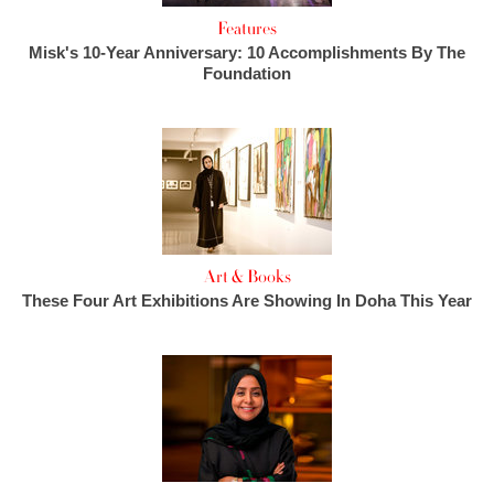
Features
Misk's 10-Year Anniversary: 10 Accomplishments By The
Foundation
Art & Books
These Four Art Exhibitions Are Showing In Doha This Year