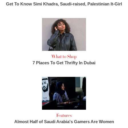
Get To Know Simi Khadra, Saudi-raised, Palestinian It-Girl
What to Shop
7 Places To Get Thrifty In Dubai
Features
Almost Half of Saudi Arabia's Gamers Are Women