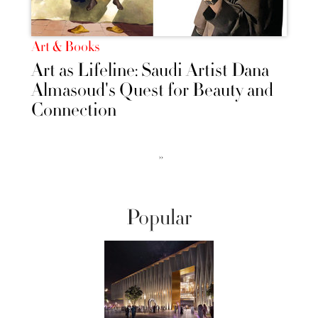
Art & Books
Art as Lifeline: Saudi Artist Dana
Almasoud's Quest for Beauty and
Connection
››
Popular