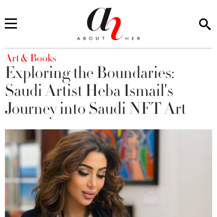
You are here
Art & Books
Exploring the Boundaries:
Saudi Artist Heba Ismail's
Journey into Saudi NFT Art