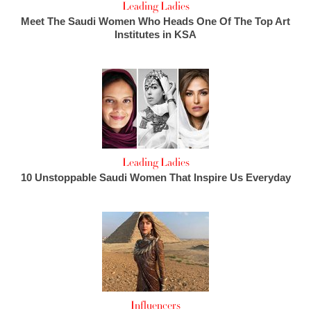
Leading Ladies
Meet The Saudi Women Who Heads One Of The Top Art
Institutes in KSA
Leading Ladies
10 Unstoppable Saudi Women That Inspire Us Everyday
Influencers