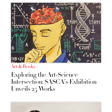
Art & Books
Exploring the Art-Science
Intersection: SASCA's Exhibition
Unveils 25 Works