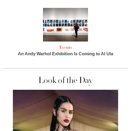
Events
An Andy Warhol Exhibition Is Coming to Al Ula
Look of the Day