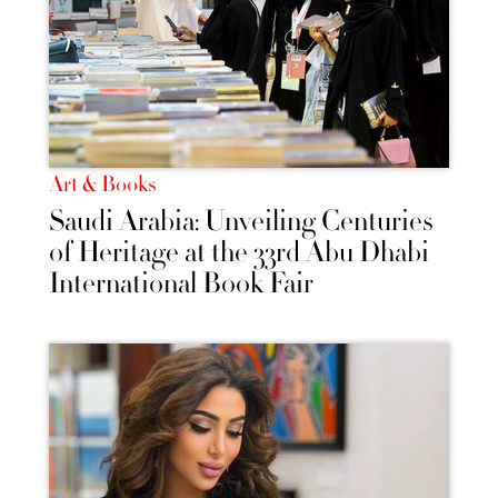
Art & Books
Saudi Arabia: Unveiling Centuries
of Heritage at the 33rd Abu Dhabi
International Book Fair