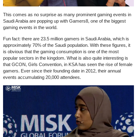
This comes as no surprise as many prominent gaming events in
Saudi Arabia are popping up with Gamers8, one of the biggest
gaming events in the world.
Fun fact: there are 23.5 million gamers in Saudi Arabia, which is
approximately 70% of the Saudi population. With these figures, it
is obvious that the gaming consumption is one of the most
popular sectors in the kingdom. What is also quite interesting is
that GCON, Girls Convention, in KSA has seen the rise of female
gamers. Ever since their founding date in 2012, their annual
events accumulating 20,000 attendees.