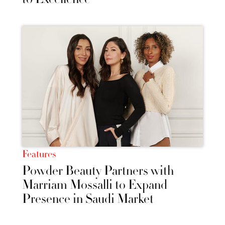
Features
Powder Beauty Partners with
Marriam Mossalli to Expand
Presence in Saudi Market