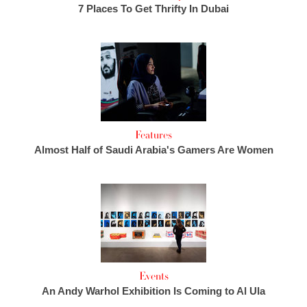
7 Places To Get Thrifty In Dubai
Features
Almost Half of Saudi Arabia's Gamers Are Women
Events
An Andy Warhol Exhibition Is Coming to Al Ula