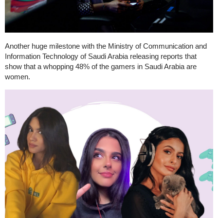
Another huge milestone with the Ministry of Communication and
Information Technology of Saudi Arabia releasing reports that
show that a whopping 48% of the gamers in Saudi Arabia are
women.