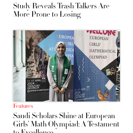
Study Reveals Trash Talkers Are
More Prone to Losing
Features
Saudi Scholars Shine at European
Girls’ Math Olympiad: A Testament
to Excellence