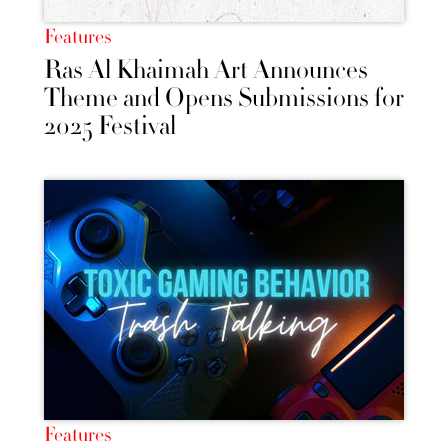
Features
Ras Al Khaimah Art Announces
Theme and Opens Submissions for
2025 Festival
Features