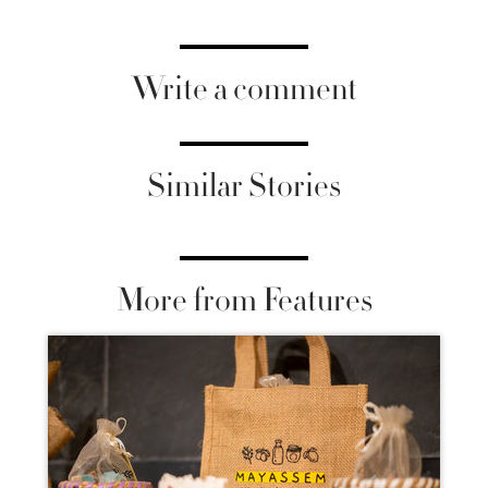
Write a comment
Similar Stories
More from Features