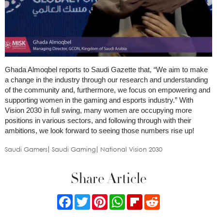
Ghada Almoqbel reports to Saudi Gazette that, “We aim to make
a change in the industry through our research and understanding
of the community and, furthermore, we focus on empowering and
supporting women in the gaming and esports industry.” With
Vision 2030 in full swing, many women are occupying more
positions in various sectors, and following through with their
ambitions, we look forward to seeing those numbers rise up!
Saudi Gamers
Saudi Gaming
National Vision 2030
Share Article
Facebook
Twitter
Pinterest
WhatsApp
Flipboard
Reddit