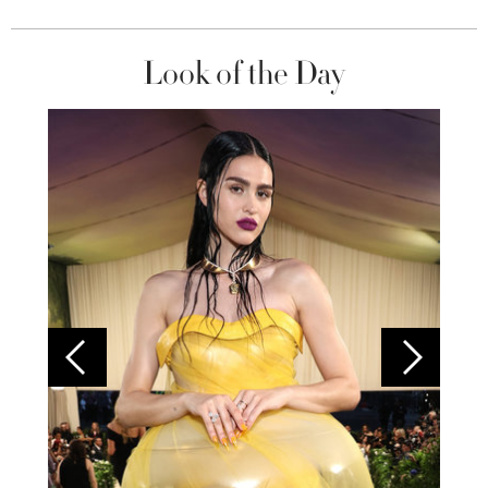
Look of the Day