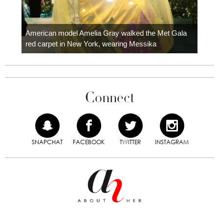
Colom
carpe
American model Amelia Gray walked the Met Gala
red carpet in New York, wearing Messika
Connect
SNAPCHAT
FACEBOOK
TWITTER
INSTAGRAM