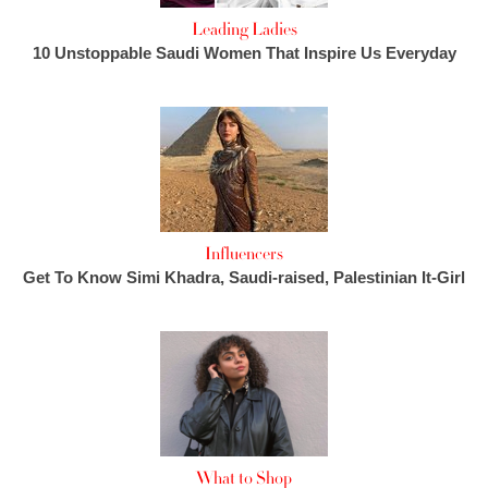
Leading Ladies
10 Unstoppable Saudi Women That Inspire Us Everyday
Influencers
Get To Know Simi Khadra, Saudi-raised, Palestinian It-Girl
What to Shop