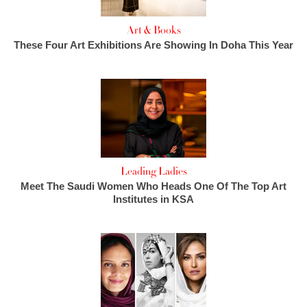
Art & Books
These Four Art Exhibitions Are Showing In Doha This Year
Leading Ladies
Meet The Saudi Women Who Heads One Of The Top Art
Institutes in KSA