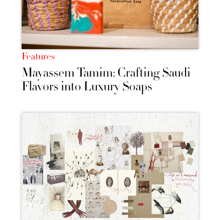
Features
Mayassem Tamim: Crafting Saudi
Flavors into Luxury Soaps