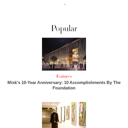
››
Popular
Features
Misk's 10-Year Anniversary: 10 Accomplishments By The
Foundation