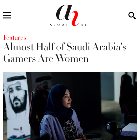
You are here
Features
Almost Half of Saudi Arabia's
Gamers Are Women