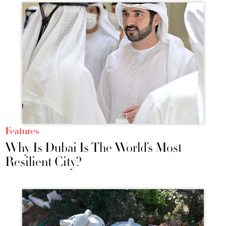
Features
Why Is Dubai Is The World’s Most
Resilient City?