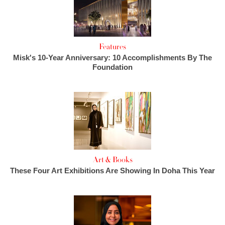
Features
Misk's 10-Year Anniversary: 10 Accomplishments By The
Foundation
Art & Books
These Four Art Exhibitions Are Showing In Doha This Year