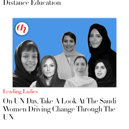
Distance Education
Leading Ladies
On UN Day, Take A Look At The Saudi
Women Driving Change Through The
UN