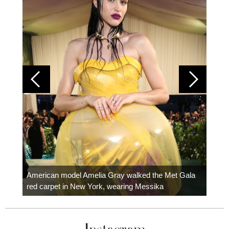
Colom
carpe
American model Amelia Gray walked the Met Gala
red carpet in New York, wearing Messika