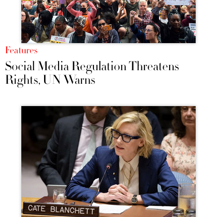
Features
Social Media Regulation Threatens
Rights, UN Warns