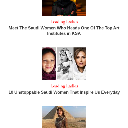
Leading Ladies
Meet The Saudi Women Who Heads One Of The Top Art
Institutes in KSA
Leading Ladies
10 Unstoppable Saudi Women That Inspire Us Everyday