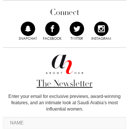
Connect
SNAPCHAT
FACEBOOK
TWITTER
INSTAGRAM
The Newsletter
Enter your email for exclusive previews, award-winning
features, and an intimate look at Saudi Arabia's most
influential women.