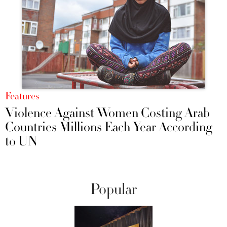
Features
Violence Against Women Costing Arab
Countries Millions Each Year According
to UN
Popular