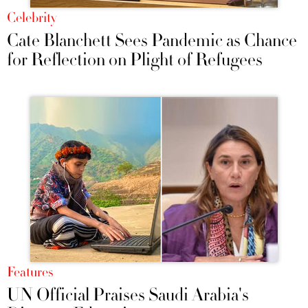
Celebrity
Cate Blanchett Sees Pandemic as Chance
for Reflection on Plight of Refugees
Features
UN Official Praises Saudi Arabia's