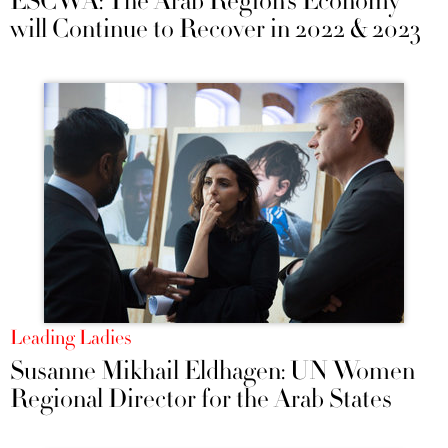
ESCWA: The Arab Region’s Economy
will Continue to Recover in 2022 & 2023
Leading Ladies
Susanne Mikhail Eldhagen: UN Women
Regional Director for the Arab States