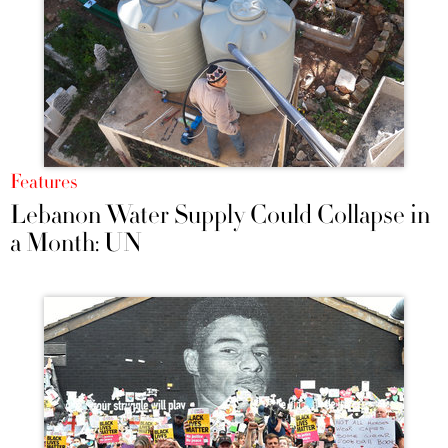
Features
Lebanon Water Supply Could Collapse in
a Month: UN