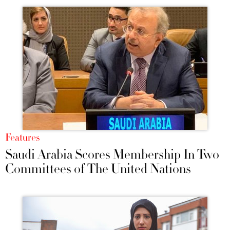
Features
Saudi Arabia Scores Membership In Two
Committees of The United Nations