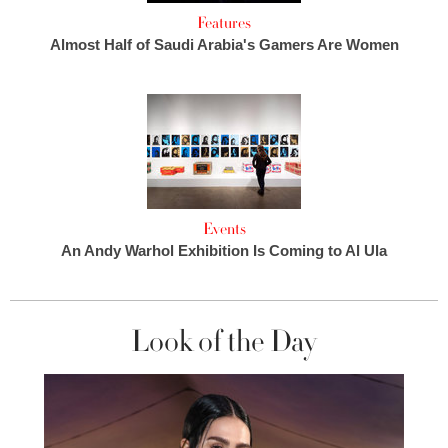
Features
Almost Half of Saudi Arabia's Gamers Are Women
Events
An Andy Warhol Exhibition Is Coming to Al Ula
Look of the Day