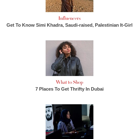
Influencers
Get To Know Simi Khadra, Saudi-raised, Palestinian It-Girl
What to Shop
7 Places To Get Thrifty In Dubai