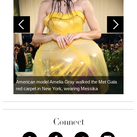
Colom
carpe
American model Amelia Gray walked the Met Gala
red carpet in New York, wearing Messika
Connect