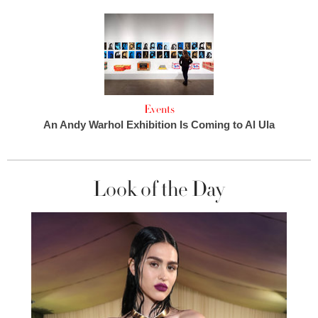
Events
An Andy Warhol Exhibition Is Coming to Al Ula
Look of the Day