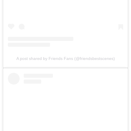
A post shared by Friends Fans (@friendsbestscenes)