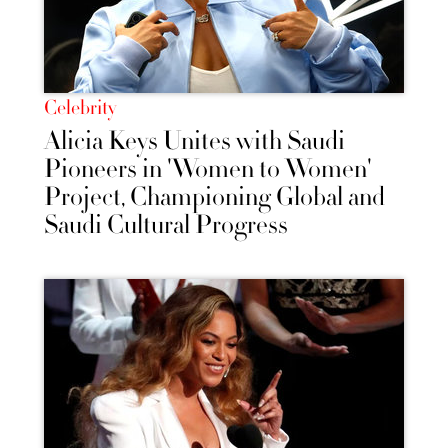
Celebrity
Alicia Keys Unites with Saudi
Pioneers in 'Women to Women'
Project, Championing Global and
Saudi Cultural Progress