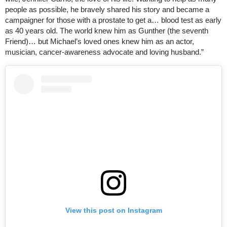
people as possible, he bravely shared his story and became a
campaigner for those with a prostate to get a… blood test as early
as 40 years old. The world knew him as Gunther (the seventh
Friend)… but Michael’s loved ones knew him as an actor,
musician, cancer-awareness advocate and loving husband.”
View this post on Instagram