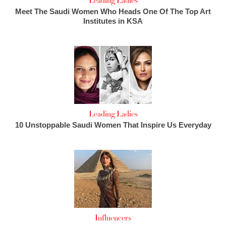
Leading Ladies
Meet The Saudi Women Who Heads One Of The Top Art
Institutes in KSA
Leading Ladies
10 Unstoppable Saudi Women That Inspire Us Everyday
Influencers