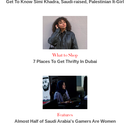
Get To Know Simi Khadra, Saudi-raised, Palestinian It-Girl
What to Shop
7 Places To Get Thrifty In Dubai
Features
Almost Half of Saudi Arabia's Gamers Are Women