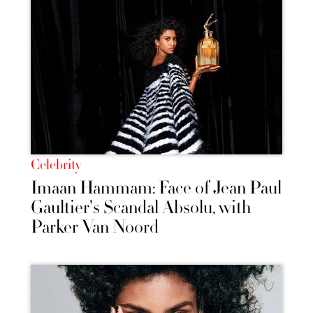
Celebrity
Imaan Hammam: Face of Jean Paul
Gaultier's Scandal Absolu, with
Parker Van Noord