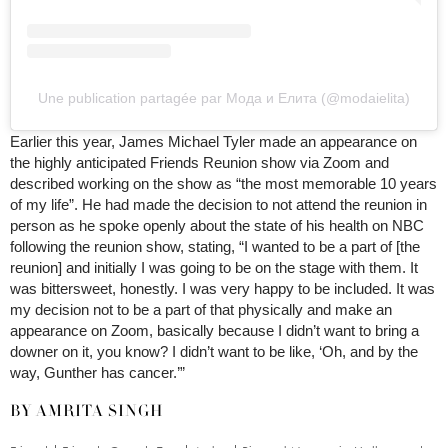
Une publication partagée par Мода и Елита (@modaielita)
Earlier this year, James Michael Tyler made an appearance on
the highly anticipated Friends Reunion show via Zoom and
described working on the show as “the most memorable 10 years
of my life”. He had made the decision to not attend the reunion in
person as he spoke openly about the state of his health on NBC
following the reunion show, stating, “I wanted to be a part of [the
reunion] and initially I was going to be on the stage with them. It
was bittersweet, honestly. I was very happy to be included. It was
my decision not to be a part of that physically and make an
appearance on Zoom, basically because I didn’t want to bring a
downer on it, you know? I didn’t want to be like, ‘Oh, and by the
way, Gunther has cancer.’”
BY AMRITA SINGH