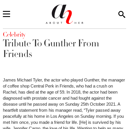
You are here
Celebrity
Tribute To Gunther From
Friends
James Michael Tyler, the actor who played Gunther, the manager
of coffee shop Central Perk in Friends, who had a crush on
Rachel, has died at the age of 59. In 2018, the actor had been
diagnosed with prostate cancer and had fought against the
disease until he passed away on Sunday 25th October 2021. A
heartfelt statement from his manager read, “Tyler passed away
peacefully at his home in Los Angeles on Sunday morning. If you
met him once, you made a friend for life. [He] is survived by his
wife, Jennifer Carno, the love of his life. Wanting to help as many