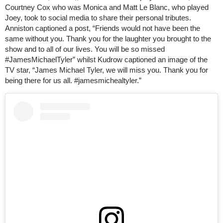
Courtney Cox who was Monica and Matt Le Blanc, who played
Joey, took to social media to share their personal tributes.
Anniston captioned a post, “Friends would not have been the
same without you. Thank you for the laughter you brought to the
show and to all of our lives. You will be so missed
#JamesMichaelTyler” whilst Kudrow captioned an image of the
TV star, “James Michael Tyler, we will miss you. Thank you for
being there for us all. #jamesmichealtyler.”