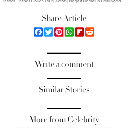
Friends
Friends Couch Tour
Actors
Biggest Names in Hollywood
Share Article
Facebook
Twitter
Pinterest
WhatsApp
Flipboard
Reddit
Write a comment
Similar Stories
More from Celebrity