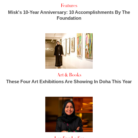
Features
Misk's 10-Year Anniversary: 10 Accomplishments By The
Foundation
Art & Books
These Four Art Exhibitions Are Showing In Doha This Year