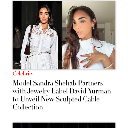
Celebrity
Model Sandra Shehab Partners
with Jewelry Label David Yurman
to Unveil New Sculpted Cable
Collection