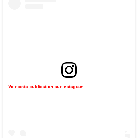
Voir cette publication sur Instagram