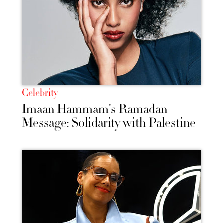
Celebrity
Imaan Hammam's Ramadan
Message: Solidarity with Palestine