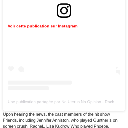
Voir cette publication sur Instagram
Une publication partagée par No Uterus No Opinion - Rach (@paperpeper)
Upon hearing the news, the cast members of the hit show
Friends, including Jennifer Anniston, who played Gunther’s on
screen crush, Rachel,, Lisa Kudrow Who played Phoebe,