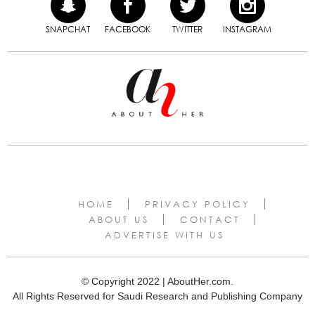
SNAPCHAT
FACEBOOK
TWITTER
INSTAGRAM
HOME
PRIVACY POLICY
ABOUT US
CONTACT
ADVERTISE WITH US
© Copyright 2022 | AboutHer.com.
All Rights Reserved for Saudi Research and Publishing Company