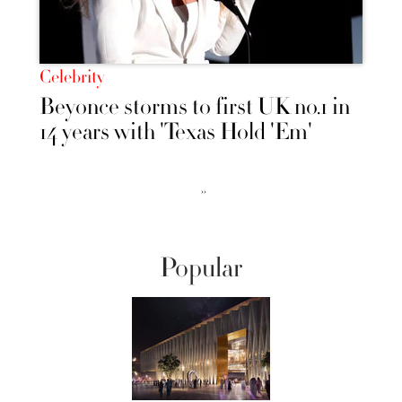
Celebrity
Beyonce storms to first UK no.1 in
14 years with 'Texas Hold 'Em'
››
Popular