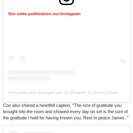
Voir cette publication sur Instagram
Une publication partagée par Ian Redpath & Jeremy Chopra (@allontheboard)
Cox also shared a heartfelt caption, “The size of gratitude you
brought into the room and showed every day on set is the size of
the gratitude I hold for having known you. Rest In peace James. ”