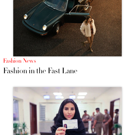
Fashion News
Fashion in the Fast Lane