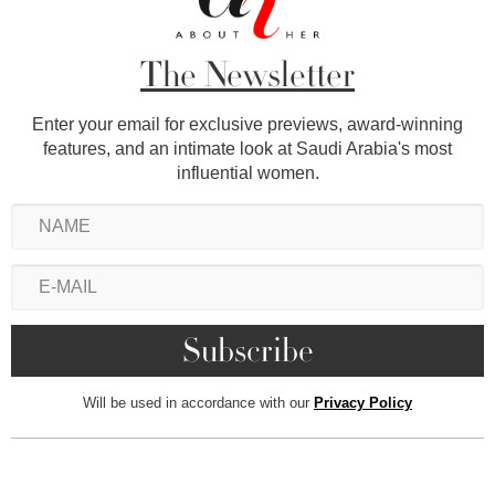
The Newsletter
Enter your email for exclusive previews, award-winning
features, and an intimate look at Saudi Arabia's most
influential women.
Will be used in accordance with our
Privacy Policy