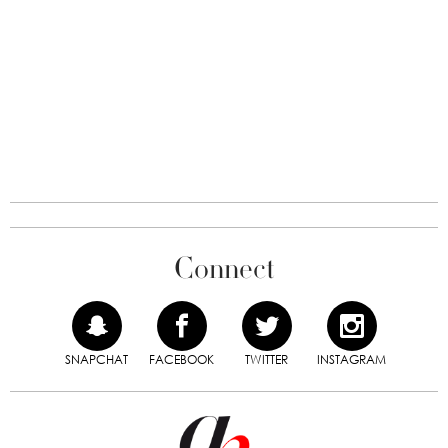
Connect
SNAPCHAT
FACEBOOK
TWITTER
INSTAGRAM