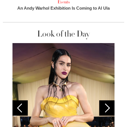
Events
An Andy Warhol Exhibition Is Coming to Al Ula
Look of the Day