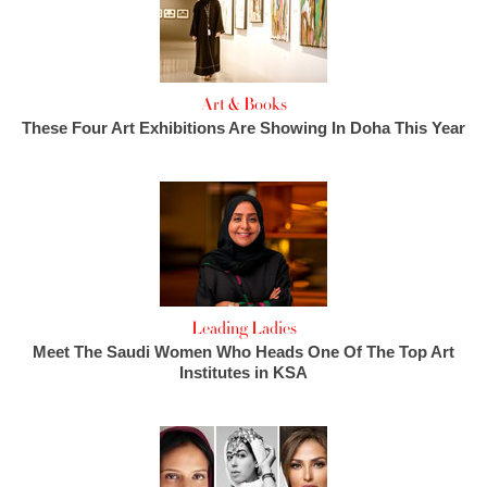
Art & Books
These Four Art Exhibitions Are Showing In Doha This Year
Leading Ladies
Meet The Saudi Women Who Heads One Of The Top Art
Institutes in KSA