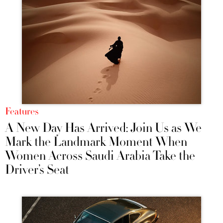
Features
A New Day Has Arrived: Join Us as We
Mark the Landmark Moment When
Women Across Saudi Arabia Take the
Driver’s Seat