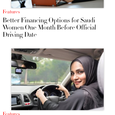
Features
Better Financing Options for Saudi
Women One Month Before Official
Driving Date
Features