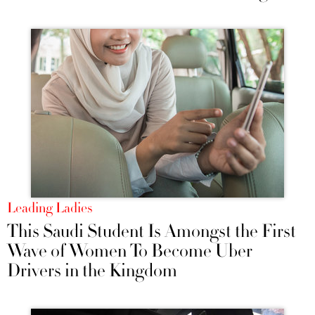
Leading Ladies
This Saudi Student Is Amongst the First
Wave of Women To Become Uber
Drivers in the Kingdom