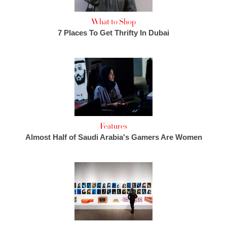
What to Shop
7 Places To Get Thrifty In Dubai
Features
Almost Half of Saudi Arabia's Gamers Are Women