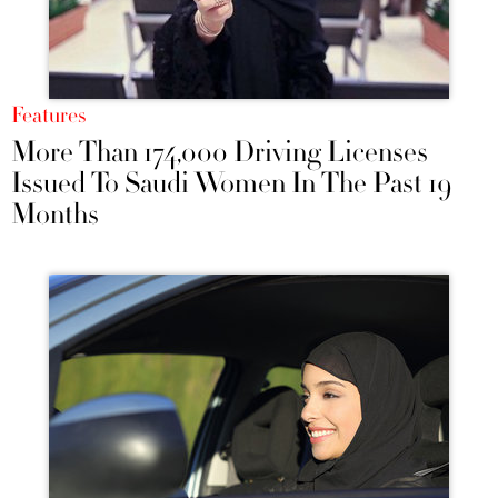
Features
More Than 174,000 Driving Licenses
Issued To Saudi Women In The Past 19
Months