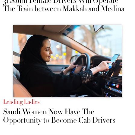
31 Saudi Female Drivers Will Operate
The Train between Makkah and Medina
Leading Ladies
Saudi Women Now Have The
Opportunity to Become Cab Drivers