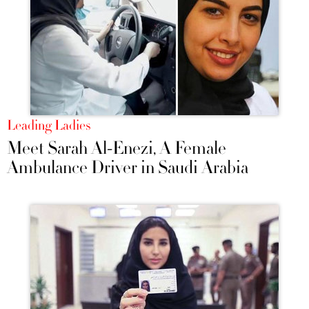
Leading Ladies
Meet Sarah Al-Enezi, A Female
Ambulance Driver in Saudi Arabia