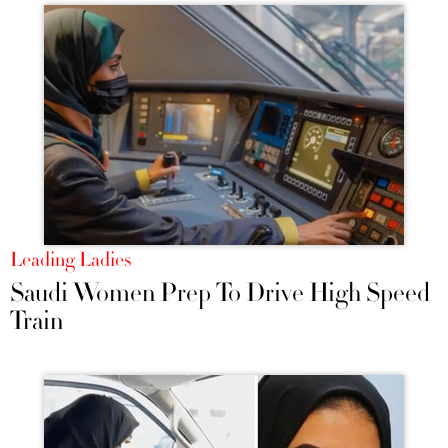
Leading Ladies
Saudi Women Prep To Drive High Speed
Train