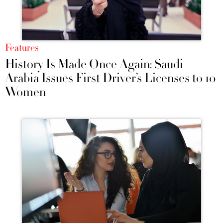
Features
History Is Made Once Again: Saudi
Arabia Issues First Driver’s Licenses to 10
Women