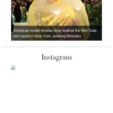
Colom
carpe
American model Amelia Gray walked the Met Gala
red carpet in New York, wearing Messika
Instagram