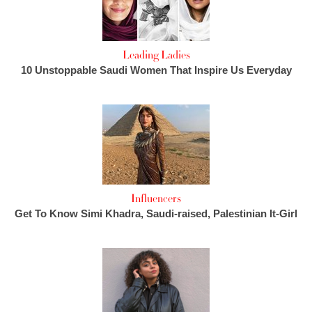
Leading Ladies
10 Unstoppable Saudi Women That Inspire Us Everyday
Influencers
Get To Know Simi Khadra, Saudi-raised, Palestinian It-Girl