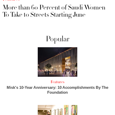
More than 60 Percent of Saudi Women
To Take to Streets Starting June
Popular
Features
Misk's 10-Year Anniversary: 10 Accomplishments By The
Foundation