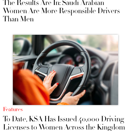
The Results Are In: Saudi Arabian
Women Are More Responsible Drivers
Than Men
Features
To Date, KSA Has Issued 40,000 Driving
Licenses to Women Across the Kingdom