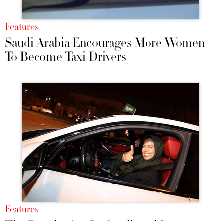
Features
Saudi Arabia Encourages More Women
To Become Taxi Drivers
Features