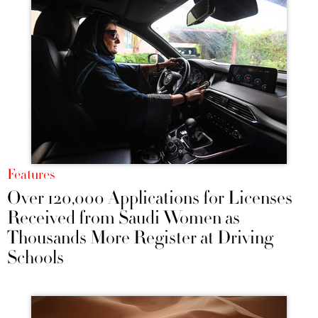
Features
Over 120,000 Applications for Licenses
Received from Saudi Women as
Thousands More Register at Driving
Schools