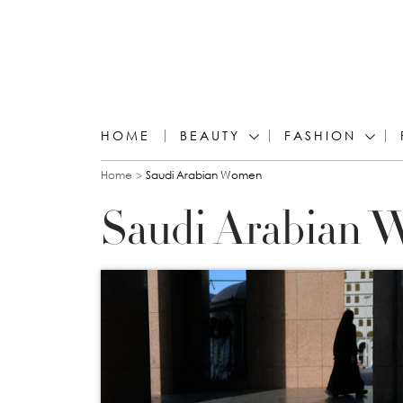
HOME
BEAUTY
FASHION
You are here
Home
Saudi Arabian Women
Saudi Arabian