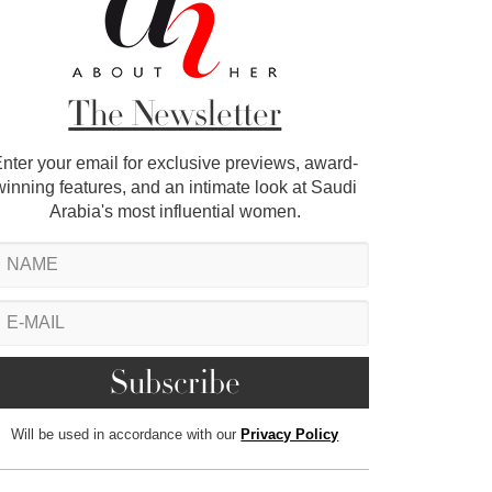
The Newsletter
nter your email for exclusive previews, award-
winning features, and an intimate look at Saudi
Arabia's most influential women.
Will be used in accordance with our
Privacy Policy