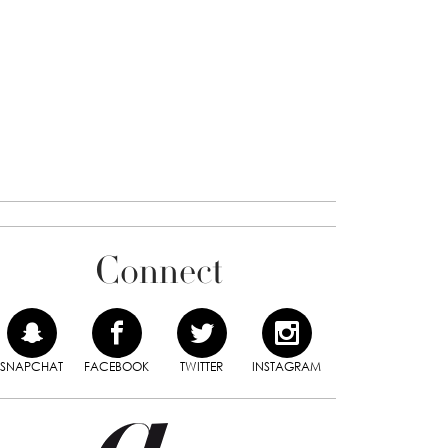
Connect
SNAPCHAT
FACEBOOK
TWITTER
INSTAGRAM