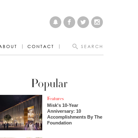
ABOUT
CONTACT
SEARCH
Popular
Features
Misk's 10-Year
Anniversary: 10
Accomplishments By The
Foundation