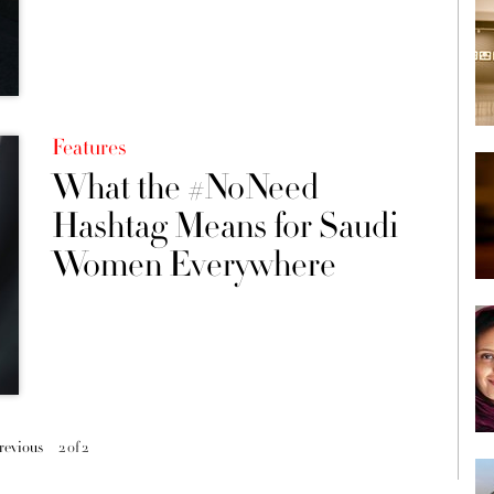
Features
What the #NoNeed
Hashtag Means for Saudi
Women Everywhere
previous
2 of 2