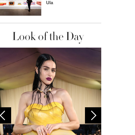
Ula
Look of the Day