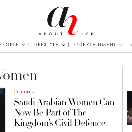
PEOPLE
LIFESTYLE
ENTERTAINMENT
 Women
Features
Saudi Arabian Women Can
Now Be Part of The
Kingdom’s Civil Defence