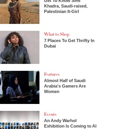
Get To Know Simi
Khadra, Saudi-raised,
Palestinian It-Girl
What to Shop
7 Places To Get Thrifty In
Dubai
Features
Almost Half of Saudi
Arabia's Gamers Are
Women
Events
An Andy Warhol
Exhibition Is Coming to Al