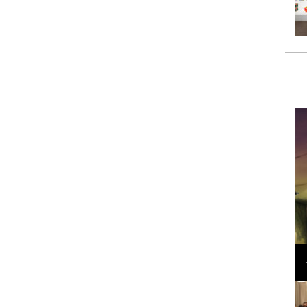
Loli Bahia and Fellow Models Illuminate Chanel
Cruise 2024/2025 Show in France