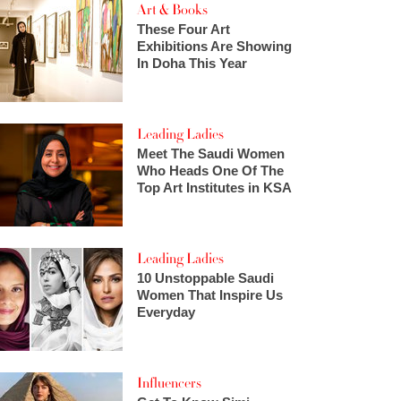
Art & Books
These Four Art
Exhibitions Are Showing
In Doha This Year
Leading Ladies
Meet The Saudi Women
Who Heads One Of The
Top Art Institutes in KSA
Leading Ladies
10 Unstoppable Saudi
Women That Inspire Us
Everyday
Influencers