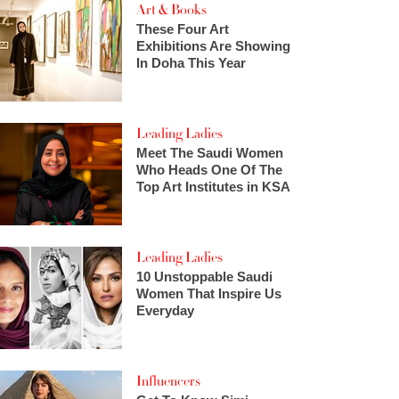
Art & Books
These Four Art
Exhibitions Are Showing
In Doha This Year
Leading Ladies
Meet The Saudi Women
Who Heads One Of The
Top Art Institutes in KSA
Leading Ladies
10 Unstoppable Saudi
Women That Inspire Us
Everyday
Influencers