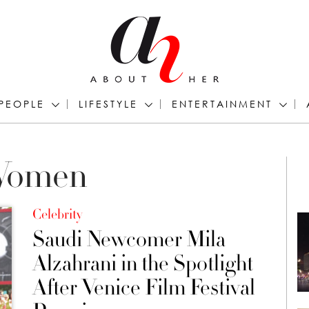
PEOPLE
LIFESTYLE
ENTERTAINMENT
 Women
Celebrity
Saudi Newcomer Mila
Alzahrani in the Spotlight
After Venice Film Festival