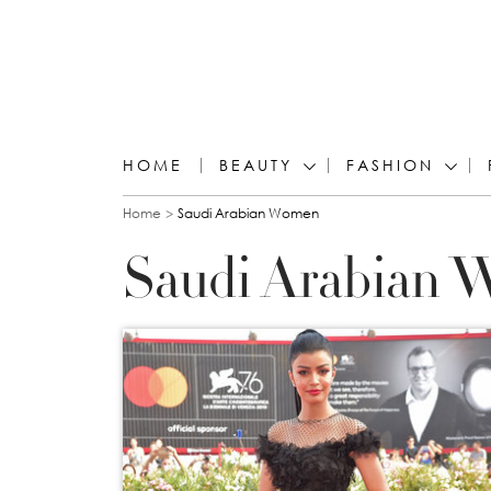
HOME
BEAUTY
FASHION
You are here
Home
Saudi Arabian Women
Saudi Arabian