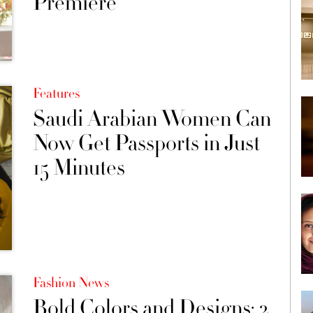
Premiere
Features
Saudi Arabian Women Can
Now Get Passports in Just
15 Minutes
Fashion News
Bold Colors and Designs: 2