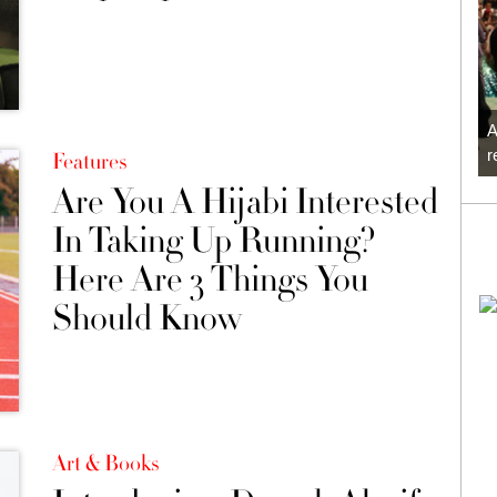
A
r
Features
Are You A Hijabi Interested
In Taking Up Running?
Here Are 3 Things You
Should Know
Art & Books