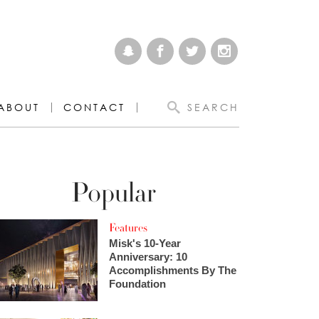
ABOUT
CONTACT
SEARCH
Popular
Features
Misk's 10-Year
Anniversary: 10
Accomplishments By The
Foundation