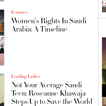
Features
Women's Rights In Saudi
Arabia: A Timeline
Leading Ladies
Not Your Average Saudi
Loli Bahia and Fellow Models Illuminate Chanel
Cruise 2024/2025 Show in France
Teen: Roseanne Khawaja
Steps Up to Save the World