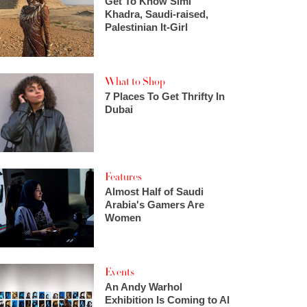
Get To Know Simi
Khadra, Saudi-raised,
Palestinian It-Girl
What to Shop
7 Places To Get Thrifty In
Dubai
Features
Almost Half of Saudi
Arabia's Gamers Are
Women
Events
An Andy Warhol
Exhibition Is Coming to Al