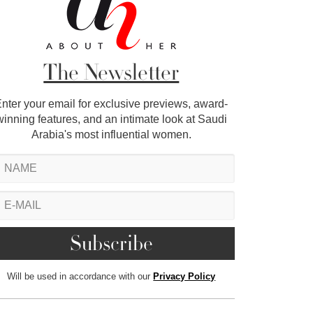
The Newsletter
nter your email for exclusive previews, award-
winning features, and an intimate look at Saudi
Arabia's most influential women.
Will be used in accordance with our
Privacy Policy