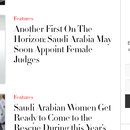
Features
Another First On The
Horizon: Saudi Arabia May
E
Soon Appoint Female
Judges
Features
Saudi Arabian Women Get
Ready to Come to the
Rescue During this Year’s