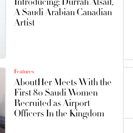
Introducing: Durrah Alsaif,
A Saudi Arabian Canadian
Artist
Features
AboutHer Meets With the
First 80 Saudi Women
Recruited as Airport
Officers In the Kingdom