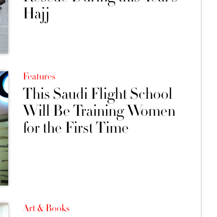
Hajj
Features
This Saudi Flight School
Will Be Training Women
for the First Time
Art & Books