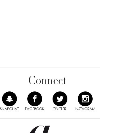
Connect
SNAPCHAT
FACEBOOK
TWITTER
INSTAGRAM