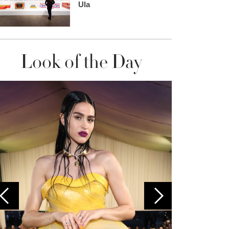
Ula
Look of the Day