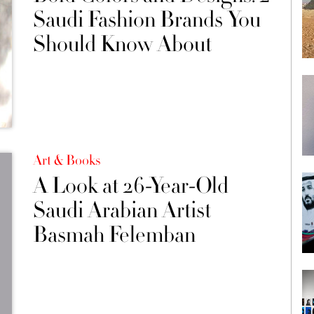
Saudi Fashion Brands You
Should Know About
Art & Books
A Look at 26-Year-Old
Saudi Arabian Artist
Basmah Felemban