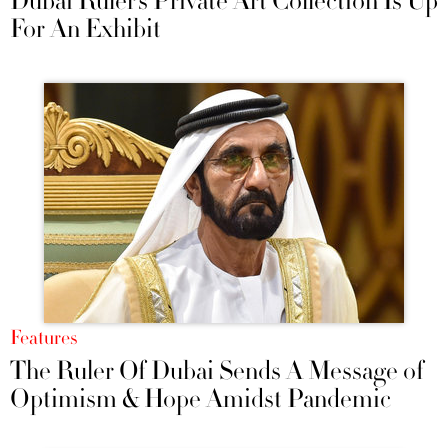
Dubai Ruler’s Private Art Collection Is Up
For An Exhibit
Features
The Ruler Of Dubai Sends A Message of
Optimism & Hope Amidst Pandemic