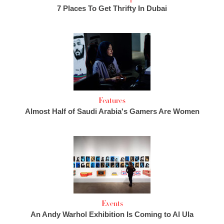
7 Places To Get Thrifty In Dubai
Features
Almost Half of Saudi Arabia's Gamers Are Women
Events
An Andy Warhol Exhibition Is Coming to Al Ula