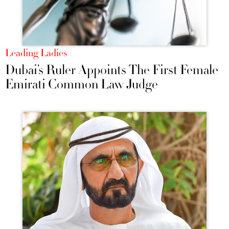
Leading Ladies
Dubai’s Ruler Appoints The First Female
Emirati Common Law Judge