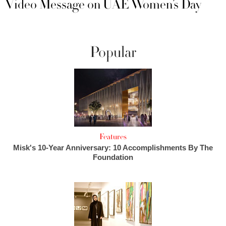
Video Message on UAE Women’s Day
Popular
Features
Misk's 10-Year Anniversary: 10 Accomplishments By The
Foundation