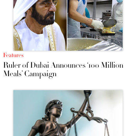
Features
Ruler of Dubai Announces ‘100 Million
Meals’ Campaign