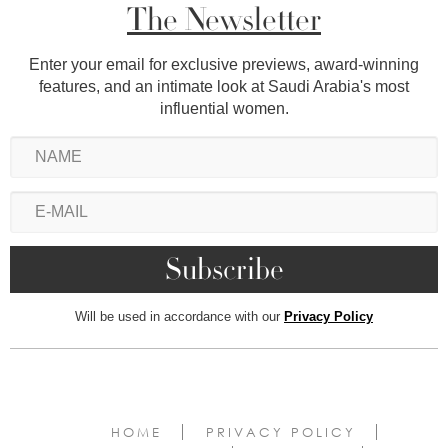
The Newsletter
Enter your email for exclusive previews, award-winning
features, and an intimate look at Saudi Arabia's most
influential women.
Will be used in accordance with our
Privacy Policy
HOME
PRIVACY POLICY