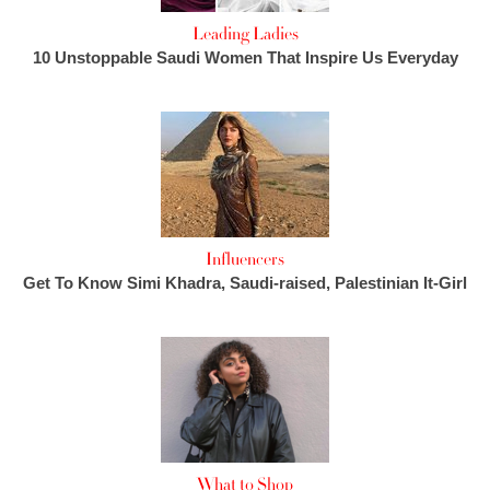
Leading Ladies
10 Unstoppable Saudi Women That Inspire Us Everyday
Influencers
Get To Know Simi Khadra, Saudi-raised, Palestinian It-Girl
What to Shop