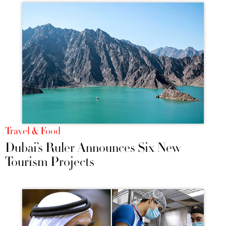
Travel & Food
Dubai’s Ruler Announces Six New
Tourism Projects