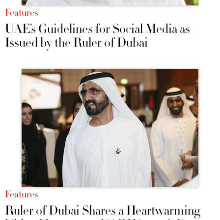
Features
UAE’s Guidelines for Social Media as
Issued by the Ruler of Dubai
Features
Ruler of Dubai Shares a Heartwarming