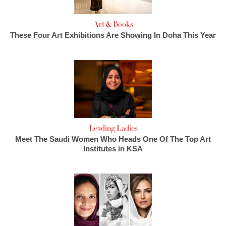
Art & Books
These Four Art Exhibitions Are Showing In Doha This Year
Leading Ladies
Meet The Saudi Women Who Heads One Of The Top Art
Institutes in KSA