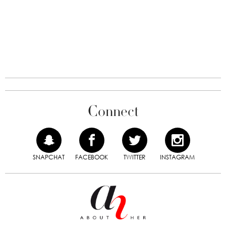
Connect
SNAPCHAT
FACEBOOK
TWITTER
INSTAGRAM