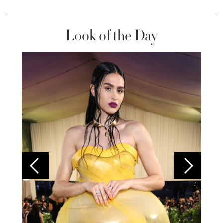
Look of the Day