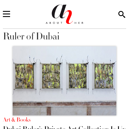
Ruler of Dubai
You are here
Art & Books