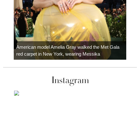
Colom
carpe
American model Amelia Gray walked the Met Gala
red carpet in New York, wearing Messika
Instagram