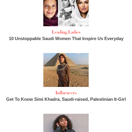
Leading Ladies
10 Unstoppable Saudi Women That Inspire Us Everyday
Influencers
Get To Know Simi Khadra, Saudi-raised, Palestinian It-Girl