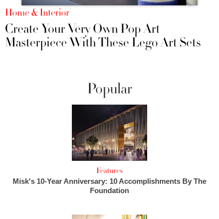
Home & Interior
Create Your Very Own Pop Art
Masterpiece With These Lego Art Sets
Popular
Features
Misk's 10-Year Anniversary: 10 Accomplishments By The
Foundation