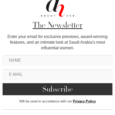
The Newsletter
Enter your email for exclusive previews, award-winning
features, and an intimate look at Saudi Arabia's most
influential women.
Will be used in accordance with our
Privacy Policy