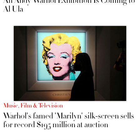
An Andy Warhol Exhibition Is Coming to
Al Ula
Music, Film & Television
Warhol's famed 'Marilyn' silk-screen sells
for record $195 million at auction