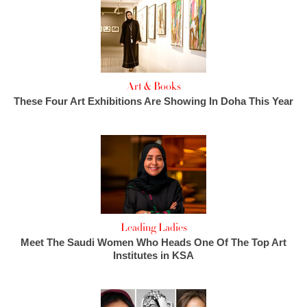
Art & Books
These Four Art Exhibitions Are Showing In Doha This Year
Leading Ladies
Meet The Saudi Women Who Heads One Of The Top Art
Institutes in KSA