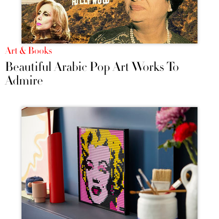
Art & Books
Beautiful Arabic Pop Art Works To
Admire