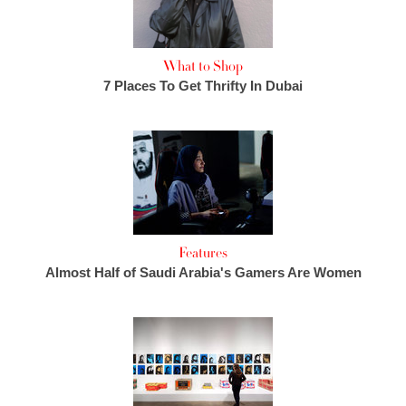
What to Shop
7 Places To Get Thrifty In Dubai
Features
Almost Half of Saudi Arabia's Gamers Are Women