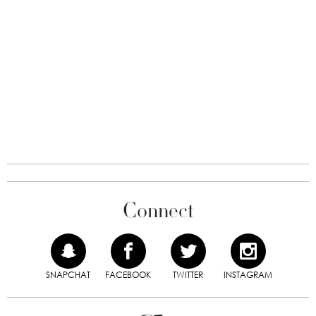
Connect
SNAPCHAT
FACEBOOK
TWITTER
INSTAGRAM