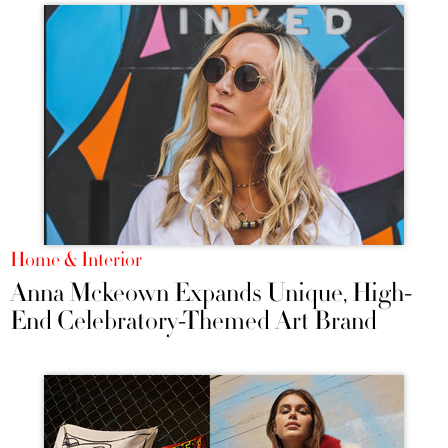
Home & Interior
Anna Mckeown Expands Unique, High-
End Celebratory-Themed Art Brand