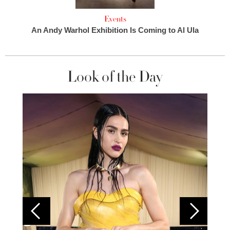
Events
An Andy Warhol Exhibition Is Coming to Al Ula
Look of the Day