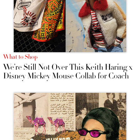
What to Shop
We’re Still Not Over This Keith Haring x
Disney Mickey Mouse Collab for Coach