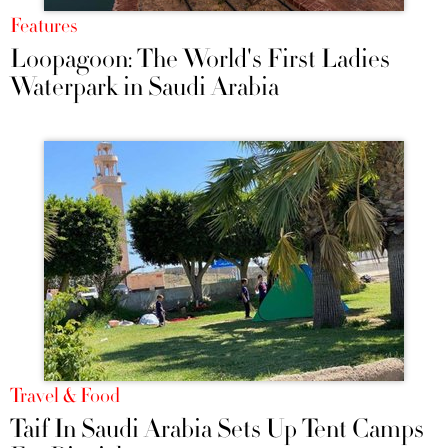
Features
Loopagoon: The World's First Ladies
Waterpark in Saudi Arabia
Travel & Food
Taif In Saudi Arabia Sets Up Tent Camps