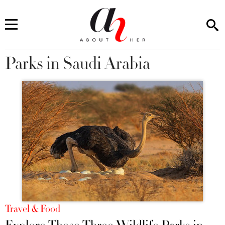
Parks in Saudi Arabia
You are here
Travel & Food