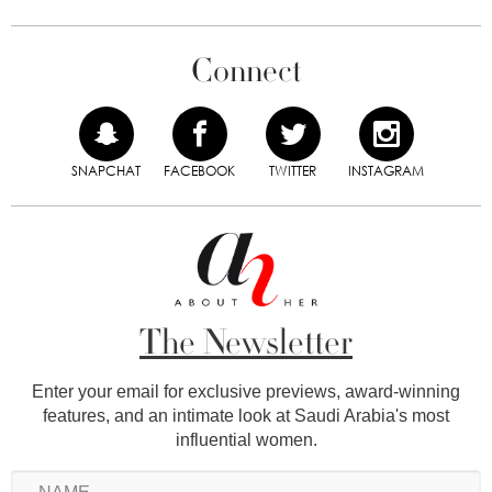
Connect
SNAPCHAT
FACEBOOK
TWITTER
INSTAGRAM
The Newsletter
Enter your email for exclusive previews, award-winning
features, and an intimate look at Saudi Arabia's most
influential women.