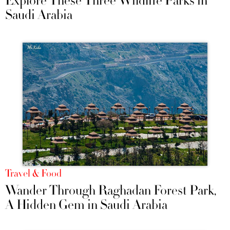
Explore These Three Wildlife Parks in
Saudi Arabia
Travel & Food
Wander Through Raghadan Forest Park,
A Hidden Gem in Saudi Arabia