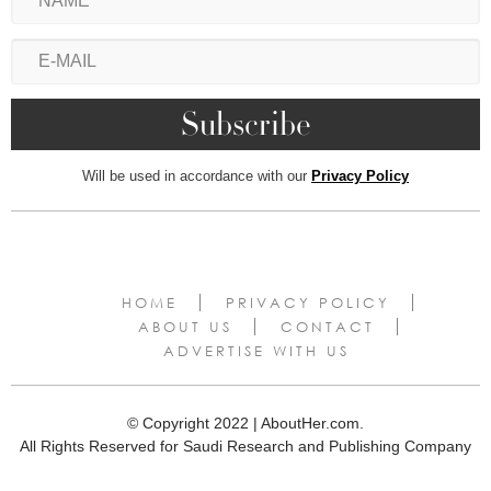
Will be used in accordance with our
Privacy Policy
HOME
PRIVACY POLICY
ABOUT US
CONTACT
ADVERTISE WITH US
© Copyright 2022 | AboutHer.com.
All Rights Reserved for Saudi Research and Publishing Company