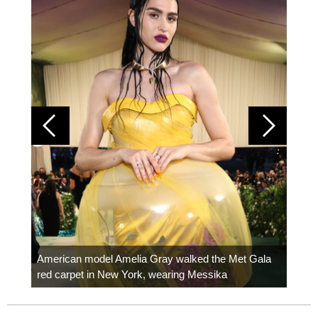
Colom
carpe
American model Amelia Gray walked the Met Gala
red carpet in New York, wearing Messika