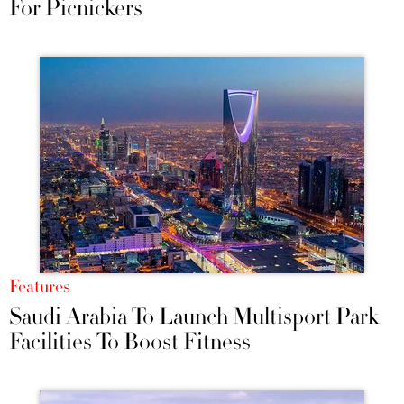
For Picnickers
Features
Saudi Arabia To Launch Multisport Park
Facilities To Boost Fitness