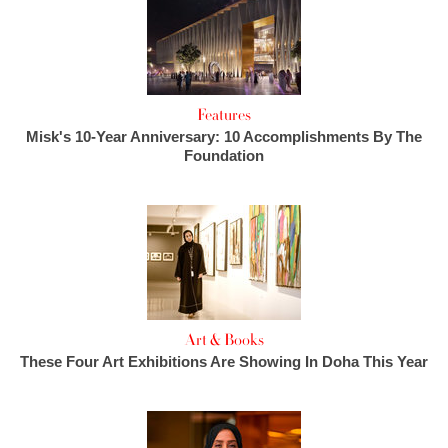
Features
Misk's 10-Year Anniversary: 10 Accomplishments By The
Foundation
Art & Books
These Four Art Exhibitions Are Showing In Doha This Year