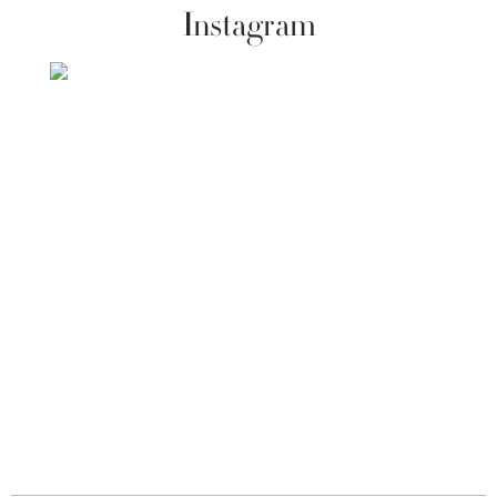
Instagram