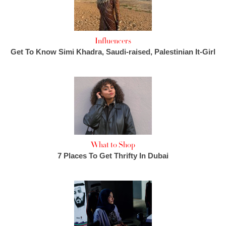
Influencers
Get To Know Simi Khadra, Saudi-raised, Palestinian It-Girl
What to Shop
7 Places To Get Thrifty In Dubai