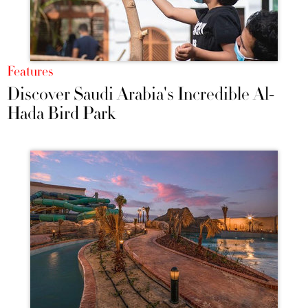
Features
Discover Saudi Arabia's Incredible Al-
Hada Bird Park