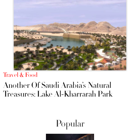
Travel & Food
Another Of Saudi Arabia’s Natural
Treasures: Lake Al-Kharrarah Park
Popular