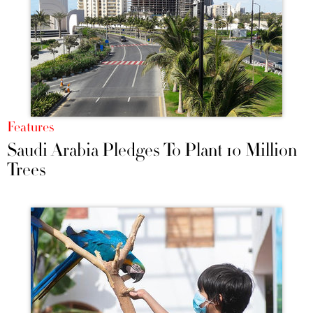
Features
Saudi Arabia Pledges To Plant 10 Million
Trees