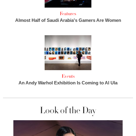
Features
Almost Half of Saudi Arabia's Gamers Are Women
Events
An Andy Warhol Exhibition Is Coming to Al Ula
Look of the Day