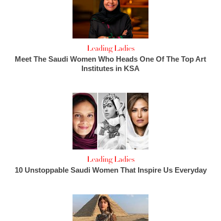
Leading Ladies
Meet The Saudi Women Who Heads One Of The Top Art
Institutes in KSA
Leading Ladies
10 Unstoppable Saudi Women That Inspire Us Everyday