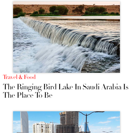
Travel & Food
The Ringing Bird Lake In Saudi Arabia Is
The Place To Be