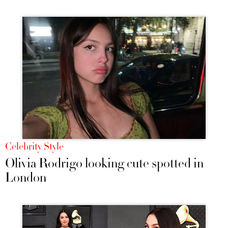
Celebrity Style
Olivia Rodrigo looking cute spotted in
London