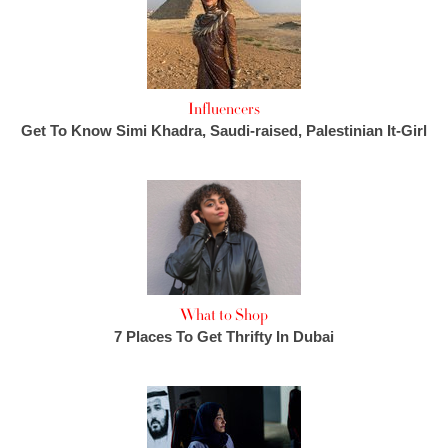
Influencers
Get To Know Simi Khadra, Saudi-raised, Palestinian It-Girl
What to Shop
7 Places To Get Thrifty In Dubai