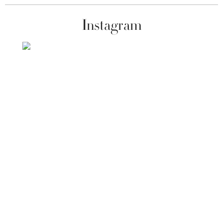
Instagram