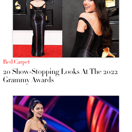
Red Carpet
20 Show-Stopping Looks At The 2022
Grammy Awards