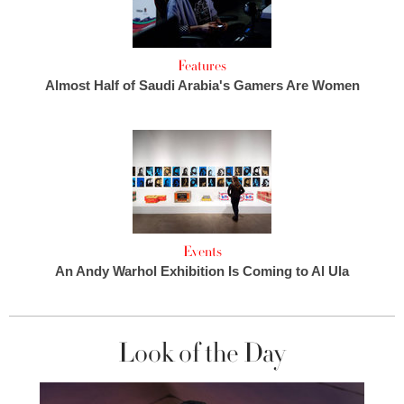
Features
Almost Half of Saudi Arabia's Gamers Are Women
Events
An Andy Warhol Exhibition Is Coming to Al Ula
Look of the Day