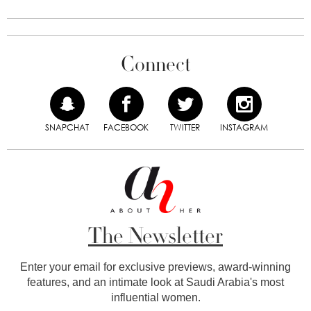
Connect
SNAPCHAT
FACEBOOK
TWITTER
INSTAGRAM
The Newsletter
Enter your email for exclusive previews, award-winning
features, and an intimate look at Saudi Arabia's most
influential women.