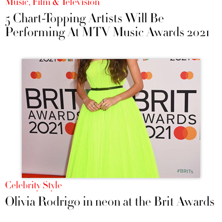
Music, Film & Television
5 Chart-Topping Artists Will Be
Performing At MTV Music Awards 2021
Celebrity Style
Olivia Rodrigo in neon at the Brit Awards