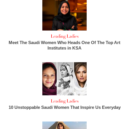
Leading Ladies
Meet The Saudi Women Who Heads One Of The Top Art
Institutes in KSA
Leading Ladies
10 Unstoppable Saudi Women That Inspire Us Everyday