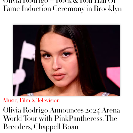
Olivia Rodrigo – Rock & Roll Hall Of
Fame Induction Ceremony in Brooklyn
Music, Film & Television
Olivia Rodrigo Announces 2024 Arena
World Tour with PinkPantheress, The
Breeders, Chappell Roan