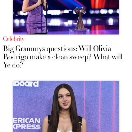
Celebrity
Big Grammys questions: Will Olivia
Rodrigo make a clean sweep? What will
Ye do?