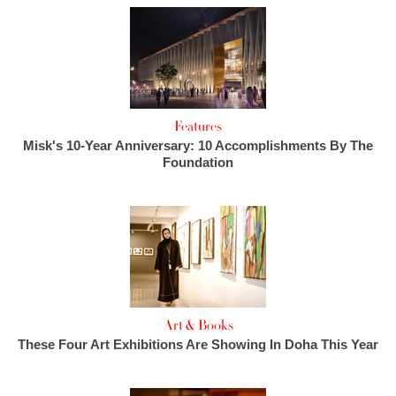
Features
Misk's 10-Year Anniversary: 10 Accomplishments By The
Foundation
Art & Books
These Four Art Exhibitions Are Showing In Doha This Year