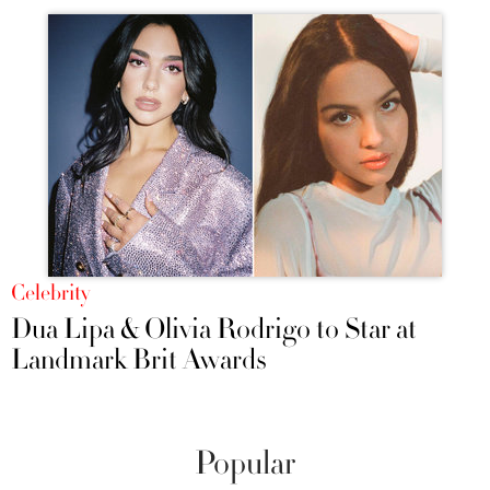
Celebrity
Dua Lipa & Olivia Rodrigo to Star at
Landmark Brit Awards
Popular