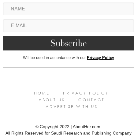
Will be used in accordance with our
Privacy Policy
HOME
PRIVACY POLICY
ABOUT US
CONTACT
ADVERTISE WITH US
© Copyright 2022 | AboutHer.com.
All Rights Reserved for Saudi Research and Publishing Company