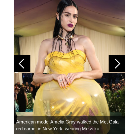
Colom
carpe
American model Amelia Gray walked the Met Gala
red carpet in New York, wearing Messika