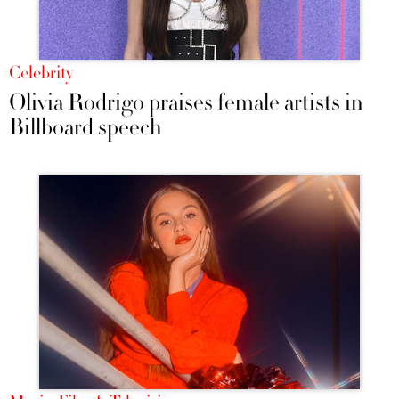
Celebrity
Olivia Rodrigo praises female artists in
Billboard speech