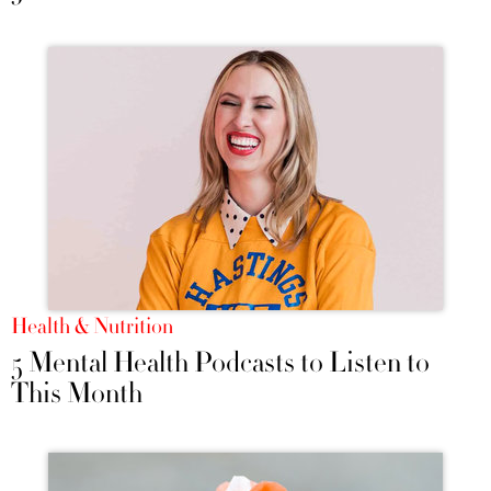
Health & Nutrition
5 Mental Health Podcasts to Listen to
This Month