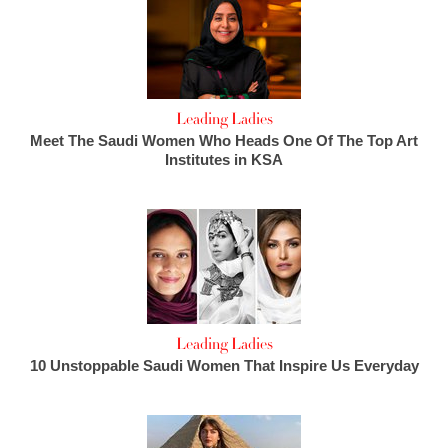
Leading Ladies
Meet The Saudi Women Who Heads One Of The Top Art
Institutes in KSA
Leading Ladies
10 Unstoppable Saudi Women That Inspire Us Everyday