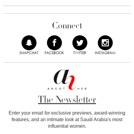
Connect
SNAPCHAT
FACEBOOK
TWITTER
INSTAGRAM
The Newsletter
Enter your email for exclusive previews, award-winning
features, and an intimate look at Saudi Arabia's most
influential women.