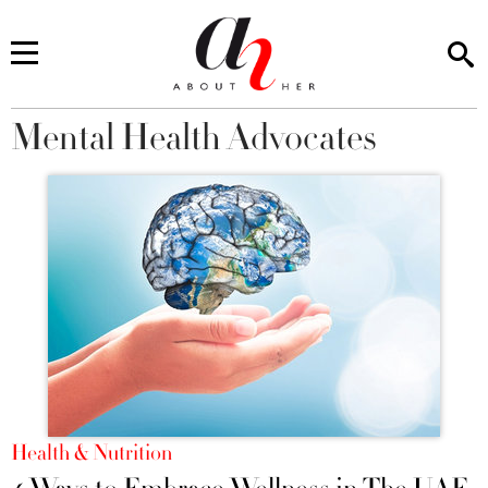
Mental Health Advocates
You are here
Health & Nutrition