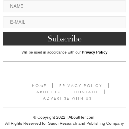
Will be used in accordance with our
Privacy Policy
HOME
PRIVACY POLICY
ABOUT US
CONTACT
ADVERTISE WITH US
© Copyright 2022 | AboutHer.com.
All Rights Reserved for Saudi Research and Publishing Company