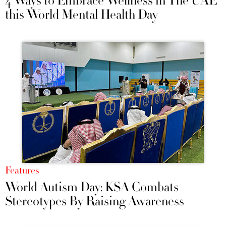
4 Ways to Embrace Wellness in The UAE
this World Mental Health Day
Features
World Autism Day: KSA Combats
Stereotypes By Raising Awareness