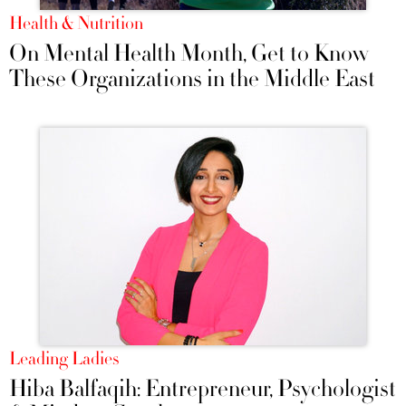
Health & Nutrition
On Mental Health Month, Get to Know
These Organizations in the Middle East
Leading Ladies
Hiba Balfaqih: Entrepreneur, Psychologist