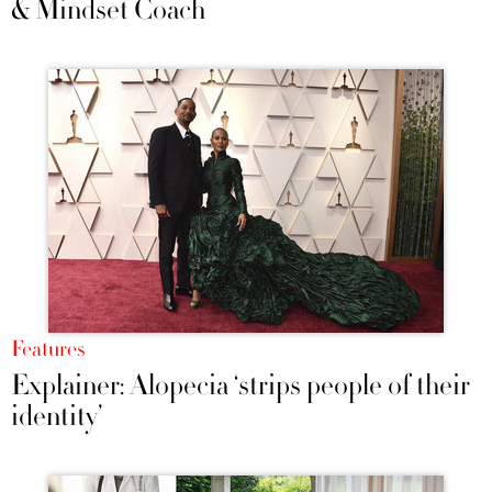
& Mindset Coach
Features
Explainer: Alopecia ‘strips people of their
identity’