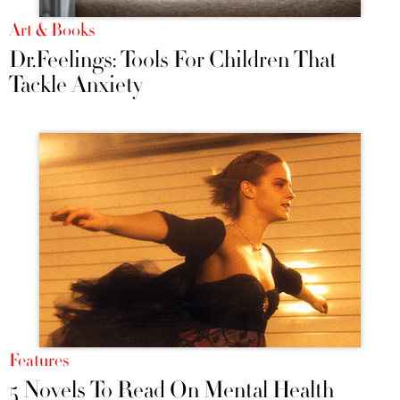
Art & Books
Dr.Feelings: Tools For Children That
Tackle Anxiety
Features
5 Novels To Read On Mental Health