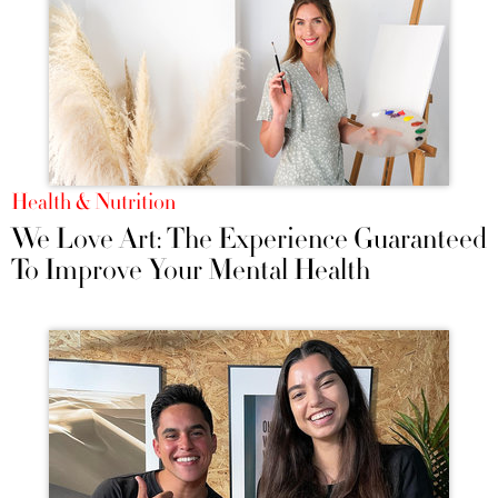
Health & Nutrition
We Love Art: The Experience Guaranteed
To Improve Your Mental Health