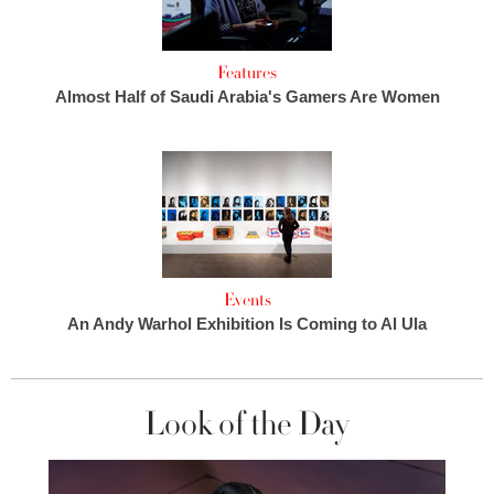
Features
Almost Half of Saudi Arabia's Gamers Are Women
Events
An Andy Warhol Exhibition Is Coming to Al Ula
Look of the Day