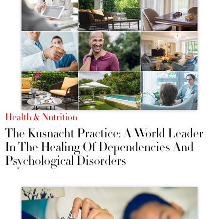
Health & Nutrition
The Kusnacht Practice: A World Leader
In The Healing Of Dependencies And
Psychological Disorders