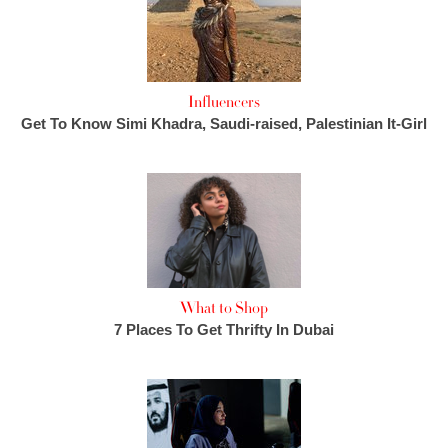
Influencers
Get To Know Simi Khadra, Saudi-raised, Palestinian It-Girl
What to Shop
7 Places To Get Thrifty In Dubai