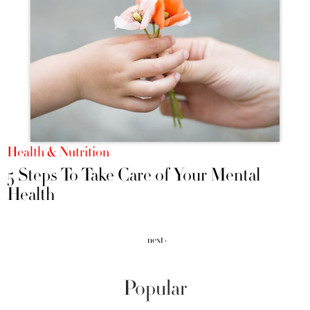
Health & Nutrition
5 Steps To Take Care of Your Mental
Health
next ›
Popular