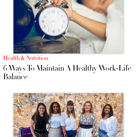
Health & Nutrition
6 Ways To Maintain A Healthy Work-Life
Balance