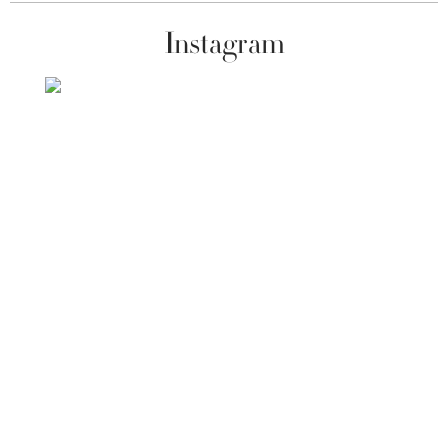
Instagram