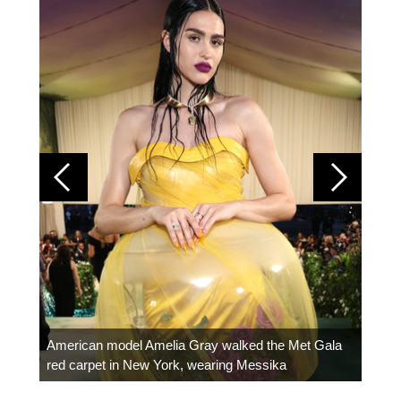
Colom
carpe
American model Amelia Gray walked the Met Gala
red carpet in New York, wearing Messika