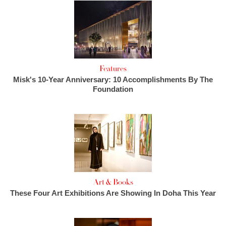
Features
Misk's 10-Year Anniversary: 10 Accomplishments By The
Foundation
Art & Books
These Four Art Exhibitions Are Showing In Doha This Year