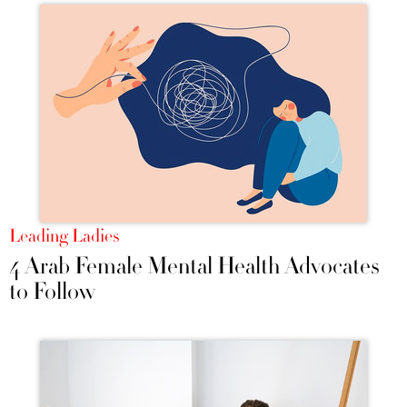
Leading Ladies
4 Arab Female Mental Health Advocates
to Follow