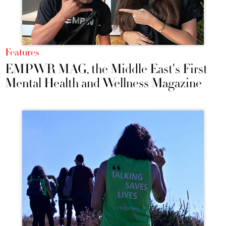
Features
EMPWR MAG, the Middle East's First
Mental Health and Wellness Magazine