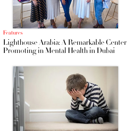
Features
Lighthouse Arabia: A Remarkable Center
Promoting in Mental Health in Dubai