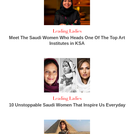
Leading Ladies
Meet The Saudi Women Who Heads One Of The Top Art
Institutes in KSA
Leading Ladies
10 Unstoppable Saudi Women That Inspire Us Everyday