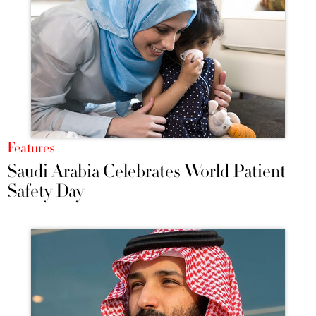
Features
Saudi Arabia Celebrates World Patient
Safety Day