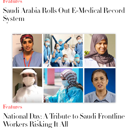
Features
Saudi Arabia Rolls Out E-Medical Record
System
Features
National Day: A Tribute to Saudi Frontline
Workers Risking It All