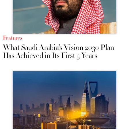
Features
What Saudi Arabia’s Vision 2030 Plan
Has Achieved in Its First 5 Years