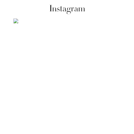
Instagram