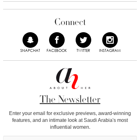
Connect
SNAPCHAT
FACEBOOK
TWITTER
INSTAGRAM
The Newsletter
Enter your email for exclusive previews, award-winning
features, and an intimate look at Saudi Arabia's most
influential women.