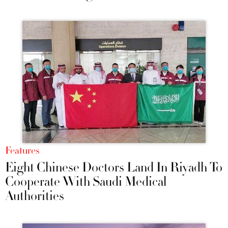
Features
Eight Chinese Doctors Land In Riyadh To
Cooperate With Saudi Medical
Authorities