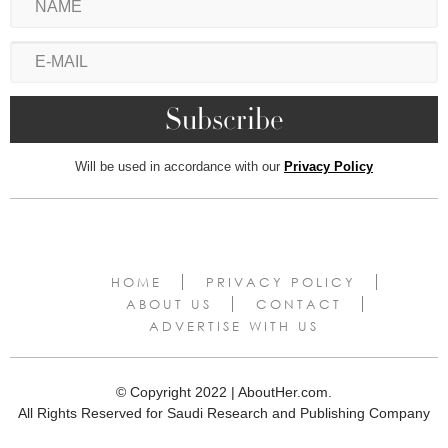
Will be used in accordance with our
Privacy Policy
HOME
PRIVACY POLICY
ABOUT US
CONTACT
ADVERTISE WITH US
© Copyright 2022 | AboutHer.com.
All Rights Reserved for Saudi Research and Publishing Company