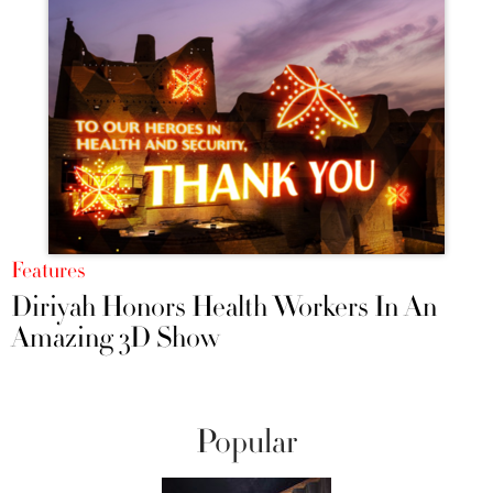
Features
Diriyah Honors Health Workers In An
Amazing 3D Show
Popular