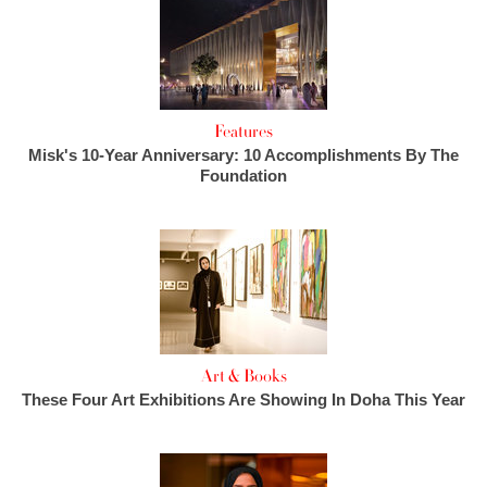
Features
Misk's 10-Year Anniversary: 10 Accomplishments By The
Foundation
Art & Books
These Four Art Exhibitions Are Showing In Doha This Year