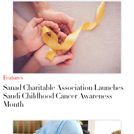
Features
Sanad Charitable Association Launches
Saudi Childhood Cancer Awareness
Month