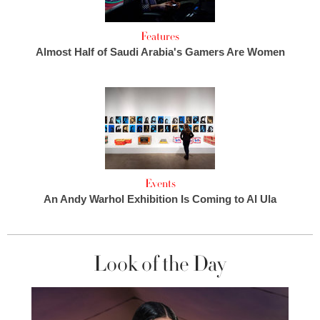
Features
Almost Half of Saudi Arabia's Gamers Are Women
Events
An Andy Warhol Exhibition Is Coming to Al Ula
Look of the Day