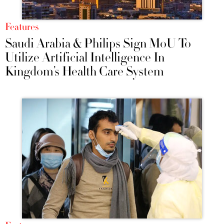
Features
Saudi Arabia & Philips Sign MoU To
Utilize Artificial Intelligence In
Kingdom’s Health Care System