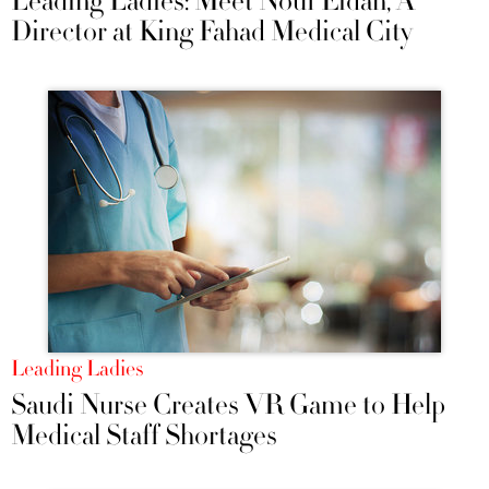
Leading Ladies: Meet Nouf Eidah, A
Director at King Fahad Medical City
Leading Ladies
Saudi Nurse Creates VR Game to Help
Medical Staff Shortages