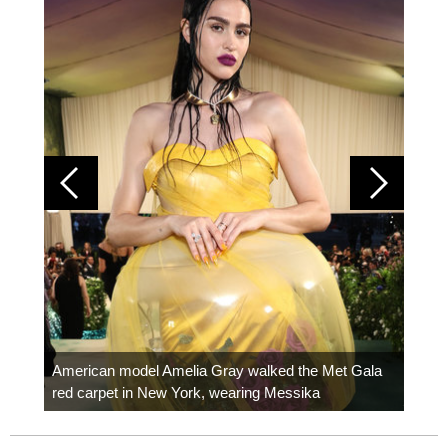
Colom
carpe
American model Amelia Gray walked the Met Gala
red carpet in New York, wearing Messika