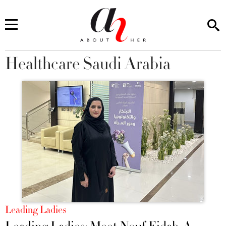
Healthcare Saudi Arabia
You are here
Leading Ladies