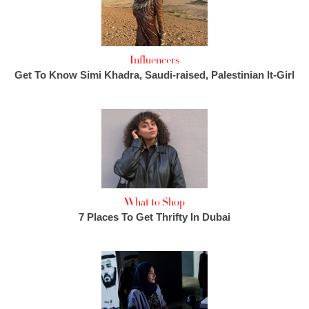
Influencers
Get To Know Simi Khadra, Saudi-raised, Palestinian It-Girl
What to Shop
7 Places To Get Thrifty In Dubai