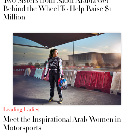
Two Sisters from Saudi Arabia Get
Behind the Wheel To Help Raise $1
Million
Leading Ladies
Meet the Inspirational Arab Women in
Motorsports