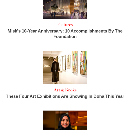
Features
Misk's 10-Year Anniversary: 10 Accomplishments By The
Foundation
Art & Books
These Four Art Exhibitions Are Showing In Doha This Year