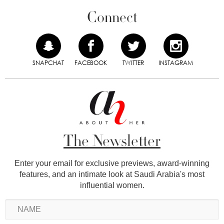
Connect
SNAPCHAT
FACEBOOK
TWITTER
INSTAGRAM
The Newsletter
Enter your email for exclusive previews, award-winning
features, and an intimate look at Saudi Arabia's most
influential women.