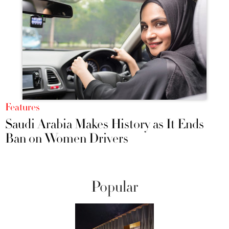
Features
Saudi Arabia Makes History as It Ends
Ban on Women Drivers
Popular