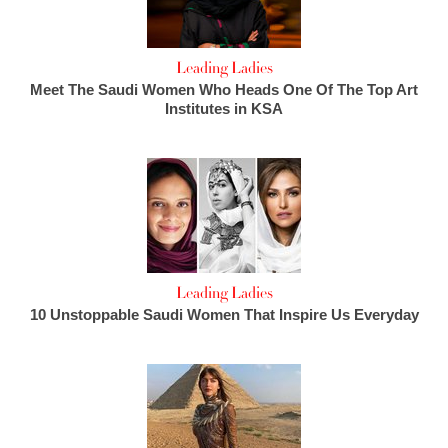
Leading Ladies
Meet The Saudi Women Who Heads One Of The Top Art
Institutes in KSA
Leading Ladies
10 Unstoppable Saudi Women That Inspire Us Everyday