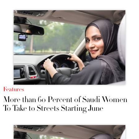
Features
More than 60 Percent of Saudi Women
To Take to Streets Starting June