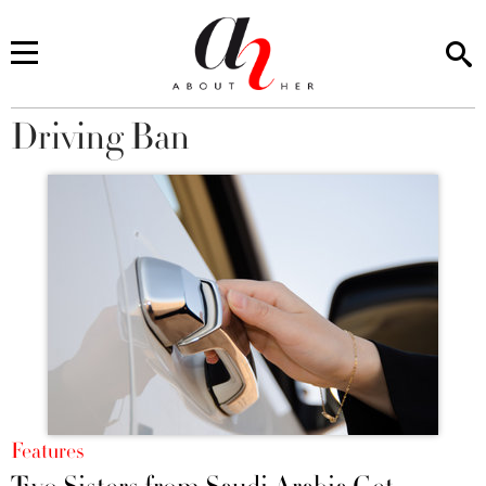
Driving Ban
You are here
Features