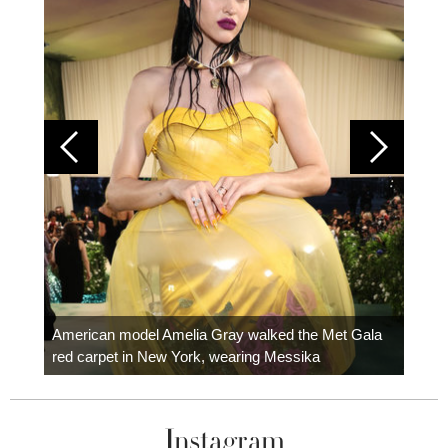
Colom
carpe
American model Amelia Gray walked the Met Gala
red carpet in New York, wearing Messika
Instagram