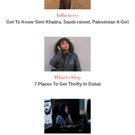
Influencers
Get To Know Simi Khadra, Saudi-raised, Palestinian It-Girl
What to Shop
7 Places To Get Thrifty In Dubai