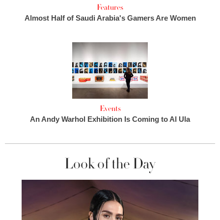
Features
Almost Half of Saudi Arabia's Gamers Are Women
Events
An Andy Warhol Exhibition Is Coming to Al Ula
Look of the Day