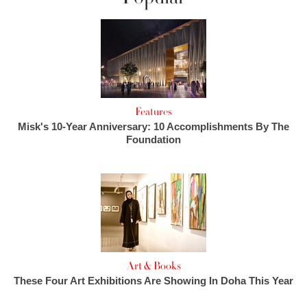
Features
Misk's 10-Year Anniversary: 10 Accomplishments By The
Foundation
Art & Books
These Four Art Exhibitions Are Showing In Doha This Year