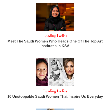
Leading Ladies
Meet The Saudi Women Who Heads One Of The Top Art
Institutes in KSA
Leading Ladies
10 Unstoppable Saudi Women That Inspire Us Everyday