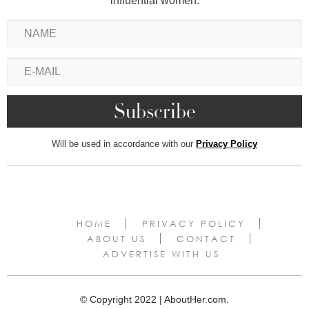
influential women.
Will be used in accordance with our
Privacy Policy
HOME
PRIVACY POLICY
ABOUT US
CONTACT
ADVERTISE WITH US
© Copyright 2022 | AboutHer.com.