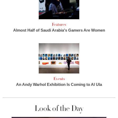
Features
Almost Half of Saudi Arabia's Gamers Are Women
Events
An Andy Warhol Exhibition Is Coming to Al Ula
Look of the Day