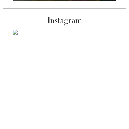
Instagram