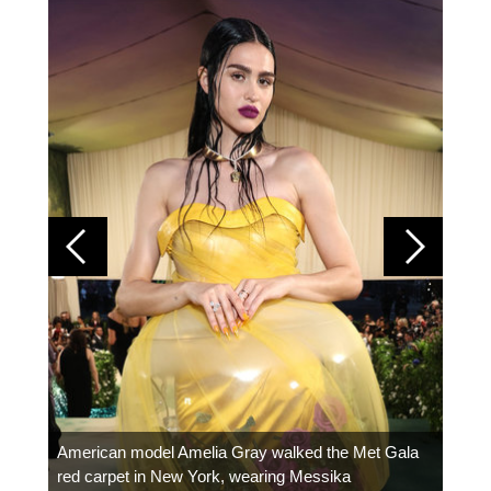
Colom
carpe
American model Amelia Gray walked the Met Gala
red carpet in New York, wearing Messika