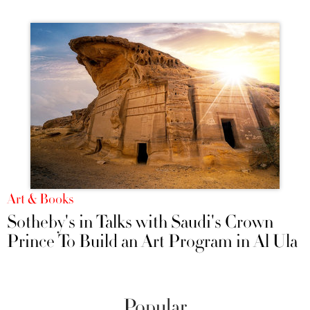
Art & Books
Sotheby's in Talks with Saudi's Crown
Prince To Build an Art Program in Al Ula
Popular