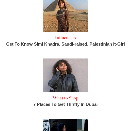
Influencers
Get To Know Simi Khadra, Saudi-raised, Palestinian It-Girl
What to Shop
7 Places To Get Thrifty In Dubai