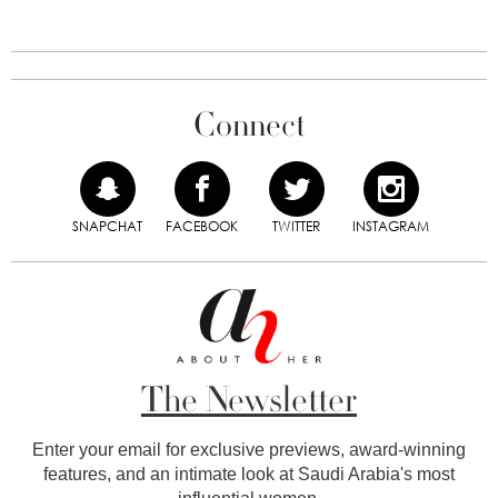
Connect
SNAPCHAT
FACEBOOK
TWITTER
INSTAGRAM
The Newsletter
Enter your email for exclusive previews, award-winning
features, and an intimate look at Saudi Arabia's most