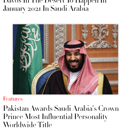
Davos In The Desert To Happen In
January 2021 In Saudi Arabia
Features
Pakistan Awards Saudi Arabia's Crown
Prince Most Influential Personality
Worldwide Title