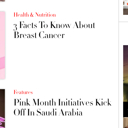
Health & Nutrition
3 Facts To Know About
Breast Cancer
Features
Pink Month Initiatives Kick
Loli Bahia and Fellow Models Illuminate Chanel
Cruise 2024/2025 Show in France
Off In Saudi Arabia