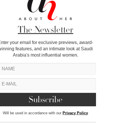
The Newsletter
nter your email for exclusive previews, award-
winning features, and an intimate look at Saudi
Arabia's most influential women.
Will be used in accordance with our
Privacy Policy