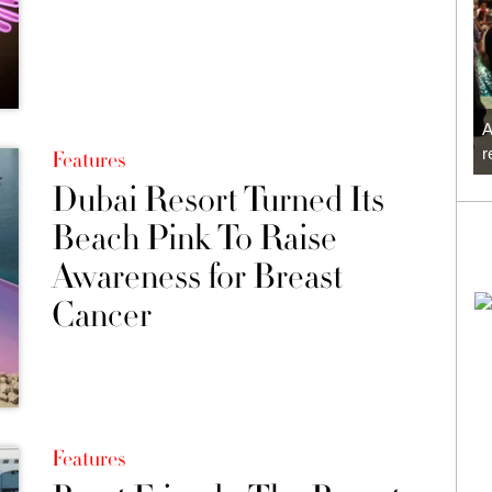
A
r
Features
Dubai Resort Turned Its
Beach Pink To Raise
Awareness for Breast
Cancer
Features