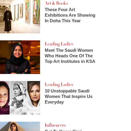
Art & Books
These Four Art
Exhibitions Are Showing
In Doha This Year
Leading Ladies
Meet The Saudi Women
Who Heads One Of The
Top Art Institutes in KSA
Leading Ladies
10 Unstoppable Saudi
Women That Inspire Us
Everyday
Influencers