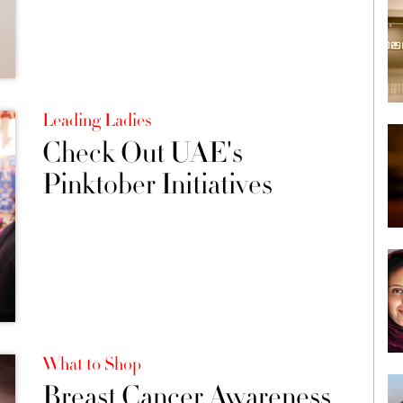
Leading Ladies
Check Out UAE's
Pinktober Initiatives
What to Shop
Breast Cancer Awareness