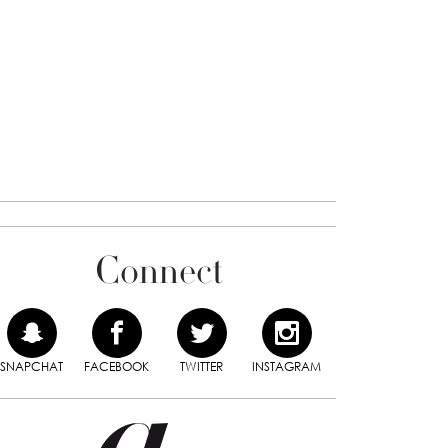
Connect
SNAPCHAT
FACEBOOK
TWITTER
INSTAGRAM