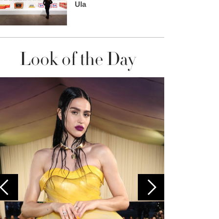
Ula
Look of the Day