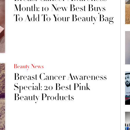
Month: 10 New Best Buys
To Add To Your Beauty Bag
Beauty News
Breast Cancer Awareness
Special: 20 Best Pink
Beauty Products