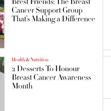
Brest Friends: The Breast
Cancer Support Group
That’s Making a Difference
Health & Nutrition
2 Desserts To Honour
Breast Cancer Awareness
Month