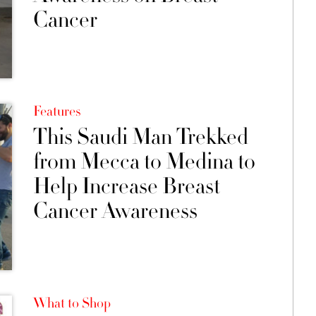
Cancer
Features
This Saudi Man Trekked
from Mecca to Medina to
Help Increase Breast
Cancer Awareness
What to Shop