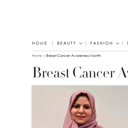
HOME
BEAUTY
FASHION
You are here
Home
Breast Cancer Awareness Month
Breast Cancer 