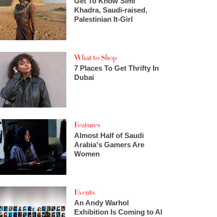
Get To Know Simi
Khadra, Saudi-raised,
Palestinian It-Girl
What to Shop
7 Places To Get Thrifty In
Dubai
Features
Almost Half of Saudi
Arabia's Gamers Are
Women
Events
An Andy Warhol
Exhibition Is Coming to Al