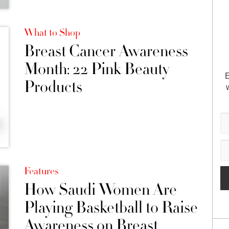
What to Shop
Breast Cancer Awareness
Month: 22 Pink Beauty
E
Products
Features
How Saudi Women Are
Playing Basketball to Raise
Awareness on Breast