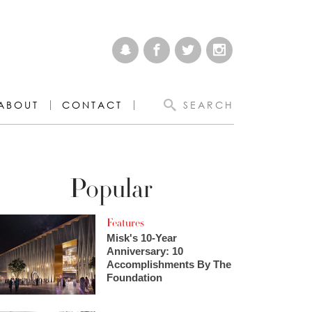
ABOUT
CONTACT
SEARCH
Popular
Features
Misk's 10-Year
Anniversary: 10
Accomplishments By The
Foundation