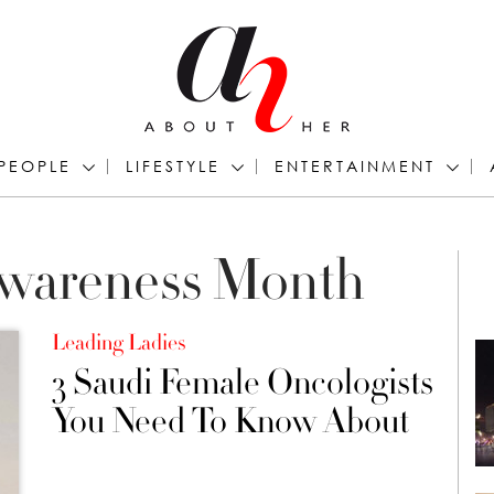
PEOPLE
LIFESTYLE
ENTERTAINMENT
Awareness Month
Leading Ladies
3 Saudi Female Oncologists
You Need To Know About