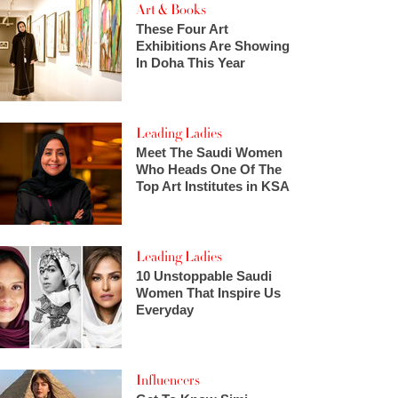
Art & Books
These Four Art
Exhibitions Are Showing
In Doha This Year
Leading Ladies
Meet The Saudi Women
Who Heads One Of The
Top Art Institutes in KSA
Leading Ladies
10 Unstoppable Saudi
Women That Inspire Us
Everyday
Influencers