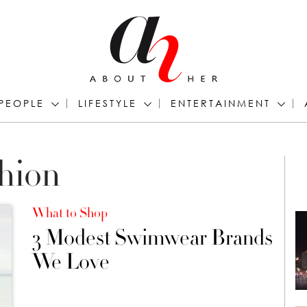
PEOPLE
LIFESTYLE
ENTERTAINMENT
hion
What to Shop
3 Modest Swimwear Brands
We Love