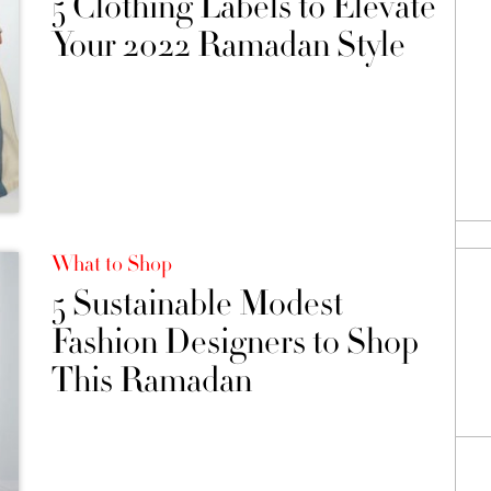
5 Clothing Labels to Elevate
Your 2022 Ramadan Style
What to Shop
5 Sustainable Modest
Fashion Designers to Shop
This Ramadan