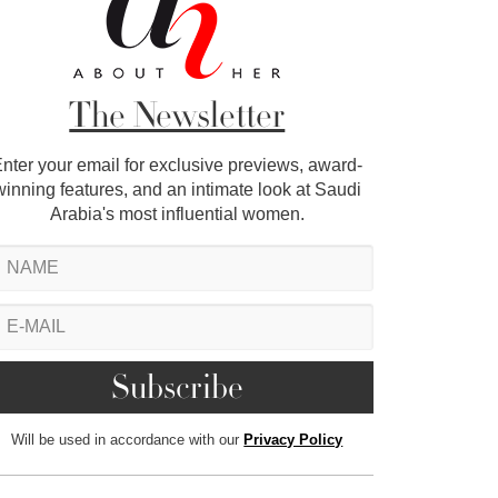
The Newsletter
nter your email for exclusive previews, award-
winning features, and an intimate look at Saudi
Arabia's most influential women.
Will be used in accordance with our
Privacy Policy