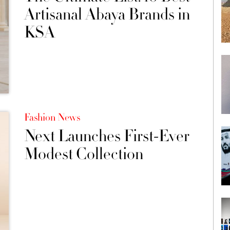
Artisanal Abaya Brands in
KSA
Fashion News
Next Launches First-Ever
Modest Collection