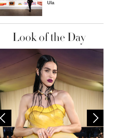
Ula
Look of the Day