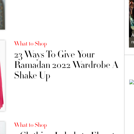
A
r
What to Shop
23 Ways To Give Your
Ramadan 2022 Wardrobe A
Shake Up
What to Shop