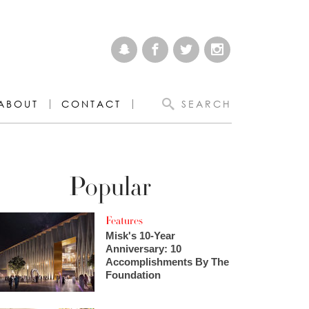
ABOUT
CONTACT
SEARCH
Popular
Features
Misk's 10-Year
Anniversary: 10
Accomplishments By The
Foundation