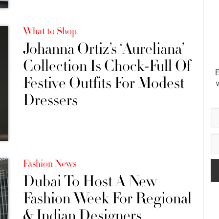
What to Shop
Johanna Ortiz’s ‘Aureliana’
Collection Is Chock-Full Of
E
Festive Outfits For Modest
Dressers
Fashion News
Dubai To Host A New
Fashion Week For Regional
& Indian Designers