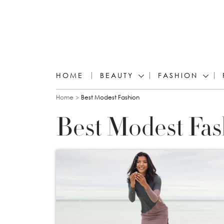
HOME
BEAUTY
FASHION
You are here
Home
Best Modest Fashion
Best Modest Fas