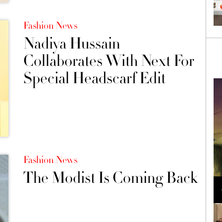
Fashion News
Nadiya Hussain
Collaborates With Next For
Special Headscarf Edit
Fashion News
The Modist Is Coming Back
Loli Bahia and Fellow Models Illuminate Chanel
Cruise 2024/2025 Show in France