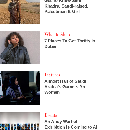
Get To Know Simi
Khadra, Saudi-raised,
Palestinian It-Girl
What to Shop
7 Places To Get Thrifty In
Dubai
Features
Almost Half of Saudi
Arabia's Gamers Are
Women
Events
An Andy Warhol
Exhibition Is Coming to Al