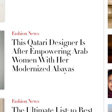
Fashion News
This Qatari Designer Is
After Empowering Arab
Women With Her
Modernized Abayas
Fashion News
The Ultimate List: 10 Best