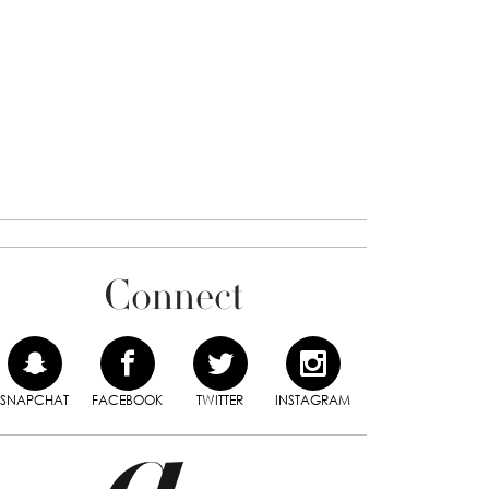
Connect
SNAPCHAT
FACEBOOK
TWITTER
INSTAGRAM