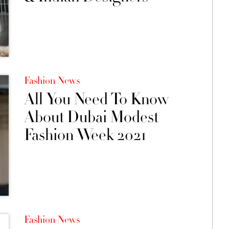
Fashion News
All You Need To Know
About Dubai Modest
Fashion Week 2021
Fashion News