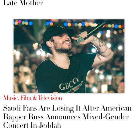
Late Mother
Music, Film & Television
Saudi Fans Are Losing It After American
Rapper Russ Announces Mixed-Gender
Concert In Jeddah