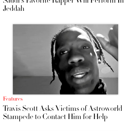
Saudi's Favorite Rapper Will Perform In
Jeddah
Features
Travis Scott Asks Victims of Astroworld
Stampede to Contact Him for Help