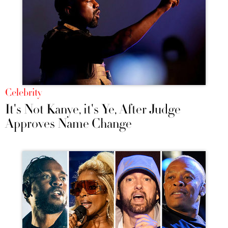
Celebrity
It's Not Kanye, it's Ye, After Judge
Approves Name Change