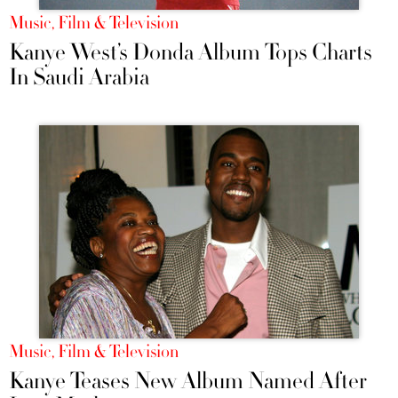
Music, Film & Television
Kanye West’s Donda Album Tops Charts
In Saudi Arabia
Music, Film & Television
Kanye Teases New Album Named After