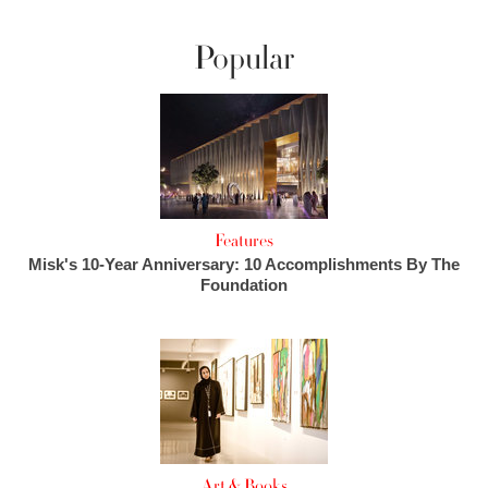
Popular
Features
Misk's 10-Year Anniversary: 10 Accomplishments By The
Foundation
Art & Books