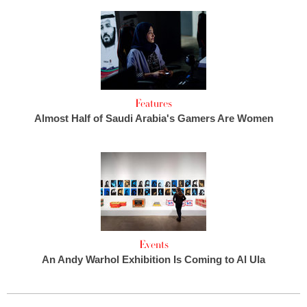
Features
Almost Half of Saudi Arabia's Gamers Are Women
Events
An Andy Warhol Exhibition Is Coming to Al Ula