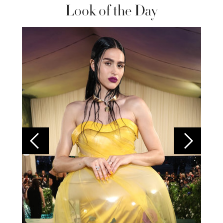
Look of the Day
Colom