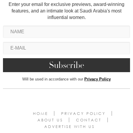
Enter your email for exclusive previews, award-winning
features, and an intimate look at Saudi Arabia's most
influential women.
Will be used in accordance with our
Privacy Policy
HOME
PRIVACY POLICY
ABOUT US
CONTACT
ADVERTISE WITH US