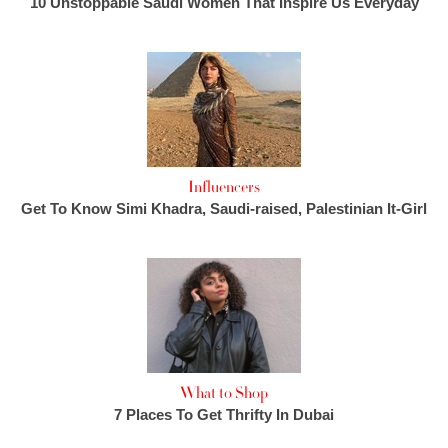
10 Unstoppable Saudi Women That Inspire Us Everyday
Influencers
Get To Know Simi Khadra, Saudi-raised, Palestinian It-Girl
What to Shop
7 Places To Get Thrifty In Dubai