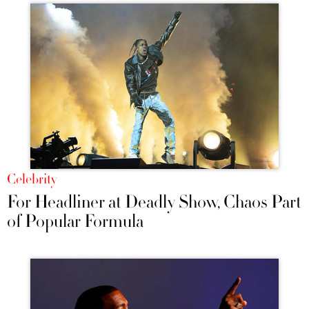
Celebrity
For Headliner at Deadly Show, Chaos Part
of Popular Formula