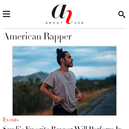
American Rapper
You are here
Events