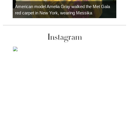
carpe
American model Amelia Gray walked the Met Gala
red carpet in New York, wearing Messika
Instagram