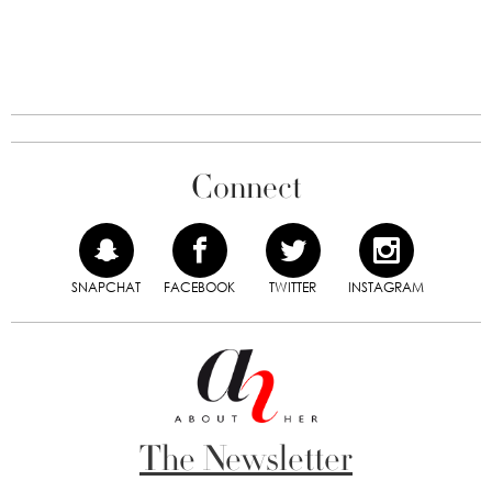
Connect
SNAPCHAT
FACEBOOK
TWITTER
INSTAGRAM
The Newsletter