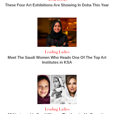
These Four Art Exhibitions Are Showing In Doha This Year
Leading Ladies
Meet The Saudi Women Who Heads One Of The Top Art
Institutes in KSA
Leading Ladies