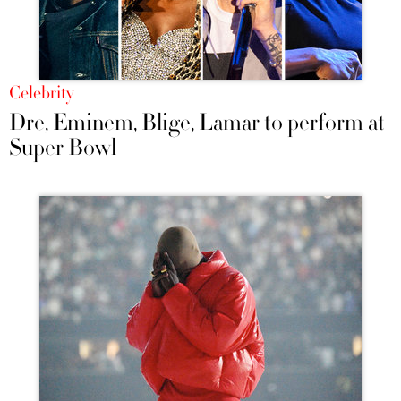
Celebrity
Dre, Eminem, Blige, Lamar to perform at
Super Bowl