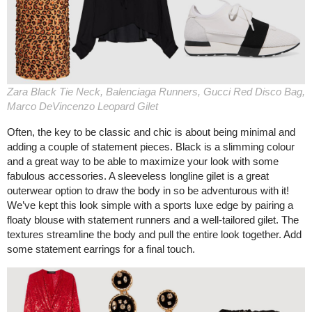
Zara Black Tie Neck, Balenciaga Runners, Gucci Red Disco Bag,
Marco DeVincenzo Leopard Gilet
Often, the key to be classic and chic is about being minimal and
adding a couple of statement pieces. Black is a slimming colour
and a great way to be able to maximize your look with some
fabulous accessories. A sleeveless longline gilet is a great
outerwear option to draw the body in so be adventurous with it!
We’ve kept this look simple with a sports luxe edge by pairing a
floaty blouse with statement runners and a well-tailored gilet. The
textures streamline the body and pull the entire look together. Add
some statement earrings for a final touch.