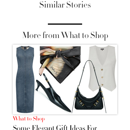
Similar Stories
More from What to Shop
What to Shop
Some Elegant Gift Ideas For