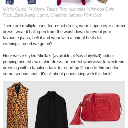
Miella Curve, Mulberry Taupe Tote, Nicholas Kirkwood Gold
Flats, Zara Jeans Curve, Charlotte Simone Pink Red
There are multiple uses for a shirt dress; wear it open over a maxi
dress, wear it half open from the waist down to reveal your
favourite jeans, belt it and wear with a pair of heels for
evening….need we go on?
Here we’ve styled Miella’s (available at SayidatyMall) colour –
popping printed maxi shirt dress for perfect workwear to weekend
dressing with a fabulous faux fur scarf by Charlotte Simone for
some serious sass. It’s all about peacocking with this look!