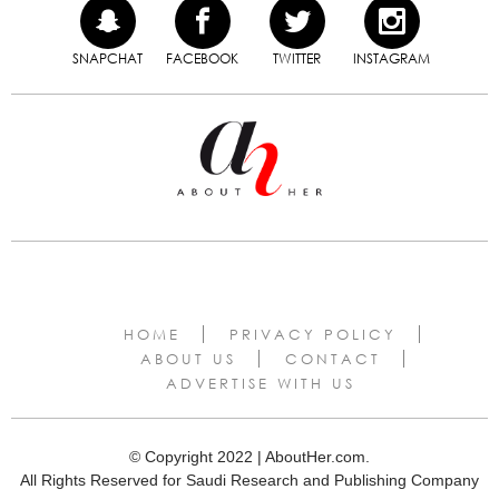
SNAPCHAT
FACEBOOK
TWITTER
INSTAGRAM
HOME
PRIVACY POLICY
ABOUT US
CONTACT
ADVERTISE WITH US
© Copyright 2022 | AboutHer.com.
All Rights Reserved for Saudi Research and Publishing Company