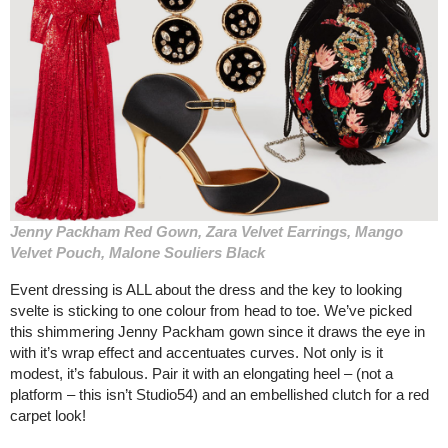
Jenny Packham Red Gown, Zara Velvet Earrings, Mango
Velvet Pouch, Malone Souliers Black
Event dressing is ALL about the dress and the key to looking
svelte is sticking to one colour from head to toe. We’ve picked
this shimmering Jenny Packham gown since it draws the eye in
with it’s wrap effect and accentuates curves. Not only is it
modest, it’s fabulous. Pair it with an elongating heel – (not a
platform – this isn’t Studio54) and an embellished clutch for a red
carpet look!