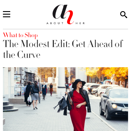
You are here
What to Shop
The Modest Edit: Get Ahead of
the Curve