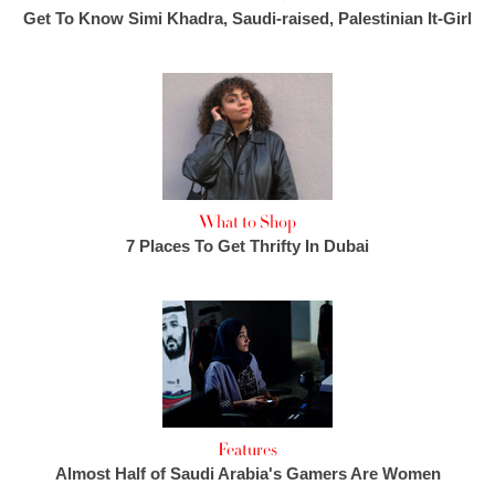
Get To Know Simi Khadra, Saudi-raised, Palestinian It-Girl
What to Shop
7 Places To Get Thrifty In Dubai
Features
Almost Half of Saudi Arabia's Gamers Are Women