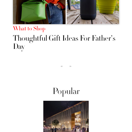
What to Shop
Thoughtful Gift Ideas For Father's
Day
‹‹
››
Popular