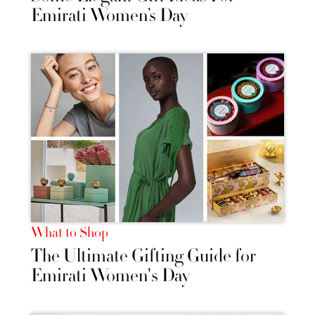
Emirati Women’s Day
What to Shop
The Ultimate Gifting Guide for
Emirati Women's Day