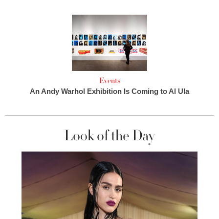
Events
An Andy Warhol Exhibition Is Coming to Al Ula
Look of the Day