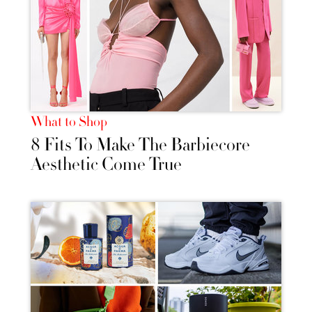
What to Shop
8 Fits To Make The Barbiecore
Aesthetic Come True