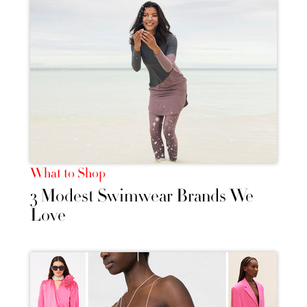
What to Shop
3 Modest Swimwear Brands We
Love