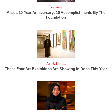
Features
Misk's 10-Year Anniversary: 10 Accomplishments By The
Foundation
Art & Books
These Four Art Exhibitions Are Showing In Doha This Year