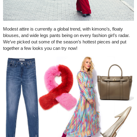
Modest attire is currently a global trend, with kimono’s, floaty
blouses, and wide legs pants being on every fashion girl’s radar.
We’ve picked out some of the season’s hottest pieces and put
together a few looks you can try now!