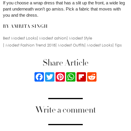
If you choose a wrap dress that has a slit up the front, a wide leg
pant underneath won’t go amiss. Pick a fabric that moves with
you and the dress.
BY AMRITA SINGH
Best Modest Looks
Modest ashion
Modest Style
Modest Fashion Trend 2018
Modest Outfits
Modest Looks
Tips
Share Article
Facebook
Twitter
Pinterest
WhatsApp
Flipboard
Reddit
Write a comment