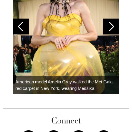
Colom
carpe
American model Amelia Gray walked the Met Gala
red carpet in New York, wearing Messika
Connect