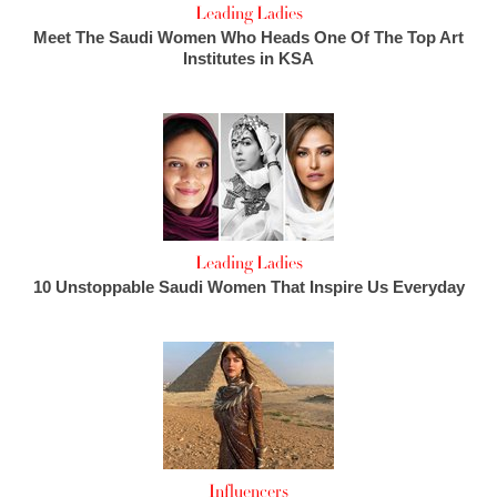
Leading Ladies
Meet The Saudi Women Who Heads One Of The Top Art
Institutes in KSA
Leading Ladies
10 Unstoppable Saudi Women That Inspire Us Everyday
Influencers