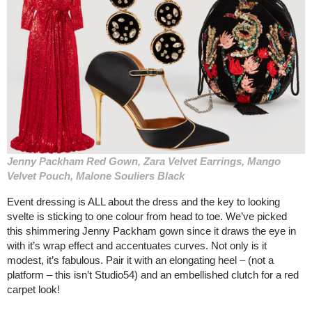
Jenny Packham Red Gown, Zara Velvet Earrings, Mango
Velvet Pouch, Malone Souliers Black
Event dressing is ALL about the dress and the key to looking
svelte is sticking to one colour from head to toe. We’ve picked
this shimmering Jenny Packham gown since it draws the eye in
with it’s wrap effect and accentuates curves. Not only is it
modest, it’s fabulous. Pair it with an elongating heel – (not a
platform – this isn’t Studio54) and an embellished clutch for a red
carpet look!