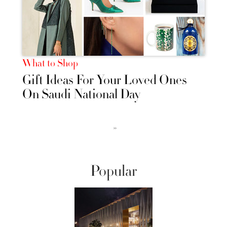
What to Shop
Gift Ideas For Your Loved Ones
On Saudi National Day
››
Popular