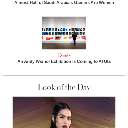
Almost Half of Saudi Arabia's Gamers Are Women
Events
An Andy Warhol Exhibition Is Coming to Al Ula
Look of the Day