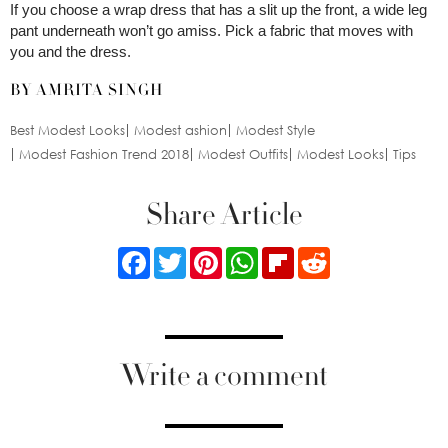
If you choose a wrap dress that has a slit up the front, a wide leg
pant underneath won’t go amiss. Pick a fabric that moves with
you and the dress.
BY AMRITA SINGH
Best Modest Looks
Modest ashion
Modest Style
Modest Fashion Trend 2018
Modest Outfits
Modest Looks
Tips
Share Article
Facebook
Twitter
Pinterest
WhatsApp
Flipboard
Reddit
Write a comment