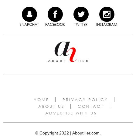
SNAPCHAT
FACEBOOK
TWITTER
INSTAGRAM
HOME
PRIVACY POLICY
ABOUT US
CONTACT
ADVERTISE WITH US
© Copyright 2022 | AboutHer.com.