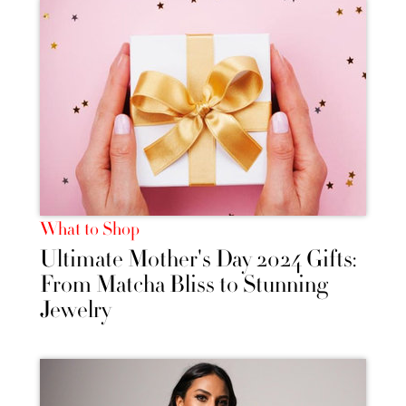
What to Shop
Ultimate Mother's Day 2024 Gifts:
From Matcha Bliss to Stunning
Jewelry