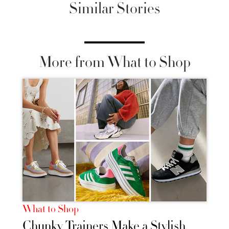
Similar Stories
More from What to Shop
What to Shop
Chunky Trainers Make a Stylish