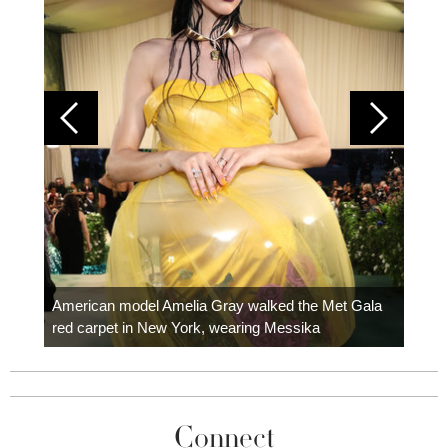
Colom
carpe
American model Amelia Gray walked the Met Gala
red carpet in New York, wearing Messika
Connect