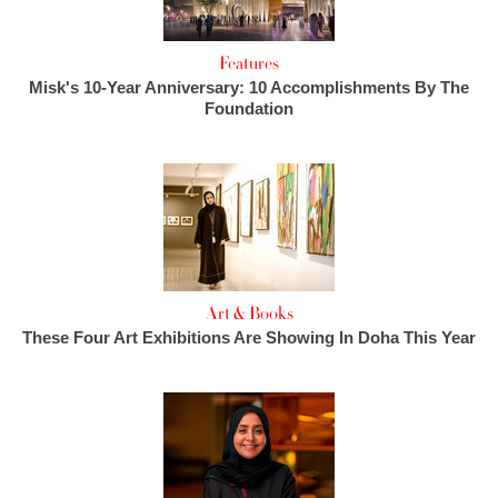
Features
Misk's 10-Year Anniversary: 10 Accomplishments By The
Foundation
Art & Books
These Four Art Exhibitions Are Showing In Doha This Year