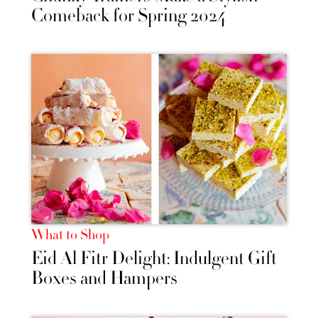
Comeback for Spring 2024
What to Shop
Eid Al Fitr Delight: Indulgent Gift
Boxes and Hampers