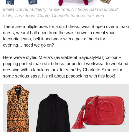
Miella Curve, Mulberry Taupe Tote, Nicholas Kirkwood Gold
Flats, Zara Jeans Curve, Charlotte Simone Pink Red
There are multiple uses for a shirt dress; wear it open over a maxi
dress, wear it half open from the waist down to reveal your
favourite jeans, belt it and wear with a pair of heels for
evening….need we go on?
Here we’ve styled Miella’s (available at SayidatyMall) colour –
popping printed maxi shirt dress for perfect workwear to weekend
dressing with a fabulous faux fur scarf by Charlotte Simone for
some serious sass. It’s all about peacocking with this look!