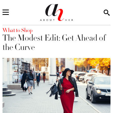
You are here
What to Shop
The Modest Edit: Get Ahead of
the Curve