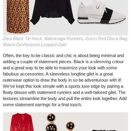
Zara Black Tie Neck, Balenciaga Runners, Gucci Red Disco Bag,
Marco DeVincenzo Leopard Gilet
Often, the key to be classic and chic is about being minimal and
adding a couple of statement pieces. Black is a slimming colour
and a great way to be able to maximize your look with some
fabulous accessories. A sleeveless longline gilet is a great
outerwear option to draw the body in so be adventurous with it!
We’ve kept this look simple with a sports luxe edge by pairing a
floaty blouse with statement runners and a well-tailored gilet. The
textures streamline the body and pull the entire look together. Add
some statement earrings for a final touch.