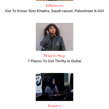
Influencers
Get To Know Simi Khadra, Saudi-raised, Palestinian It-Girl
What to Shop
7 Places To Get Thrifty In Dubai
Features