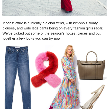
Modest attire is currently a global trend, with kimono’s, floaty
blouses, and wide legs pants being on every fashion girl’s radar.
We’ve picked out some of the season’s hottest pieces and put
together a few looks you can try now!