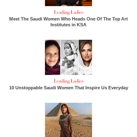
Leading Ladies
Meet The Saudi Women Who Heads One Of The Top Art
Institutes in KSA
Leading Ladies
10 Unstoppable Saudi Women That Inspire Us Everyday