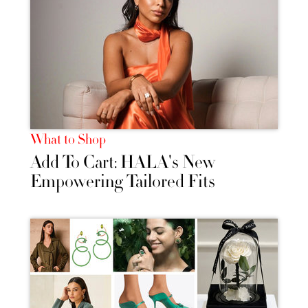
What to Shop
Add To Cart: HALA's New
Empowering Tailored Fits