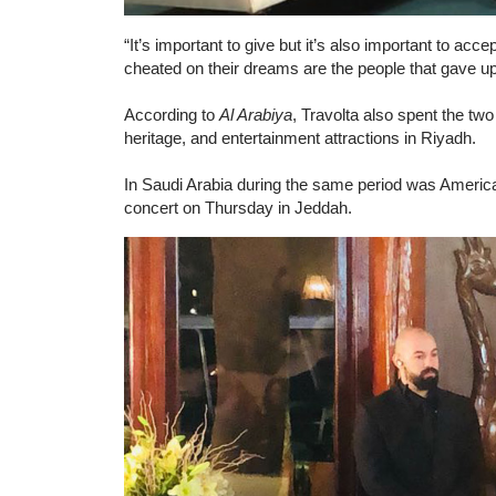
“It’s important to give but it’s also important to acc
cheated on their dreams are the people that gave u
According to
Al Arabiya
, Travolta also spent the tw
heritage, and entertainment attractions in Riyadh.
In Saudi Arabia during the same period was Americ
concert on Thursday in Jeddah.