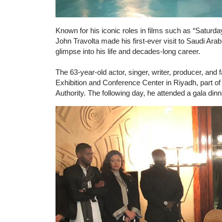
Known for his iconic roles in films such as “Saturda
John Travolta made his first-ever visit to Saudi Ar
glimpse into his life and decades-long career.
The 63-year-old actor, singer, writer, producer, and 
Exhibition and Conference Center in Riyadh, part of
Authority. The following day, he attended a gala di