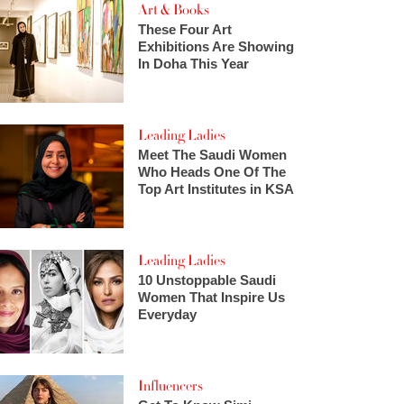
Art & Books
These Four Art
Exhibitions Are Showing
In Doha This Year
Leading Ladies
Meet The Saudi Women
Who Heads One Of The
Top Art Institutes in KSA
Leading Ladies
10 Unstoppable Saudi
Women That Inspire Us
Everyday
Influencers