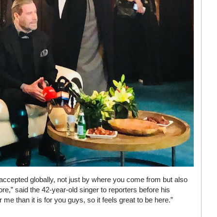
accepted globally, not just by where you come from but also
,” said the 42-year-old singer to reporters before his
me than it is for you guys, so it feels great to be here.”