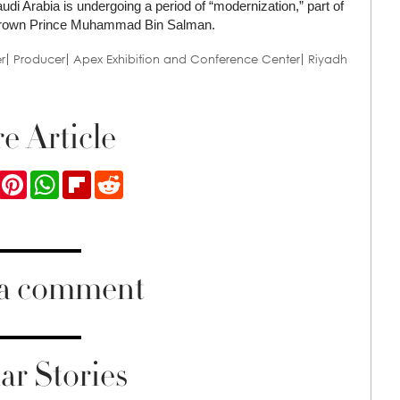
udi Arabia is undergoing a period of “modernization,” part of
by Crown Prince Muhammad Bin Salman.
er
Producer
Apex Exhibition and Conference Center
Riyadh
e Article
ook
Twitter
Pinterest
WhatsApp
Flipboard
Reddit
 a comment
ar Stories