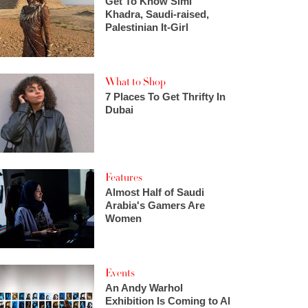
Get To Know Simi
Khadra, Saudi-raised,
Palestinian It-Girl
What to Shop
7 Places To Get Thrifty In
Dubai
Features
Almost Half of Saudi
Arabia's Gamers Are
Women
Events
An Andy Warhol
Exhibition Is Coming to Al