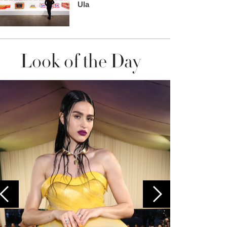
Ula
Look of the Day