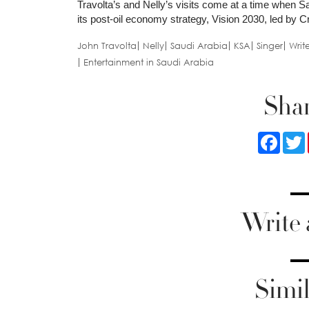
Travolta’s and Nelly’s visits come at a time when Sa
its post-oil economy strategy, Vision 2030, led 
John Travolta
Nelly
Saudi Arabia
KSA
Singer
Writ
Entertainment in Saudi Arabia
Shar
Faceb
Write
Simil