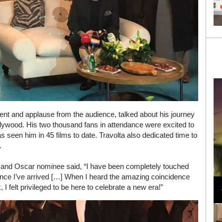
nt and applause from the audience, talked about his journey
ollywood. His two thousand fans in attendance were excited to
s seen him in 45 films to date. Travolta also dedicated time to
.
 and Oscar nominee said, “I have been completely touched
Loli Bahia and Fellow Models Illuminate Chanel
nce I’ve arrived […] When I heard the amazing coincidence
Cruise 2024/2025 Show in France
I felt privileged to be here to celebrate a new era!”