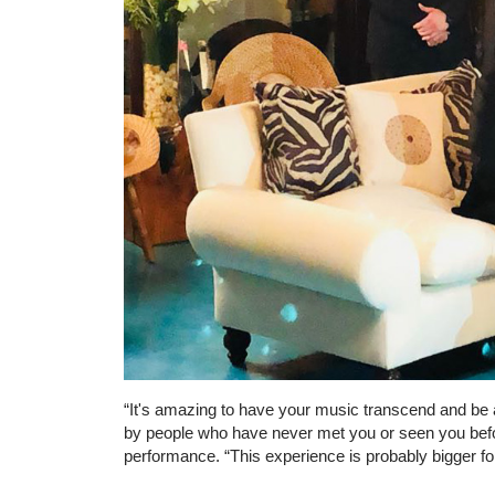
“It's amazing to have your music transcend and be 
by people who have never met you or seen you before
performance. “This experience is probably bigger for 