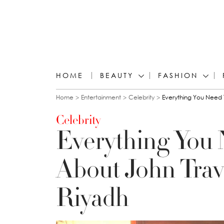
HOME
BEAUTY
FASHION
You are here
Home
Entertainment
Celebrity
Everything You Need T
Celebrity
Everything You
About John Travo
Riyadh