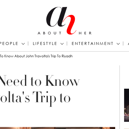
PEOPLE
LIFESTYLE
ENTERTAINMENT
o Know About John Travolta's Trip To Riyadh
 Need to Know
lta's Trip to