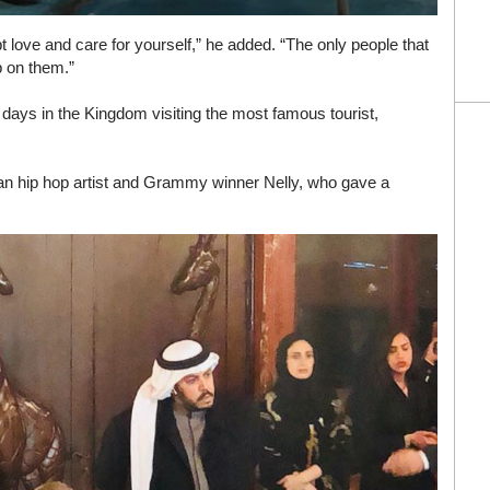
ept love and care for yourself,” he added. “The only people that
p on them.”
o days in the Kingdom visiting the most famous tourist,
an hip hop artist and Grammy winner Nelly, who gave a