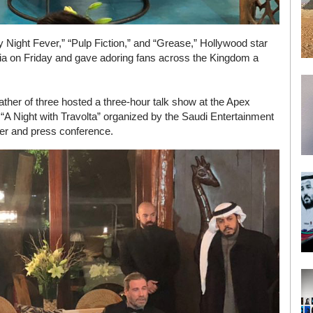
y Night Fever,” “Pulp Fiction,” and “Grease,” Hollywood star
abia on Friday and gave adoring fans across the Kingdom a
father of three hosted a three-hour talk show at the Apex
 “A Night with Travolta” organized by the Saudi Entertainment
nner and press conference.