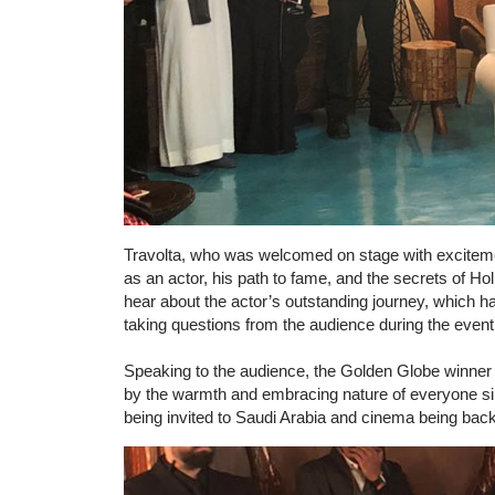
Travolta, who was welcomed on stage with exciteme
as an actor, his path to fame, and the secrets of H
hear about the actor’s outstanding journey, which ha
taking questions from the audience during the event
Speaking to the audience, the Golden Globe winner
by the warmth and embracing nature of everyone si
being invited to Saudi Arabia and cinema being back, 