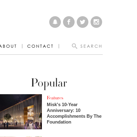
ABOUT
CONTACT
SEARCH
Popular
Features
Misk's 10-Year
Anniversary: 10
Accomplishments By The
Foundation