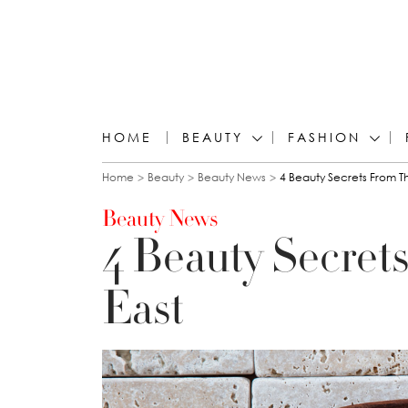
HOME
BEAUTY
FASHION
You are here
Home
Beauty
Beauty News
4 Beauty Secrets From T
Beauty News
4 Beauty Secret
East