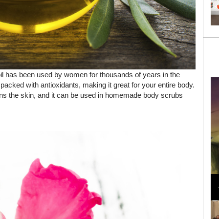
oil has been used by women for thousands of years in the
 packed with antioxidants, making it great for your entire body.
tens the skin, and it can be used in homemade body scrubs
Loli Bahia and Fellow Models Illuminate Chanel
Cruise 2024/2025 Show in France