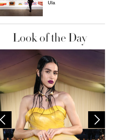
Ula
Look of the Day