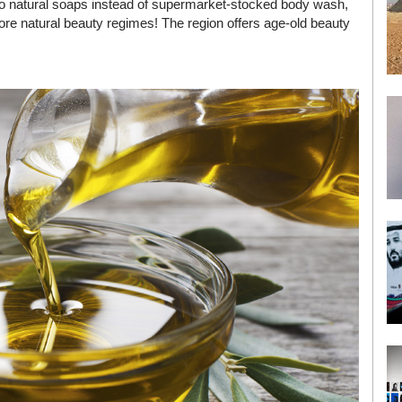
, to natural soaps instead of supermarket-stocked body wash,
more natural beauty regimes! The region offers age-old beauty