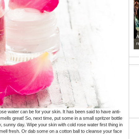
A
r
e water can be for your skin. It has been said to have anti-
smells great! So, next time, put some in a small spritzer bottle
 sunny day. Wipe your skin with cold rose water first thing in
mell fresh. Or dab some on a cotton ball to cleanse your face