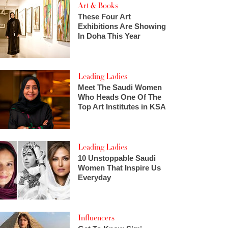
Art & Books
These Four Art
Exhibitions Are Showing
In Doha This Year
Leading Ladies
Meet The Saudi Women
Who Heads One Of The
Top Art Institutes in KSA
Leading Ladies
10 Unstoppable Saudi
Women That Inspire Us
Everyday
Influencers