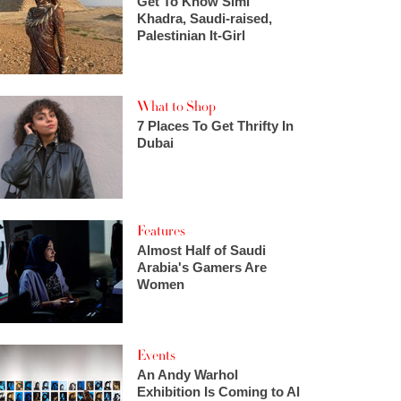
Get To Know Simi
Khadra, Saudi-raised,
Palestinian It-Girl
What to Shop
7 Places To Get Thrifty In
Dubai
Features
Almost Half of Saudi
Arabia's Gamers Are
Women
Events
An Andy Warhol
Exhibition Is Coming to Al