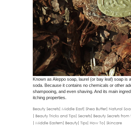
Known as Aleppo soap, laurel (or bay leaf) soap is a
soda. Because it contains no chemicals or other addi
shampooing, and even shaving. And its main ingredient,
itching properties.
Beauty Secrets
Middle East
Shea Butter
Natural Soa
Beauty Tricks and Tips
Secrets
Beauty Secrets from 
Middle Eastern
Beauty
Tips
How To
Skincare