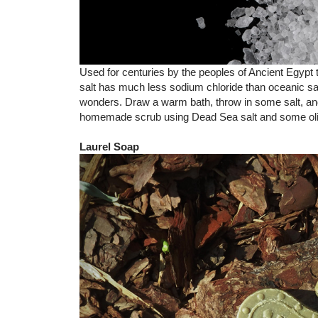
Used for centuries by the peoples of Ancient Egypt 
salt has much less sodium chloride than oceanic salt
wonders. Draw a warm bath, throw in some salt, and
homemade scrub using Dead Sea salt and some olive
Laurel Soap