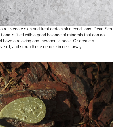
to rejuvenate skin and treat certain skin conditions, Dead Sea
 and is filled with a good balance of minerals that can do
 have a relaxing and therapeutic soak. Or create a
 oil, and scrub those dead skin cells away.