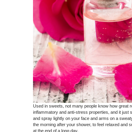
Used in sweets, not many people know how great ros
inflammatory and anti-stress properties, and it just 
and spray lightly on your face and arms on a sweaty,
the morning after your shower, to feel relaxed and s
at the end of a long day.