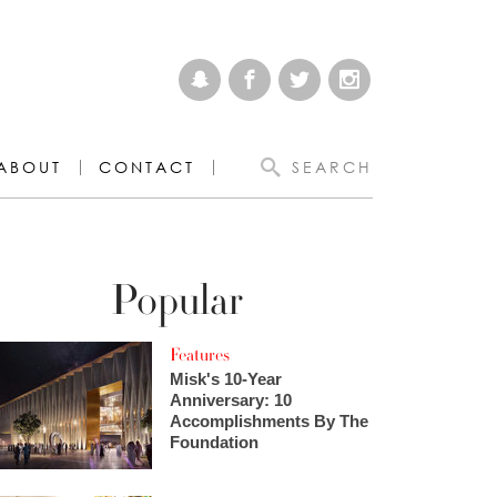
ABOUT
CONTACT
SEARCH
Popular
Features
Misk's 10-Year
Anniversary: 10
Accomplishments By The
Foundation