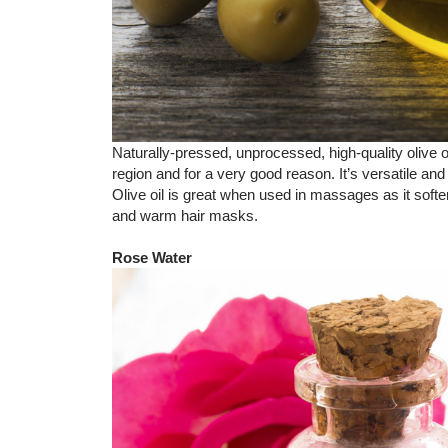
Naturally-pressed, unprocessed, high-quality olive 
region and for a very good reason. It’s versatile and
Olive oil is great when used in massages as it sof
and warm hair masks.
Rose Water