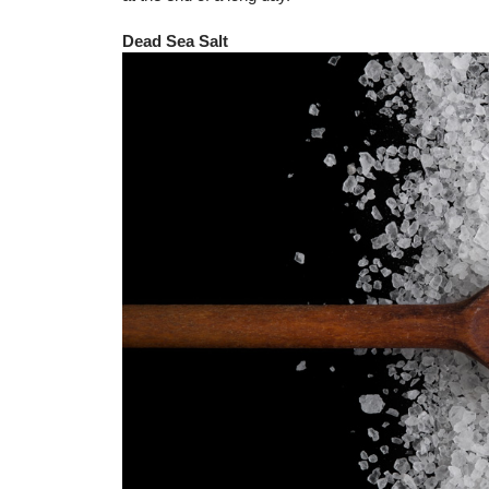
Dead Sea Salt