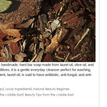
 handmade, hard bar soap made from laurel oil, olive oil, and
tives, it is a gentle everyday cleanser perfect for washing,
 laurel oil, is said to have antibiotic, anti-fungal, and anti-
ps
Local Ingredients
Natural Beauty Regimes
the Middle East
Beauty Tips from the Middle East