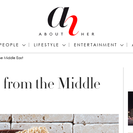
PEOPLE
LIFESTYLE
ENTERTAINMENT
he Middle East
s from the Middle