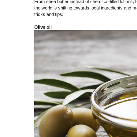
From shea butter instead of chemical-filled lotions
the world is shifting towards local ingredients and 
tricks and tips:
Olive oil