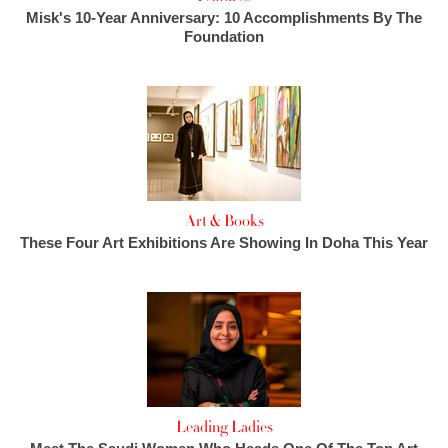
Misk's 10-Year Anniversary: 10 Accomplishments By The
Foundation
Art & Books
These Four Art Exhibitions Are Showing In Doha This Year
Leading Ladies