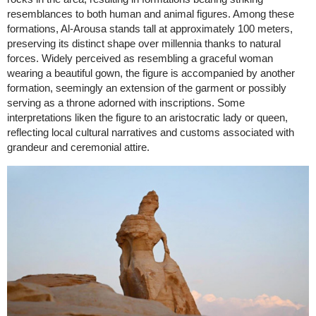
resemblances to both human and animal figures. Among these
formations, Al-Arousa stands tall at approximately 100 meters,
preserving its distinct shape over millennia thanks to natural
forces. Widely perceived as resembling a graceful woman
wearing a beautiful gown, the figure is accompanied by another
formation, seemingly an extension of the garment or possibly
serving as a throne adorned with inscriptions. Some
interpretations liken the figure to an aristocratic lady or queen,
reflecting local cultural narratives and customs associated with
grandeur and ceremonial attire.