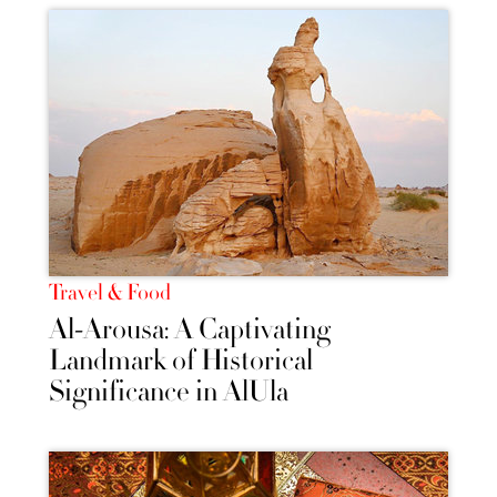
Travel & Food
Al-Arousa: A Captivating
Landmark of Historical
Significance in AlUla