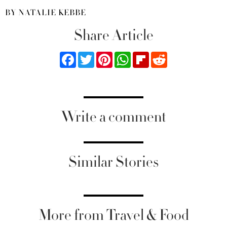
BY NATALIE KEBBE
Share Article
Facebook
Twitter
Pinterest
WhatsApp
Flipboard
Reddit
Write a comment
Similar Stories
More from Travel & Food