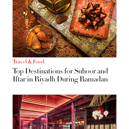
Travel & Food
Top Destinations for Suhoor and
Iftar in Riyadh During Ramadan