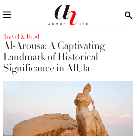
You are here
Travel & Food
Al-Arousa: A Captivating
Landmark of Historical
Significance in AlUla