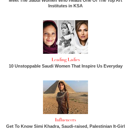
Meet The Saudi Women Who Heads One Of The Top Art
Institutes in KSA
Leading Ladies
10 Unstoppable Saudi Women That Inspire Us Everyday
Influencers
Get To Know Simi Khadra, Saudi-raised, Palestinian It-Girl