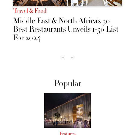
Travel & Food
Middle East & North Africa’s 50
Best Restaurants Unveils 1-50 List
For 2024
‹‹
››
Popular
Features