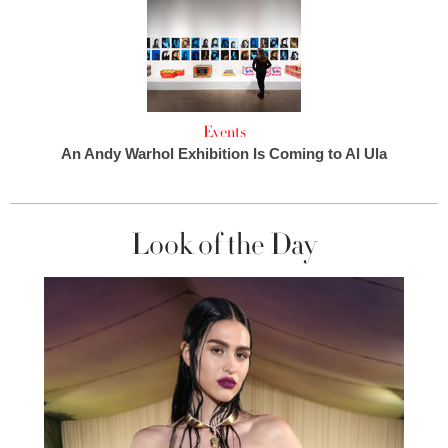
Events
An Andy Warhol Exhibition Is Coming to Al Ula
Look of the Day