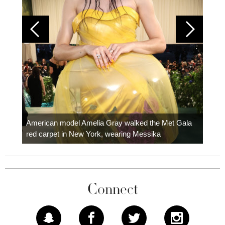
Colom
carpe
American model Amelia Gray walked the Met Gala
red carpet in New York, wearing Messika
Connect