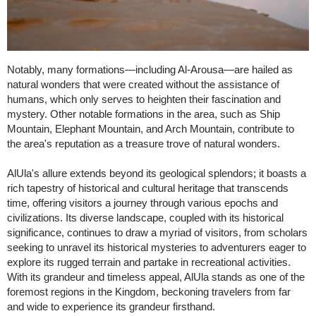
Notably, many formations—including Al-Arousa—are hailed as
natural wonders that were created without the assistance of
humans, which only serves to heighten their fascination and
mystery. Other notable formations in the area, such as Ship
Mountain, Elephant Mountain, and Arch Mountain, contribute to
the area's reputation as a treasure trove of natural wonders.
AlUla's allure extends beyond its geological splendors; it boasts a
rich tapestry of historical and cultural heritage that transcends
time, offering visitors a journey through various epochs and
civilizations. Its diverse landscape, coupled with its historical
significance, continues to draw a myriad of visitors, from scholars
seeking to unravel its historical mysteries to adventurers eager to
explore its rugged terrain and partake in recreational activities.
With its grandeur and timeless appeal, AlUla stands as one of the
foremost regions in the Kingdom, beckoning travelers from far
and wide to experience its grandeur firsthand.