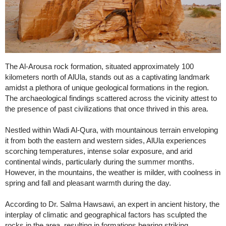
The Al-Arousa rock formation, situated approximately 100
kilometers north of AlUla, stands out as a captivating landmark
amidst a plethora of unique geological formations in the region.
The archaeological findings scattered across the vicinity attest to
the presence of past civilizations that once thrived in this area.
Nestled within Wadi Al-Qura, with mountainous terrain enveloping
it from both the eastern and western sides, AlUla experiences
scorching temperatures, intense solar exposure, and arid
continental winds, particularly during the summer months.
However, in the mountains, the weather is milder, with coolness in
spring and fall and pleasant warmth during the day.
According to Dr. Salma Hawsawi, an expert in ancient history, the
interplay of climatic and geographical factors has sculpted the
rocks in the area, resulting in formations bearing striking