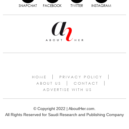
SNAPCHAT
FACEBOOK
TWITTER
INSTAGRAM
HOME
PRIVACY POLICY
ABOUT US
CONTACT
ADVERTISE WITH US
© Copyright 2022 | AboutHer.com.
All Rights Reserved for Saudi Research and Publishing Company