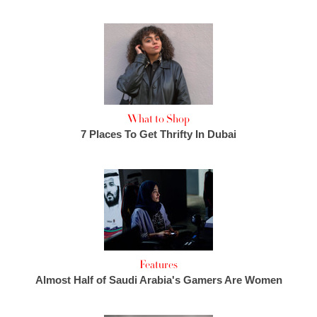
What to Shop
7 Places To Get Thrifty In Dubai
Features
Almost Half of Saudi Arabia's Gamers Are Women