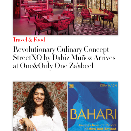
Travel & Food
Revolutionary Culinary Concept
StreetXO by Dabiz Muñoz Arrives
at One&Only One Za’abeel