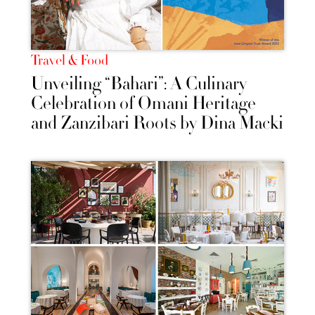
Travel & Food
Unveiling “Bahari”: A Culinary
Celebration of Omani Heritage
and Zanzibari Roots by Dina Macki