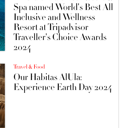
Spa named World's Best All
Inclusive and Wellness
Resort at Tripadvisor
Traveller's Choice Awards
2024
Travel & Food
Our Habitas AlUla:
Experience Earth Day 2024