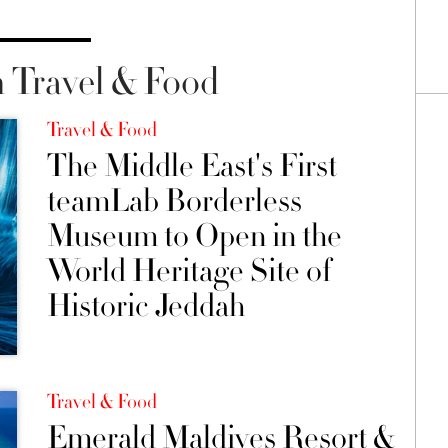
 Travel & Food
Travel & Food
The Middle East's First
teamLab Borderless
Museum to Open in the
World Heritage Site of
Historic Jeddah
Travel & Food
Emerald Maldives Resort &