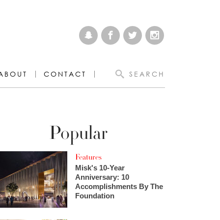
ABOUT
CONTACT
SEARCH
Popular
Features
Misk's 10-Year
Anniversary: 10
Accomplishments By The
Foundation