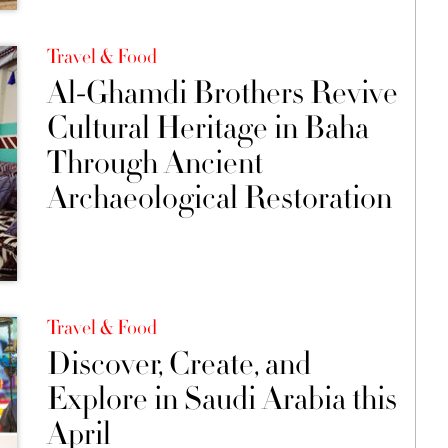
Travel & Food
Al-Ghamdi Brothers Revive
Cultural Heritage in Baha
Through Ancient
Archaeological Restoration
Travel & Food
Discover, Create, and
Explore in Saudi Arabia this
April