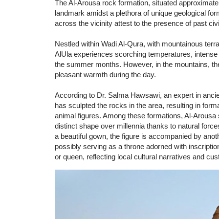
The Al-Arousa rock formation, situated approximatel
landmark amidst a plethora of unique geological form
across the vicinity attest to the presence of past civi
Nestled within Wadi Al-Qura, with mountainous terra
AlUla experiences scorching temperatures, intense s
the summer months. However, in the mountains, the w
pleasant warmth during the day.
According to Dr. Salma Hawsawi, an expert in ancient
has sculpted the rocks in the area, resulting in fo
animal figures. Among these formations, Al-Arousa s
distinct shape over millennia thanks to natural fo
a beautiful gown, the figure is accompanied by anot
possibly serving as a throne adorned with inscription
or queen, reflecting local cultural narratives and c