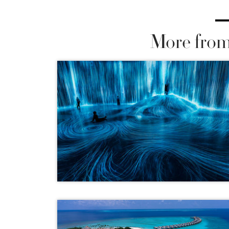
More from