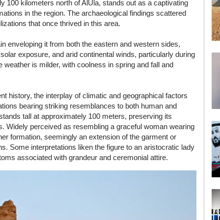
y 100 kilometers north of AlUla, stands out as a captivating
ations in the region. The archaeological findings scattered
lizations that once thrived in this area.
in enveloping it from both the eastern and western sides,
olar exposure, and arid continental winds, particularly during
eather is milder, with coolness in spring and fall and
 history, the interplay of climatic and geographical factors
rmations bearing striking resemblances to both human and
tands tall at approximately 100 meters, preserving its
rces. Widely perceived as resembling a graceful woman wearing
her formation, seemingly an extension of the garment or
s. Some interpretations liken the figure to an aristocratic lady
ustoms associated with grandeur and ceremonial attire.