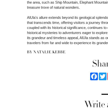
the area, such as Ship Mountain, Elephant Mountain,
treasure trove of natural wonders.
AlUla's allure extends beyond its geological splendors
that transcends time, offering visitors a journey thr
coupled with its historical significance, continues to
historical mysteries to adventurers eager to explore i
its grandeur and timeless appeal, AlUla stands as 
travelers from far and wide to experience its grandeu
BY NATALIE KEBBE
Shar
Faceb
Write