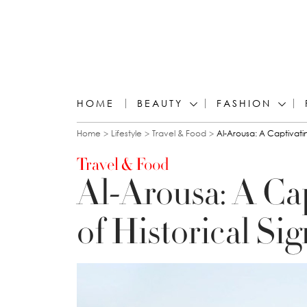
HOME
BEAUTY
FASHION
You are here
Home
Lifestyle
Travel & Food
Al-Arousa: A Captivatin
Travel & Food
Al-Arousa: A Ca
of Historical Si