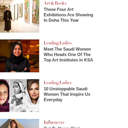
Art & Books
These Four Art
Exhibitions Are Showing
In Doha This Year
Leading Ladies
Meet The Saudi Women
Who Heads One Of The
Top Art Institutes in KSA
Leading Ladies
10 Unstoppable Saudi
Women That Inspire Us
Everyday
Influencers