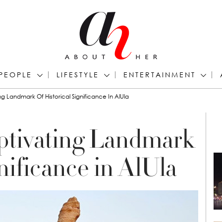
PEOPLE
LIFESTYLE
ENTERTAINMENT
g Landmark Of Historical Significance In AlUla
ptivating Landmark
gnificance in AlUla