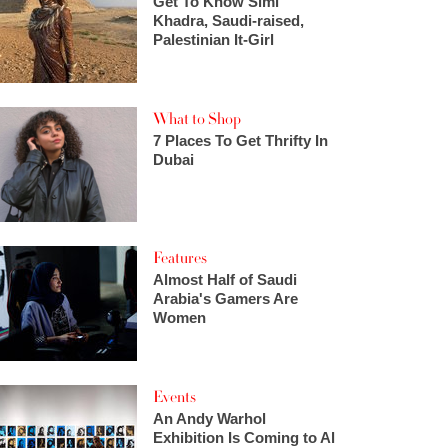
Get To Know Simi
Khadra, Saudi-raised,
Palestinian It-Girl
What to Shop
7 Places To Get Thrifty In
Dubai
Features
Almost Half of Saudi
Arabia's Gamers Are
Women
Events
An Andy Warhol
Exhibition Is Coming to Al