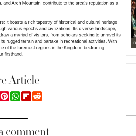
 and Arch Mountain, contribute to the area's reputation as a
; it boasts a rich tapestry of historical and cultural heritage
ough various epochs and civilizations. Its diverse landscape,
 draw a myriad of visitors, from scholars seeking to unravel its
A
ts rugged terrain and partake in recreational activities. With
r
one of the foremost regions in the Kingdom, beckoning
r firsthand.
e Article
ook
Twitter
Pinterest
WhatsApp
Flipboard
Reddit
 a comment