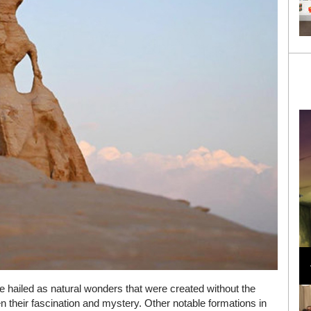
Loli Bahia and Fellow Models Illuminate Chanel
Cruise 2024/2025 Show in France
hailed as natural wonders that were created without the
 their fascination and mystery. Other notable formations in