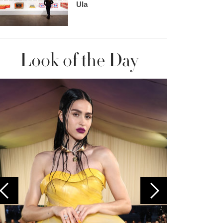
Ula
Look of the Day