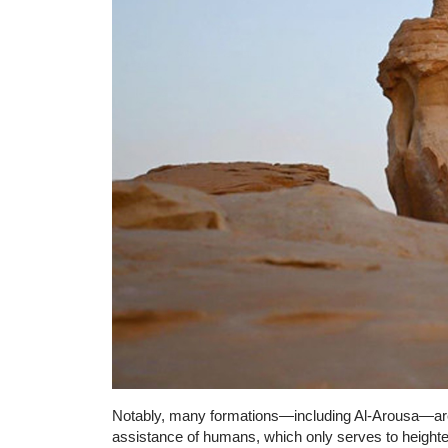
Notably, many formations—including Al-Arousa—are 
assistance of humans, which only serves to heighten