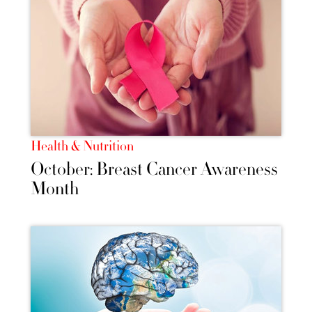
Health & Nutrition
October: Breast Cancer Awareness
Month