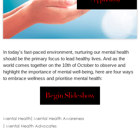
In today's fast-paced environment, nurturing our mental health
should be the primary focus to lead healthy lives. And as the
world comes together on the 10th of October to observe and
highlight the importance of mental well-being, here are four ways
to embrace wellness and prioritise mental health:
Begin Slideshow
Mental Health
Mental Health Awareness
Mental Health Advocates