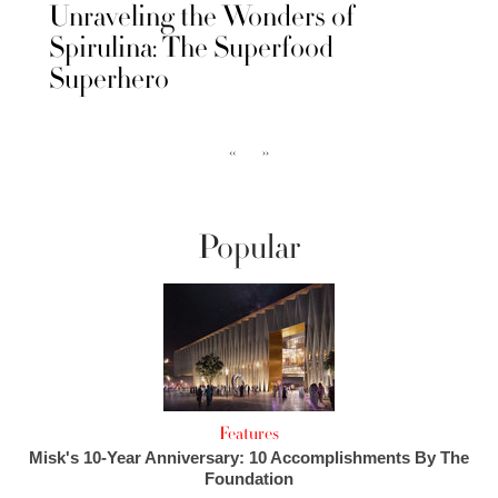
Unraveling the Wonders of
Spirulina: The Superfood
Superhero
‹‹
››
Popular
Features
Misk's 10-Year Anniversary: 10 Accomplishments By The
Foundation