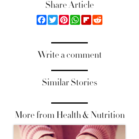
Share Article
Facebook
Twitter
Pinterest
WhatsApp
Flipboard
Reddit
Write a comment
Similar Stories
More from Health & Nutrition