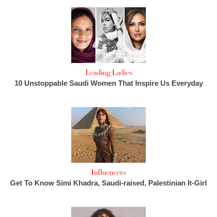
Leading Ladies
10 Unstoppable Saudi Women That Inspire Us Everyday
Influencers
Get To Know Simi Khadra, Saudi-raised, Palestinian It-Girl