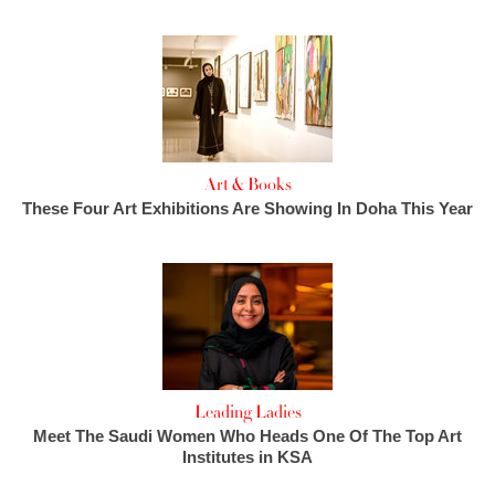
Art & Books
These Four Art Exhibitions Are Showing In Doha This Year
Leading Ladies
Meet The Saudi Women Who Heads One Of The Top Art
Institutes in KSA