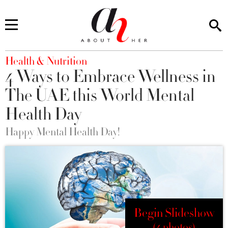
You are here
Health & Nutrition
4 Ways to Embrace Wellness in
The UAE this World Mental
Health Day
Happy Mental Health Day!
Begin Slideshow
(4 photos)