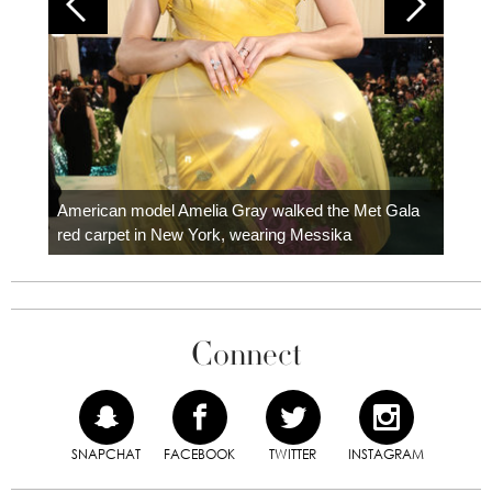
Colom
carpe
American model Amelia Gray walked the Met Gala
red carpet in New York, wearing Messika
Connect
SNAPCHAT
FACEBOOK
TWITTER
INSTAGRAM