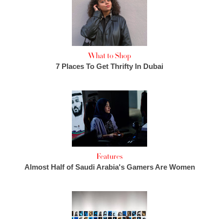
What to Shop
7 Places To Get Thrifty In Dubai
Features
Almost Half of Saudi Arabia's Gamers Are Women