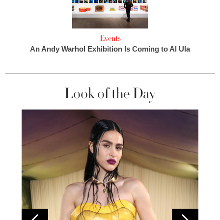
Events
An Andy Warhol Exhibition Is Coming to Al Ula
Look of the Day