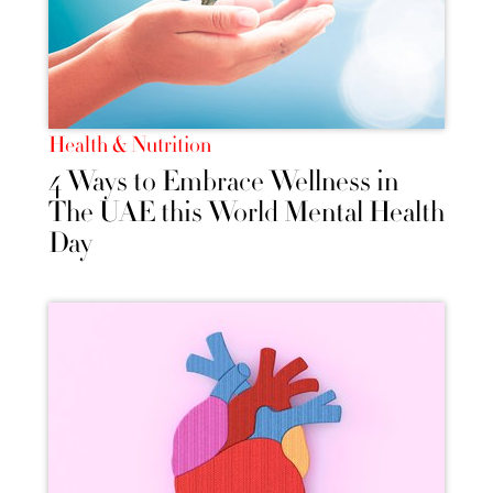
Health & Nutrition
4 Ways to Embrace Wellness in
The UAE this World Mental Health
Day