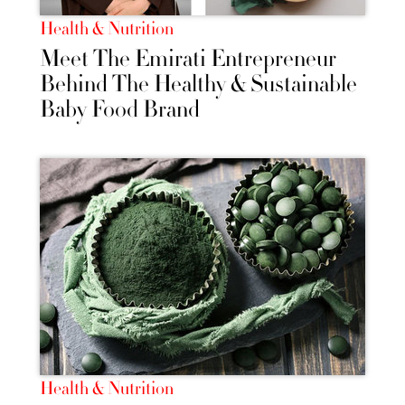
Health & Nutrition
Meet The Emirati Entrepreneur
Behind The Healthy & Sustainable
Baby Food Brand
Health & Nutrition