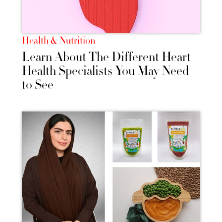
Health & Nutrition
Learn About The Different Heart
Health Specialists You May Need
to See