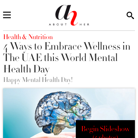
You are here
Health & Nutrition
4 Ways to Embrace Wellness in
The UAE this World Mental
Health Day
Happy Mental Health Day!
Begin Slideshow
(4 photos)