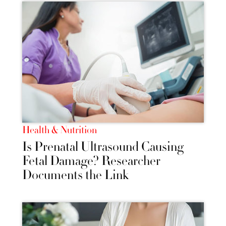
Health & Nutrition
Is Prenatal Ultrasound Causing
Fetal Damage? Researcher
Documents the Link