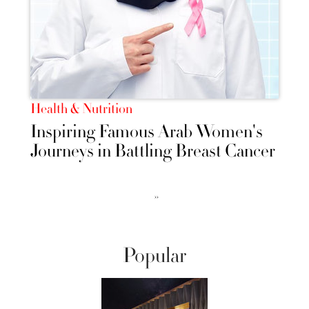
Health & Nutrition
Inspiring Famous Arab Women's
Journeys in Battling Breast Cancer
››
Popular