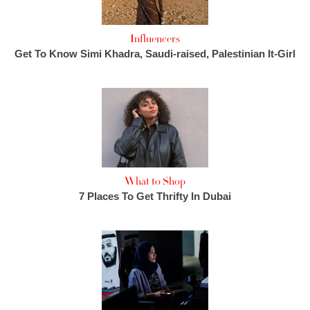
Influencers
Get To Know Simi Khadra, Saudi-raised, Palestinian It-Girl
What to Shop
7 Places To Get Thrifty In Dubai