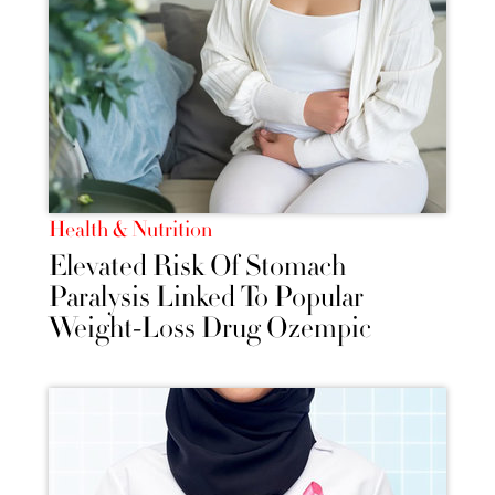
Health & Nutrition
Elevated Risk Of Stomach
Paralysis Linked To Popular
Weight-Loss Drug Ozempic