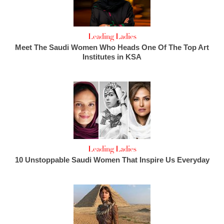
Leading Ladies
Meet The Saudi Women Who Heads One Of The Top Art
Institutes in KSA
Leading Ladies
10 Unstoppable Saudi Women That Inspire Us Everyday