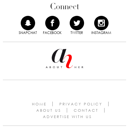
Connect
SNAPCHAT
FACEBOOK
TWITTER
INSTAGRAM
HOME
PRIVACY POLICY
ABOUT US
CONTACT
ADVERTISE WITH US