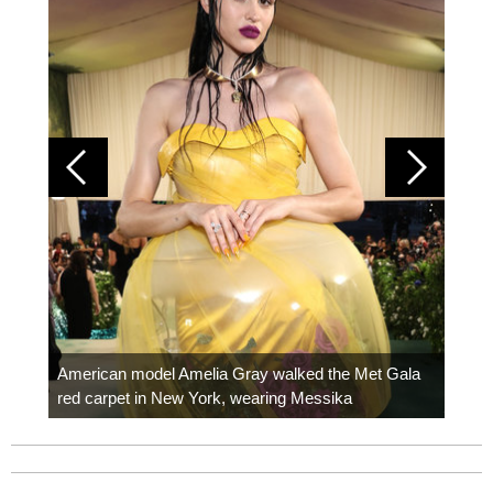
Colom
carpe
American model Amelia Gray walked the Met Gala
red carpet in New York, wearing Messika