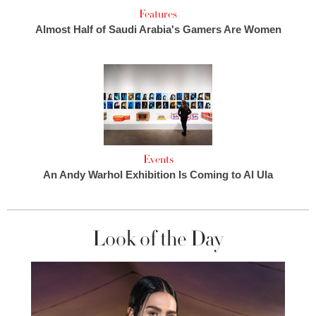
Features
Almost Half of Saudi Arabia's Gamers Are Women
Events
An Andy Warhol Exhibition Is Coming to Al Ula
Look of the Day