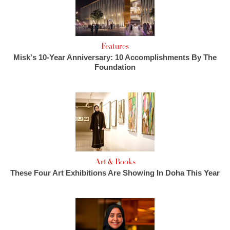
Features
Misk's 10-Year Anniversary: 10 Accomplishments By The
Foundation
Art & Books
These Four Art Exhibitions Are Showing In Doha This Year