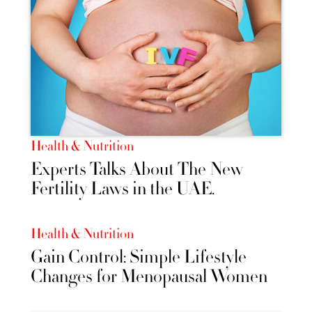
Health & Nutrition
Experts Talks About The New
Fertility Laws in the UAE.
Health & Nutrition
Gain Control: Simple Lifestyle
Changes for Menopausal Women