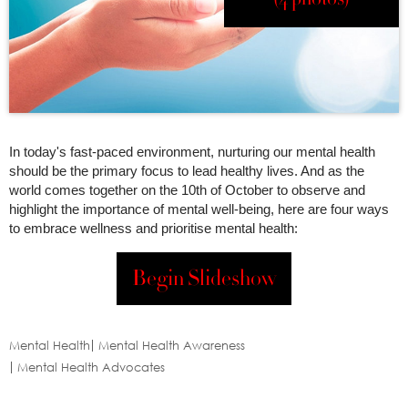
In today's fast-paced environment, nurturing our mental health
should be the primary focus to lead healthy lives. And as the
world comes together on the 10th of October to observe and
highlight the importance of mental well-being, here are four ways
to embrace wellness and prioritise mental health:
Begin Slideshow
Mental Health
Mental Health Awareness
Mental Health Advocates