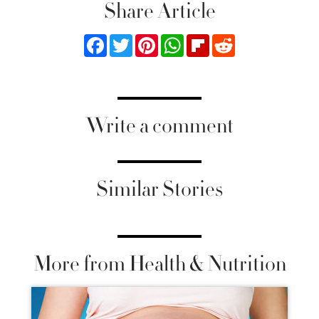
Share Article
Facebook
Twitter
Pinterest
WhatsApp
Flipboard
Reddit
Write a comment
Similar Stories
More from Health & Nutrition