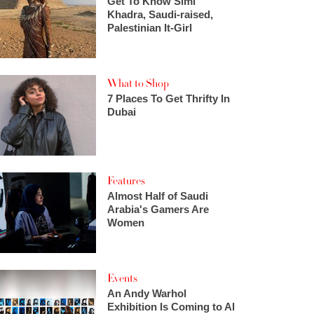
Get To Know Simi
Khadra, Saudi-raised,
Palestinian It-Girl
What to Shop
7 Places To Get Thrifty In
Dubai
Features
Almost Half of Saudi
Arabia's Gamers Are
Women
Events
An Andy Warhol
Exhibition Is Coming to Al