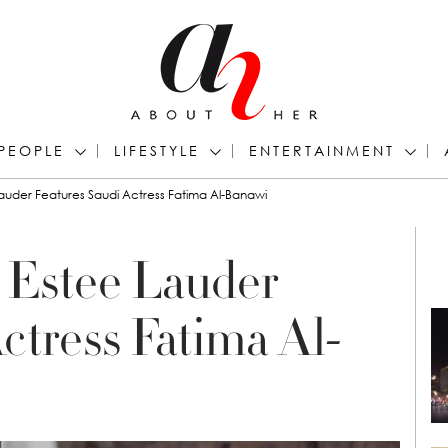
PEOPLE
LIFESTYLE
ENTERTAINMENT
uder Features Saudi Actress Fatima Al-Banawi
 Estee Lauder
ctress Fatima Al-