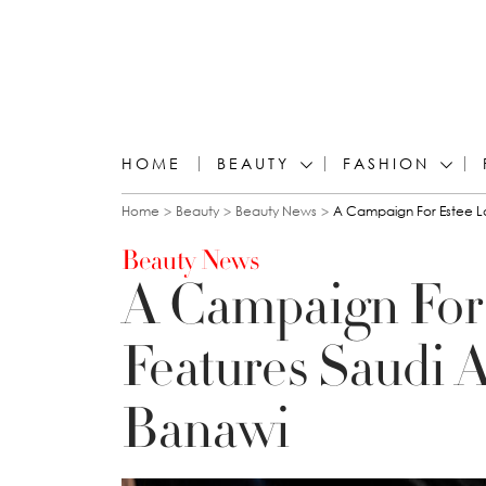
HOME
BEAUTY
FASHION
You are here
Home
Beauty
Beauty News
A Campaign For Estee La
Beauty News
A Campaign For
Features Saudi A
Banawi