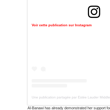
Voir cette publication sur Instagram
Al-Banawi has already demonstrated her support fo