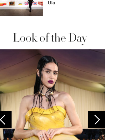
Ula
Look of the Day