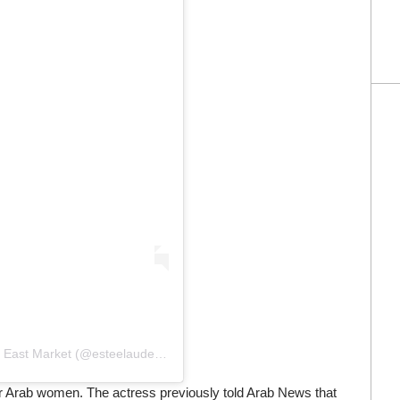
Une publication partagée par Estée Lauder Middle East Market (@esteelauderme)
r Arab women. The actress previously told Arab News that