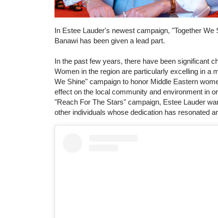
In Estee Lauder's newest campaign, "Together We 
Banawi has been given a lead part.
In the past few years, there have been significant
Women in the region are particularly excelling in a 
We Shine" campaign to honor Middle Eastern women 
effect on the local community and environment in ord
"Reach For The Stars" campaign, Estee Lauder wants 
other individuals whose dedication has resonated an