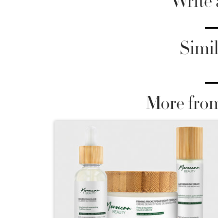
Write
Simil
More fro