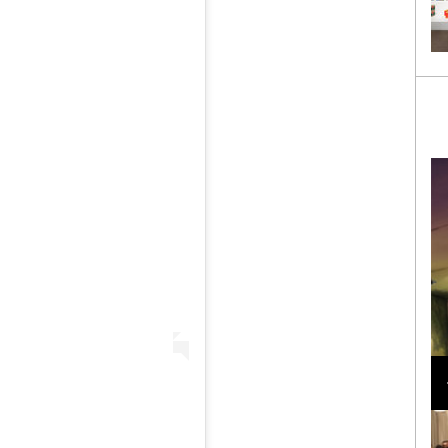
Loli Bahia and Fellow Models Illuminate Chanel
Cruise 2024/2025 Show in France