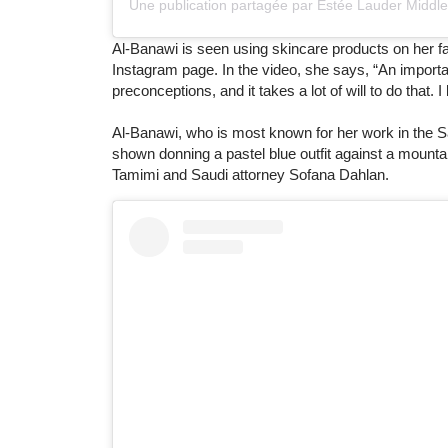
Al-Banawi is seen using skincare products on her f
Instagram page. In the video, she says, “An importa
preconceptions, and it takes a lot of will to do that
Al-Banawi, who is most known for her work in the Sa
shown donning a pastel blue outfit against a mounta
Tamimi and Saudi attorney Sofana Dahlan.