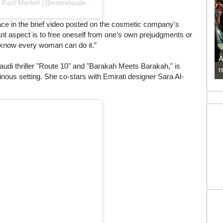
Une publication partagée par Estée Lauder Middle East Market (@esteelauderme)
ace in the brief video posted on the cosmetic company's
nt aspect is to free oneself from one’s own prejudgments or
. I know every woman can do it.”
A
udi thriller "Route 10" and "Barakah Meets Barakah," is
r
inous setting. She co-stars with Emirati designer Sara Al-