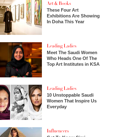
Art & Books
These Four Art
Exhibitions Are Showing
In Doha This Year
Leading Ladies
Meet The Saudi Women
Who Heads One Of The
Top Art Institutes in KSA
Leading Ladies
10 Unstoppable Saudi
Women That Inspire Us
Everyday
Influencers