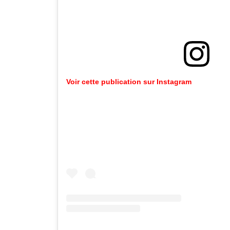
Voir cette publication sur Instagram