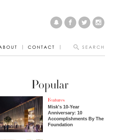
ABOUT
CONTACT
SEARCH
Popular
Features
Misk's 10-Year
Anniversary: 10
Accomplishments By The
Foundation