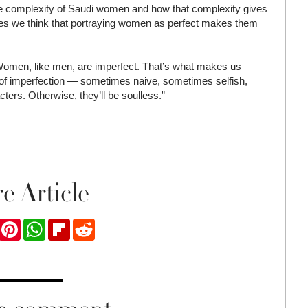
 the complexity of Saudi women and how that complexity gives
es we think that portraying women as perfect makes them
 Women, like men, are imperfect. That’s what makes us
 of imperfection — sometimes naive, sometimes selfish,
ters. Otherwise, they’ll be soulless.”
e Article
ook
Twitter
Pinterest
WhatsApp
Flipboard
Reddit