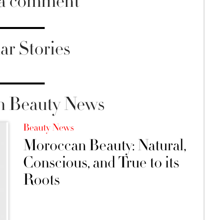
 a comment
ar Stories
m Beauty News
Beauty News
Moroccan Beauty: Natural,
Conscious, and True to its
Roots