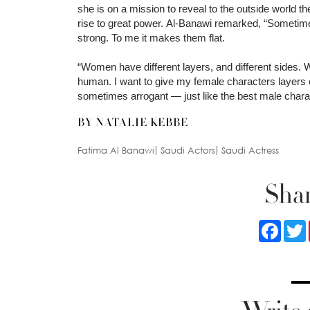
she is on a mission to reveal to the outside world
rise to great power. Al-Banawi remarked, “Sometim
strong. To me it makes them flat.
“Women have different layers, and different sides.
human. I want to give my female characters layers
sometimes arrogant — just like the best male charac
BY NATALIE KEBBE
Fatima Al Banawi
Saudi Actors
Saudi Actress
Shar
Faceb