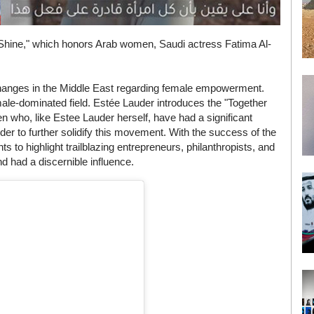
Shine," which honors Arab women, Saudi actress Fatima Al-
 changes in the Middle East regarding female empowerment.
male-dominated field. Estée Lauder introduces the "Together
who, like Estee Lauder herself, have had a significant
er to further solidify this movement. With the success of the
to highlight trailblazing entrepreneurs, philanthropists, and
d had a discernible influence.