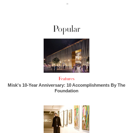
››
Popular
Features
Misk's 10-Year Anniversary: 10 Accomplishments By The
Foundation