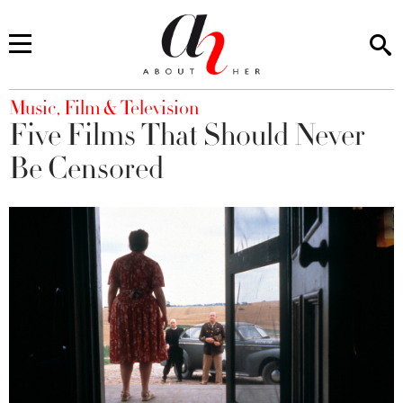
You are here
Music, Film & Television
Five Films That Should Never
Be Censored