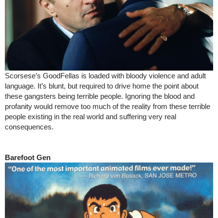
Scorsese’s GoodFellas is loaded with bloody violence and adult
language. It’s blunt, but required to drive home the point about
these gangsters being terrible people. Ignoring the blood and
profanity would remove too much of the reality from these terrible
people existing in the real world and suffering very real
consequences.
Barefoot Gen