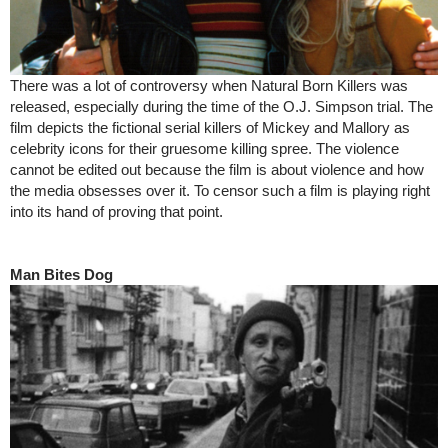
There was a lot of controversy when Natural Born Killers was
released, especially during the time of the O.J. Simpson trial. The
film depicts the fictional serial killers of Mickey and Mallory as
celebrity icons for their gruesome killing spree. The violence
cannot be edited out because the film is about violence and how
the media obsesses over it. To censor such a film is playing right
into its hand of proving that point.
Man Bites Dog