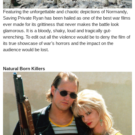
Featuring the unforgettable and chaotic depictions of Normandy,
Saving Private Ryan has been hailed as one of the best war films
ever made for its grittiness that never makes the battle look
glamorous. It is a bloody, shaky, loud and tragically gut-
wrenching. To edit out all the violence would be to deny the film of
its true showcase of war’s horrors and the impact on the
audience would be lost.
Natural Born Killers