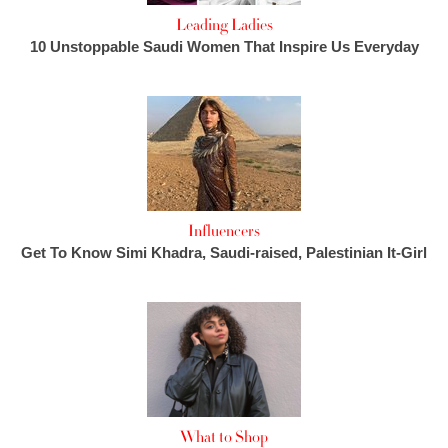
Leading Ladies
10 Unstoppable Saudi Women That Inspire Us Everyday
Influencers
Get To Know Simi Khadra, Saudi-raised, Palestinian It-Girl
What to Shop