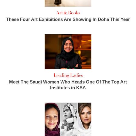
Art & Books
These Four Art Exhibitions Are Showing In Doha This Year
Leading Ladies
Meet The Saudi Women Who Heads One Of The Top Art
Institutes in KSA