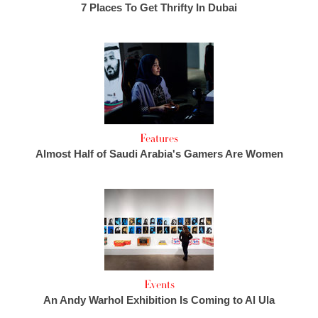
7 Places To Get Thrifty In Dubai
Features
Almost Half of Saudi Arabia's Gamers Are Women
Events
An Andy Warhol Exhibition Is Coming to Al Ula