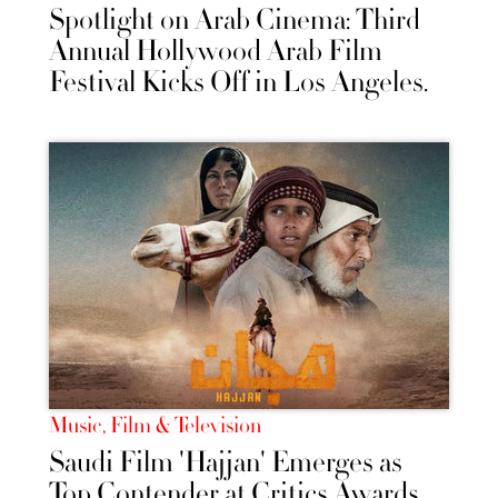
Spotlight on Arab Cinema: Third
Annual Hollywood Arab Film
Festival Kicks Off in Los Angeles.
Music, Film & Television
Saudi Film 'Hajjan' Emerges as
Top Contender at Critics Awards