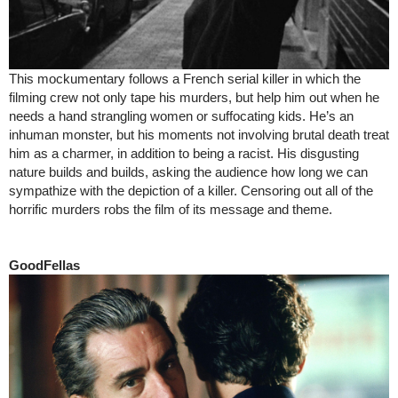
This mockumentary follows a French serial killer in which the
filming crew not only tape his murders, but help him out when he
needs a hand strangling women or suffocating kids. He’s an
inhuman monster, but his moments not involving brutal death treat
him as a charmer, in addition to being a racist. His disgusting
nature builds and builds, asking the audience how long we can
sympathize with the depiction of a killer. Censoring out all of the
horrific murders robs the film of its message and theme.
GoodFellas