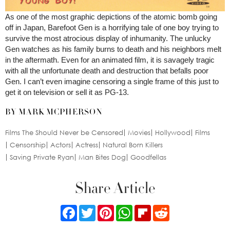
As one of the most graphic depictions of the atomic bomb going
off in Japan, Barefoot Gen is a horrifying tale of one boy trying to
survive the most atrocious display of inhumanity. The unlucky
Gen watches as his family burns to death and his neighbors melt
in the aftermath. Even for an animated film, it is savagely tragic
with all the unfortunate death and destruction that befalls poor
Gen. I can’t even imagine censoring a single frame of this just to
get it on television or sell it as PG-13.
BY MARK MCPHERSON
Films The Should Never be Censored
Movies
Hollywood
Films
Censorship
Actors
Actress
Natural Born Killers
Saving Private Ryan
Man Bites Dog
Goodfellas
Share Article
Facebook
Twitter
Pinterest
WhatsApp
Flipboard
Reddit