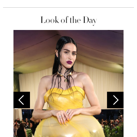
Look of the Day