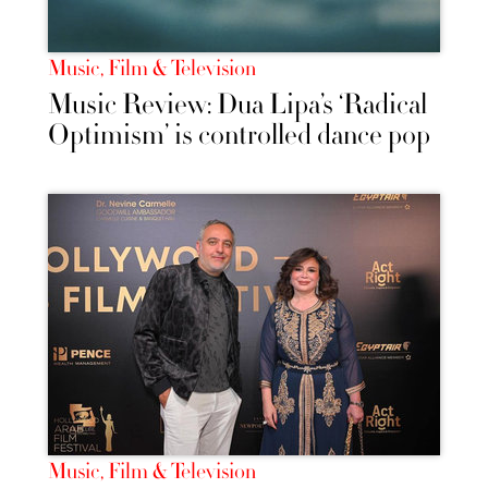
Music, Film & Television
Music Review: Dua Lipa’s ‘Radical
Optimism’ is controlled dance pop
Music, Film & Television