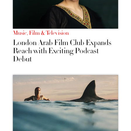
Music, Film & Television
London Arab Film Club Expands
Reach with Exciting Podcast
Debut