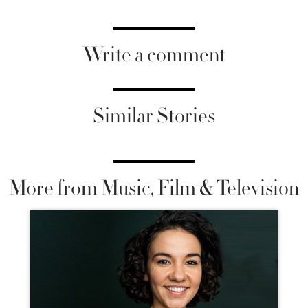
Write a comment
Similar Stories
More from Music, Film & Television