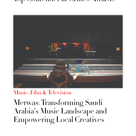
Music, Film & Television
Merwas: Transforming Saudi
Arabia's Music Landscape and
Empowering Local Creatives