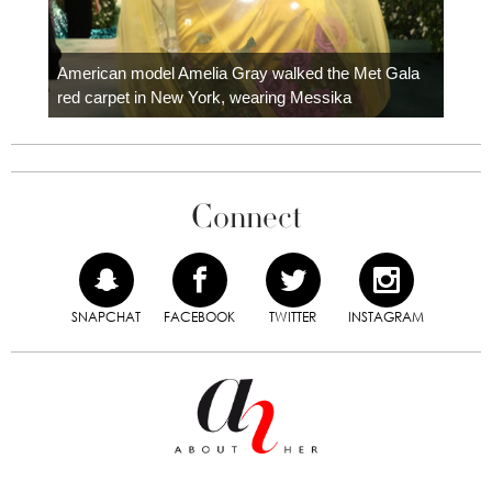
Colom
carpe
American model Amelia Gray walked the Met Gala
red carpet in New York, wearing Messika
Connect
SNAPCHAT
FACEBOOK
TWITTER
INSTAGRAM