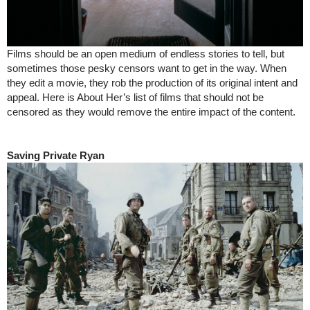
Films should be an open medium of endless stories to tell, but
sometimes those pesky censors want to get in the way. When
they edit a movie, they rob the production of its original intent and
appeal. Here is About Her’s list of films that should not be
censored as they would remove the entire impact of the content.
Saving Private Ryan