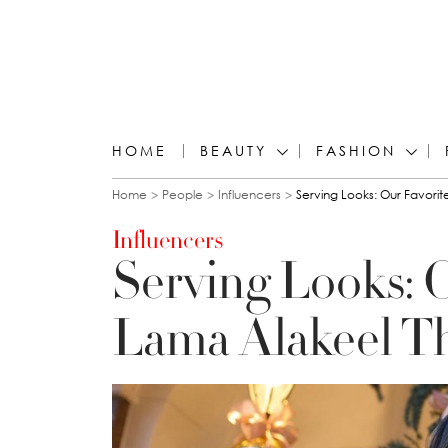
HOME
BEAUTY
FASHION
You are here
Home
People
Influencers
Serving Looks: Our Favorite
Influencers
Serving Looks: O
Lama Alakeel T