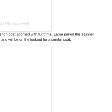
A post shared by Lama Alakeel لما العقيل (@lama.alakeel)
rench coat adorned with fur trims. Lama paired this stunner
and will be on the lookout for a similar coat.