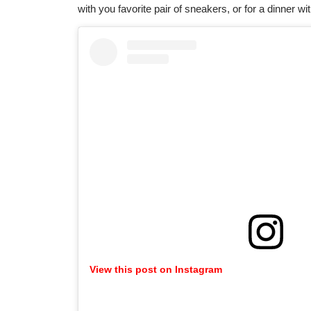
with you favorite pair of sneakers, or for a dinner wi
View this post on Instagram