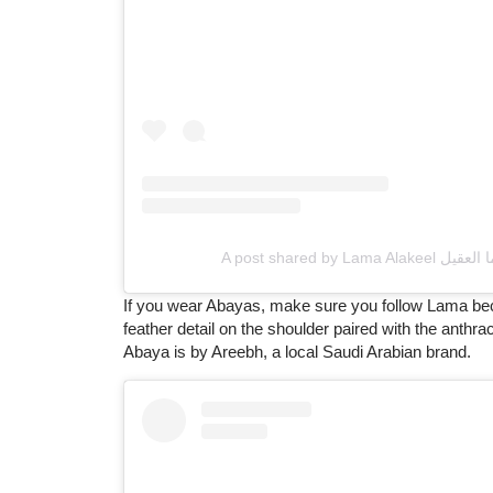
If you wear Abayas, make sure you follow Lama beca
feather detail on the shoulder paired with the anthra
Abaya is by Areebh, a local Saudi Arabian brand.