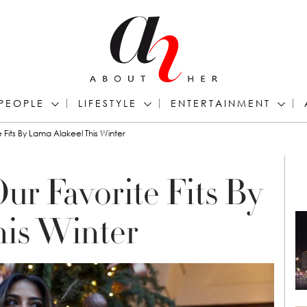
PEOPLE
LIFESTYLE
ENTERTAINMENT
 Fits By Lama Alakeel This Winter
ur Favorite Fits By
his Winter