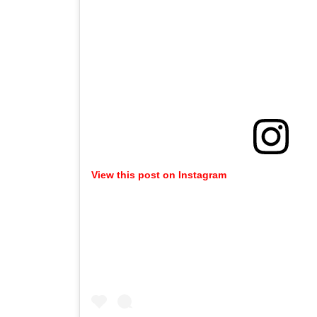
View this post on Instagram