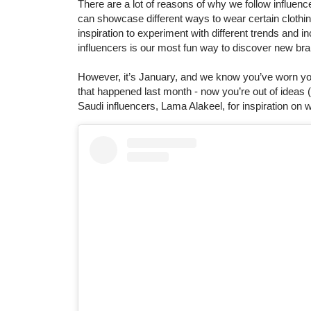
There are a lot of reasons of why we follow influen
can showcase different ways to wear certain clothing
inspiration to experiment with different trends and in
influencers is our most fun way to discover new br
However, it’s January, and we know you’ve worn your
that happened last month - now you’re out of ideas (
Saudi influencers, Lama Alakeel, for inspiration on wi