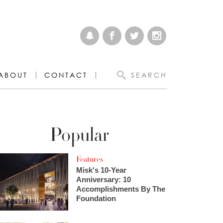
ABOUT
CONTACT
SEARCH
Popular
Features
Misk's 10-Year
Anniversary: 10
Accomplishments By The
Foundation