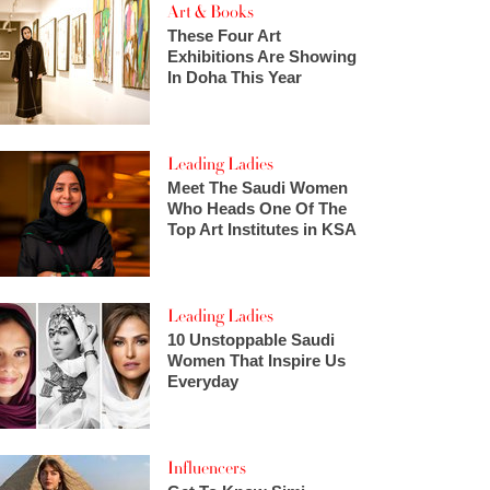
Art & Books
These Four Art
Exhibitions Are Showing
In Doha This Year
Leading Ladies
Meet The Saudi Women
Who Heads One Of The
Top Art Institutes in KSA
Leading Ladies
10 Unstoppable Saudi
Women That Inspire Us
Everyday
Influencers