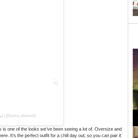
Loli Bahia and Fellow Models Illuminate Chanel
Cruise 2024/2025 Show in France
A post shared by Lama Alakeel لما العقيل (@lama.alakeel)
 is one of the looks we’ve been seeing a lot of. Oversize and
e. It’s the perfect outfit for a chill day out, so you can pair it