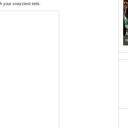
th your snazziest eels.
A
r