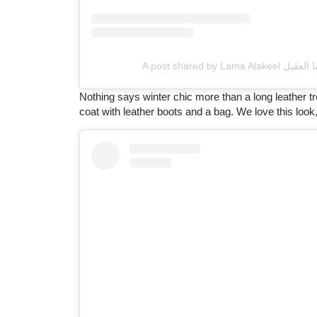
Nothing says winter chic more than a long leather t
coat with leather boots and a bag. We love this look, 