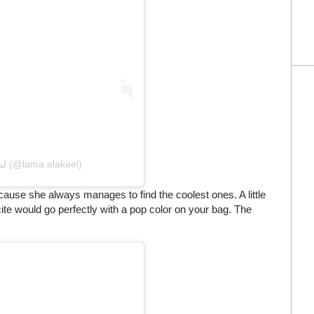
A post shared by Lama Alakeel لما العقيل (@lama.alakeel)
use she always manages to find the coolest ones. A little
cite would go perfectly with a pop color on your bag. The