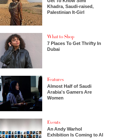
Get To Know Simi
Khadra, Saudi-raised,
Palestinian It-Girl
What to Shop
7 Places To Get Thrifty In
Dubai
Features
Almost Half of Saudi
Arabia's Gamers Are
Women
Events
An Andy Warhol
Exhibition Is Coming to Al