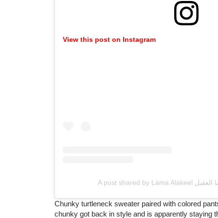
View this post on Instagram
Chunky turtleneck sweater paired with colored pants
chunky got back in style and is apparently staying ther