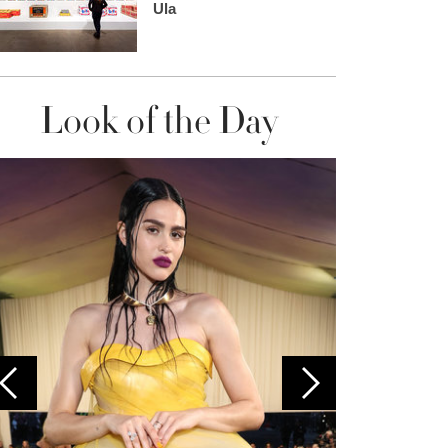
Ula
Look of the Day