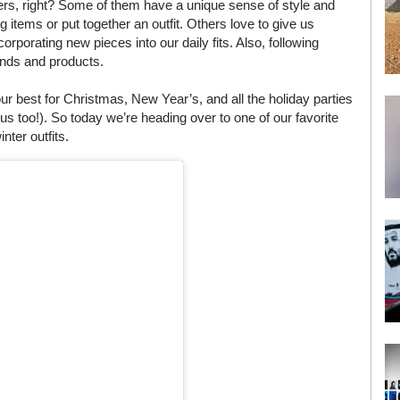
cers, right? Some of them have a unique sense of style and
 items or put together an outfit. Others love to give us
corporating new pieces into our daily fits. Also, following
ands and products.
 best for Christmas, New Year’s, and all the holiday parties
us too!). So today we’re heading over to one of our favorite
nter outfits.