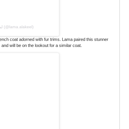
A post shared by Lama Alakeel لما العقيل (@lama.alakeel)
rench coat adorned with fur trims. Lama paired this stunner
and will be on the lookout for a similar coat.