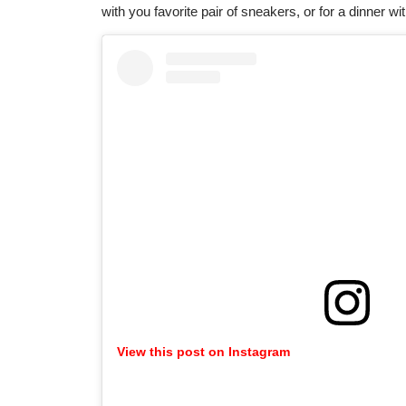
with you favorite pair of sneakers, or for a dinner wi
View this post on Instagram