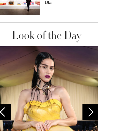
Ula
Look of the Day