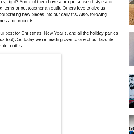
cers, right? Some of them have a unique sense of style and
 items or put together an outfit. Others love to give us
corporating new pieces into our daily fits. Also, following
ands and products.
 best for Christmas, New Year’s, and all the holiday parties
us too!). So today we’re heading over to one of our favorite
nter outfits.