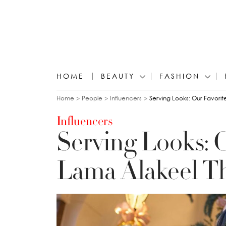
HOME
BEAUTY
FASHION
You are here
Home
People
Influencers
Serving Looks: Our Favorite
Influencers
Serving Looks: O
Lama Alakeel T