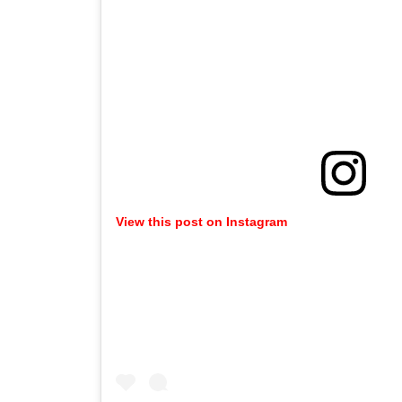
View this post on Instagram