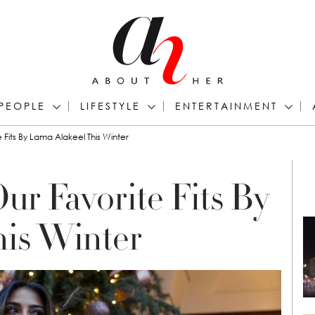
PEOPLE
LIFESTYLE
ENTERTAINMENT
 Fits By Lama Alakeel This Winter
ur Favorite Fits By
his Winter