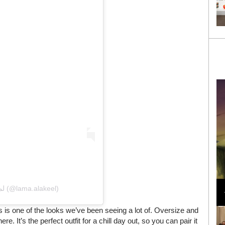
Loli Bahia and Fellow Models Illuminate Chanel
Cruise 2024/2025 Show in France
A post shared by Lama Alakeel لما العقيل (@lama.alakeel)
 is one of the looks we’ve been seeing a lot of. Oversize and
e. It’s the perfect outfit for a chill day out, so you can pair it