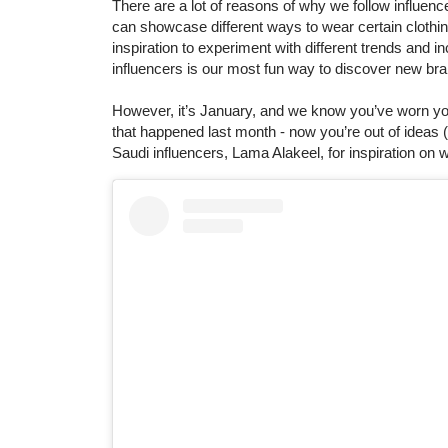
There are a lot of reasons of why we follow influen
can showcase different ways to wear certain clothing
inspiration to experiment with different trends and in
influencers is our most fun way to discover new br
However, it’s January, and we know you’ve worn your
that happened last month - now you’re out of ideas (
Saudi influencers, Lama Alakeel, for inspiration on wi