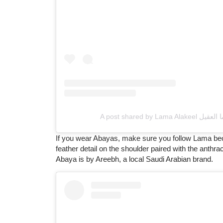
If you wear Abayas, make sure you follow Lama beca
feather detail on the shoulder paired with the anthra
Abaya is by Areebh, a local Saudi Arabian brand.