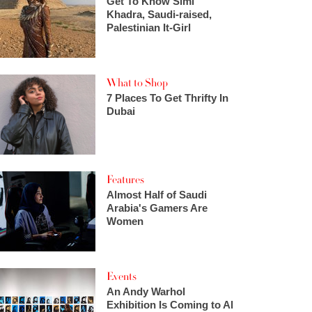
Get To Know Simi
Khadra, Saudi-raised,
Palestinian It-Girl
What to Shop
7 Places To Get Thrifty In
Dubai
Features
Almost Half of Saudi
Arabia's Gamers Are
Women
Events
An Andy Warhol
Exhibition Is Coming to Al