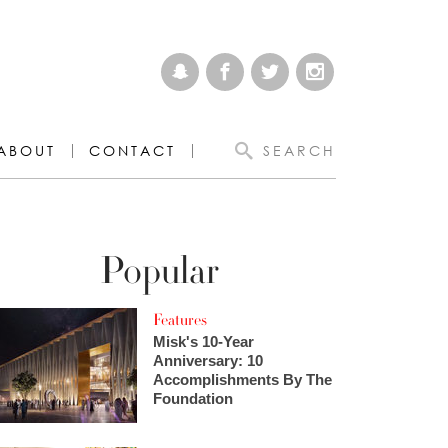
ABOUT
CONTACT
SEARCH
Popular
Features
Misk's 10-Year
Anniversary: 10
Accomplishments By The
Foundation