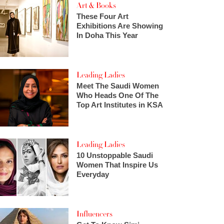
Art & Books
These Four Art
Exhibitions Are Showing
In Doha This Year
Leading Ladies
Meet The Saudi Women
Who Heads One Of The
Top Art Institutes in KSA
Leading Ladies
10 Unstoppable Saudi
Women That Inspire Us
Everyday
Influencers