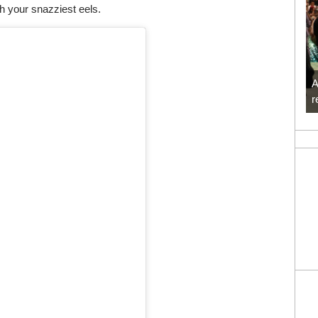
th your snazziest eels.
A
r