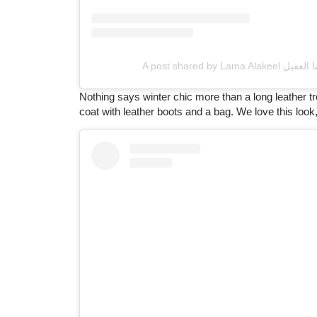
Nothing says winter chic more than a long leather t
coat with leather boots and a bag. We love this look, 