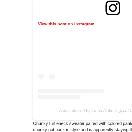
View this post on Instagram
Chunky turtleneck sweater paired with colored pants
chunky got back in style and is apparently staying ther