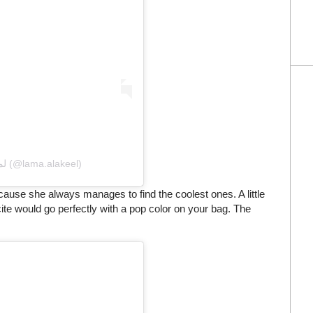
A post shared by Lama Alakeel لما العقيل (@lama.alakeel)
use she always manages to find the coolest ones. A little
cite would go perfectly with a pop color on your bag. The