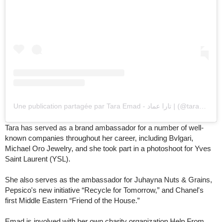
Une publication partagée par Tara Emad - تارا عماد | (@taraemad)
Tara has served as a brand ambassador for a number of well-
known companies throughout her career, including Bvlgari,
Michael Oro Jewelry, and she took part in a photoshoot for Yves
Saint Laurent (YSL).
She also serves as the ambassador for Juhayna Nuts & Grains,
Pepsico's new initiative “Recycle for Tomorrow,” and Chanel's
first Middle Eastern “Friend of the House.”
Emad is involved with her own charity organization Help From