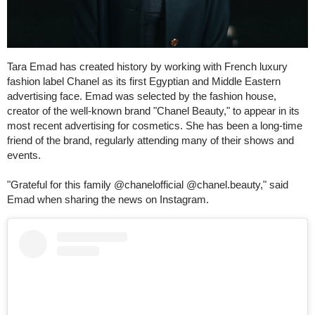
Tara Emad has created history by working with French luxury
fashion label Chanel as its first Egyptian and Middle Eastern
advertising face. Emad was selected by the fashion house,
creator of the well-known brand "Chanel Beauty," to appear in its
most recent advertising for cosmetics. She has been a long-time
friend of the brand, regularly attending many of their shows and
events.
"Grateful for this family @chanelofficial @chanel.beauty," said
Emad when sharing the news on Instagram.