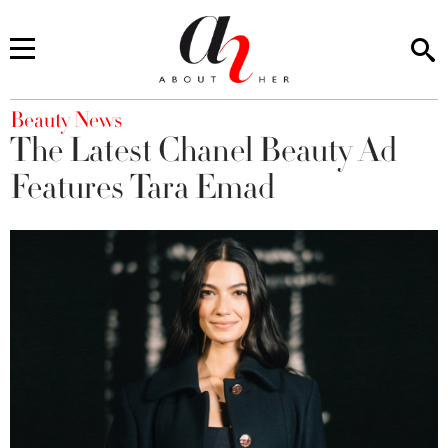
You are here
Beauty News
The Latest Chanel Beauty Ad
Features Tara Emad