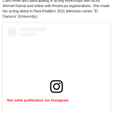
Cairo while also participating in acting workshops with actor
Ahmed Kamal and online with American organizations. She made
her acting debut in Hani Khalifa's 2011 television series "El
Gama'a" (University).
Voir cette publication sur Instagram