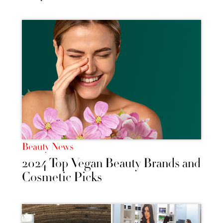
Beauty News
2024 Top Vegan Beauty Brands and
Cosmetic Picks