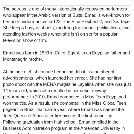
The actress is one of many internationally renowned performers
who appear in the Arabic version of Suits. Emad is well-known for
her prior performances in 122, The Blue Elephant 2, and Six Tape.
She keeps busy at shoots, modeling for various publications, and
attending fashion weeks when she isn't on set for a popular
television show or film.
Emad was born in 1993 in Cairo, Egypt, to an Egyptian father and
Montenegrin mother.
At the age of 4, she made her acting debut in a number of
advertisements, which launched her career. She had her first
photo shoot with the MENA magazine Layalina when she was just
14 years old, which also resulted in her debut runway
performance. In 2010, Emad competed in Miss Teen Egypt and
won the title. As a result, she competed in the Miss Global Teen
pageant in Brazil that same year, where Emad was named the
Teen Queen of Africa after finishing as the first runner-up.
Following graduation from high school, Emad enrolled in the
Business Administration program at the American University in