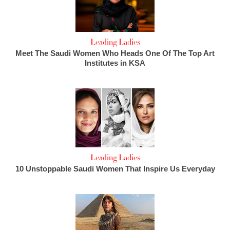
Leading Ladies
Meet The Saudi Women Who Heads One Of The Top Art
Institutes in KSA
Leading Ladies
10 Unstoppable Saudi Women That Inspire Us Everyday