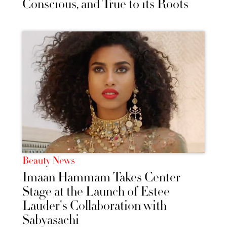
Conscious, and True to its Roots
Beauty News
Imaan Hammam Takes Center
Stage at the Launch of Estee
Lauder's Collaboration with
Sabyasachi