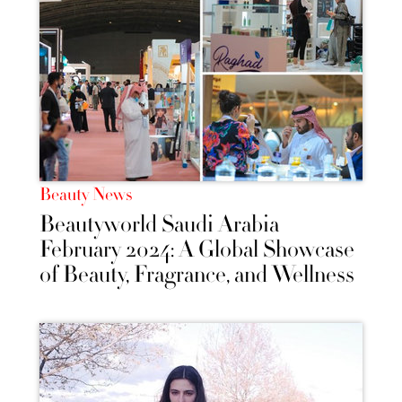
Beauty News
Beautyworld Saudi Arabia
February 2024: A Global Showcase
of Beauty, Fragrance, and Wellness