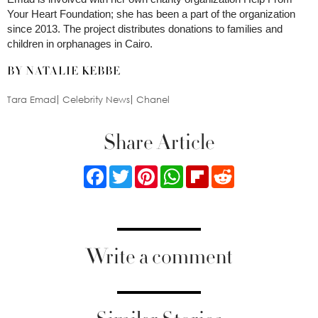
Your Heart Foundation; she has been a part of the organization
since 2013. The project distributes donations to families and
children in orphanages in Cairo.
BY NATALIE KEBBE
Tara Emad
Celebrity News
Chanel
Share Article
Facebook
Twitter
Pinterest
WhatsApp
Flipboard
Reddit
Write a comment