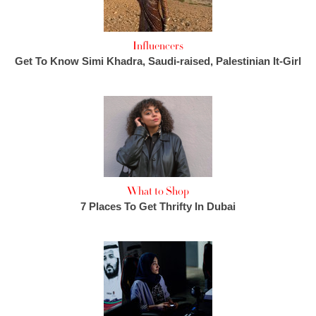
Influencers
Get To Know Simi Khadra, Saudi-raised, Palestinian It-Girl
What to Shop
7 Places To Get Thrifty In Dubai