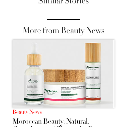
Similar Stories
More from Beauty News
Beauty News
Moroccan Beauty: Natural,