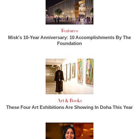
Features
Misk's 10-Year Anniversary: 10 Accomplishments By The
Foundation
Art & Books
These Four Art Exhibitions Are Showing In Doha This Year