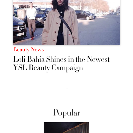
Beauty News
Loli Bahia Shines in the Newest
YSL Beauty Campaign
››
Popular