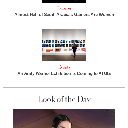
Features
Almost Half of Saudi Arabia's Gamers Are Women
Events
An Andy Warhol Exhibition Is Coming to Al Ula
Look of the Day