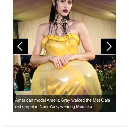
Colom
carpe
American model Amelia Gray walked the Met Gala
red carpet in New York, wearing Messika