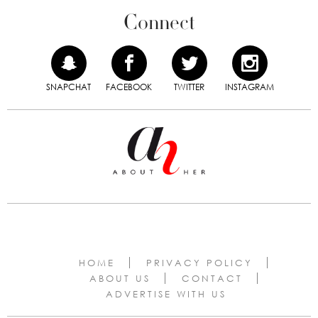
Connect
SNAPCHAT
FACEBOOK
TWITTER
INSTAGRAM
HOME
PRIVACY POLICY
ABOUT US
CONTACT
ADVERTISE WITH US