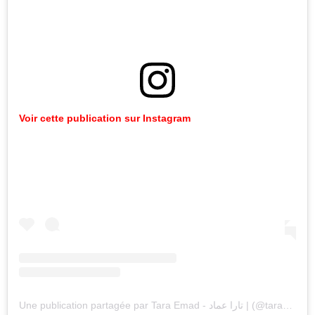
Voir cette publication sur Instagram
Une publication partagée par Tara Emad - تارا عماد | (@taraemad)