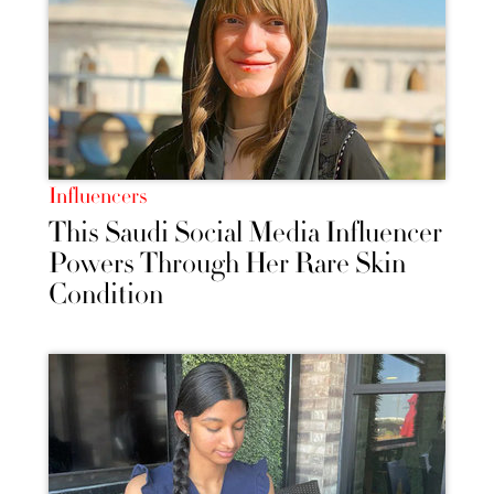
Influencers
This Saudi Social Media Influencer
Powers Through Her Rare Skin
Condition