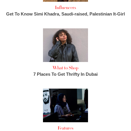
Influencers
Get To Know Simi Khadra, Saudi-raised, Palestinian It-Girl
What to Shop
7 Places To Get Thrifty In Dubai
Features