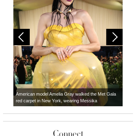
Colom
carpe
American model Amelia Gray walked the Met Gala
red carpet in New York, wearing Messika
Connect