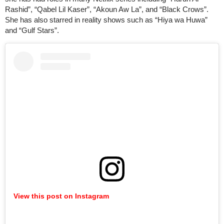
Rashid”, “Qabel Lil Kaser”, “Akoun Aw La”, and “Black Crows”.
She has also starred in reality shows such as “Hiya wa Huwa”
and “Gulf Stars”.
View this post on Instagram