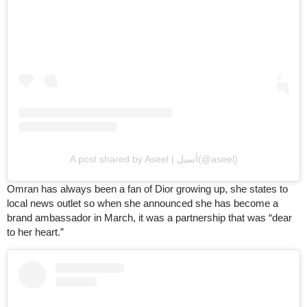
A post shared by Aseel | أسيل(@aseel)
Omran has always been a fan of Dior growing up, she states to
local news outlet so when she announced she has become a
brand ambassador in March, it was a partnership that was “dear
to her heart.”