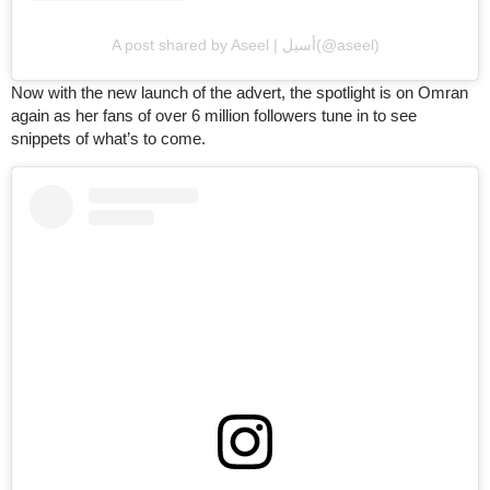
A post shared by Aseel | أسيل(@aseel)
Now with the new launch of the advert, the spotlight is on Omran
again as her fans of over 6 million followers tune in to see
snippets of what’s to come.