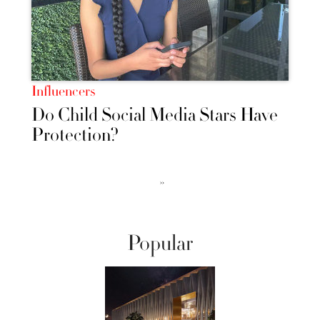
Influencers
Do Child Social Media Stars Have
Protection?
››
Popular