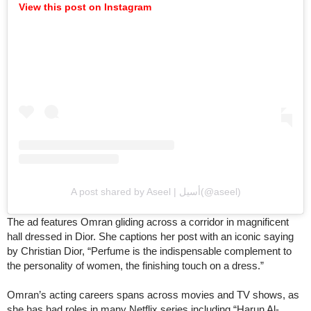
View this post on Instagram
A post shared by Aseel | أسيل(@aseel)
The ad features Omran gliding across a corridor in magnificent
hall dressed in Dior. She captions her post with an iconic saying
by Christian Dior, “Perfume is the indispensable complement to
the personality of women, the finishing touch on a dress.”
Omran’s acting careers spans across movies and TV shows, as
she has had roles in many Netflix series including “Harun Al-