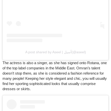
A post shared by Aseel | أسيل(@aseel)
The actress is also a singer, as she has signed onto Rotana, one
of the top label companies in the Middle East. Omran’s talent
doesn’t stop there, as she is considered a fashion reference for
many people! Keeping her style elegant and chic, you will usually
find her sporting sophisticated looks that usually comprise
dresses or skirts.