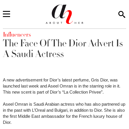
You are here
Influencers
The Face Of The Dior Advert Is
A Saudi Actress
A new advertisement for Dior’s latest perfume, Gris Dior, was
launched last week and Aseel Omran is in the starring role in it.
This new scent is part of Dior’s “La Collection Privee”.
Aseel Omran is Saudi Arabian actress who has also partnered up
in the past with L’Oreal and Bulgari, in addition to Dior. She is also
the first Middle East ambassador for the French luxury house of
Dior.