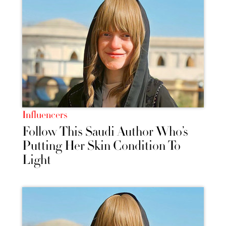
Influencers
Follow This Saudi Author Who’s
Putting Her Skin Condition To
Light