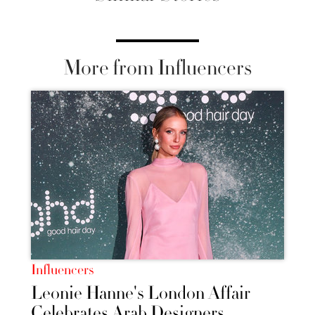
More from Influencers
Influencers
Leonie Hanne's London Affair
Celebrates Arab Designers