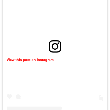
View this post on Instagram