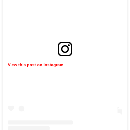
View this post on Instagram