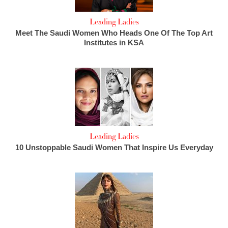
Leading Ladies
Meet The Saudi Women Who Heads One Of The Top Art
Institutes in KSA
Leading Ladies
10 Unstoppable Saudi Women That Inspire Us Everyday