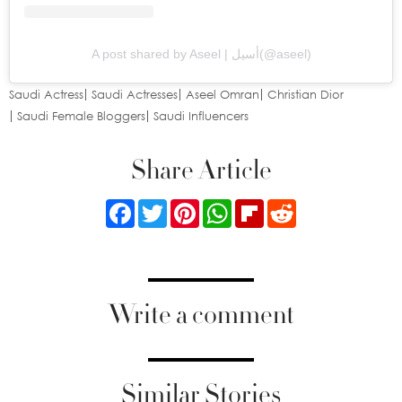
A post shared by Aseel | أسيل(@aseel)
Saudi Actress
Saudi Actresses
Aseel Omran
Christian Dior
Saudi Female Bloggers
Saudi Influencers
Share Article
Facebook
Twitter
Pinterest
WhatsApp
Flipboard
Reddit
Write a comment
Similar Stories