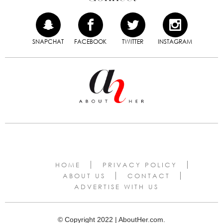
SNAPCHAT
FACEBOOK
TWITTER
INSTAGRAM
HOME
PRIVACY POLICY
ABOUT US
CONTACT
ADVERTISE WITH US
© Copyright 2022 | AboutHer.com.