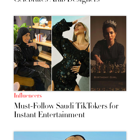
Influencers
Must-Follow Saudi TikTokers for
Instant Entertainment