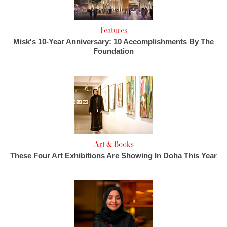
Features
Misk's 10-Year Anniversary: 10 Accomplishments By The
Foundation
Art & Books
These Four Art Exhibitions Are Showing In Doha This Year