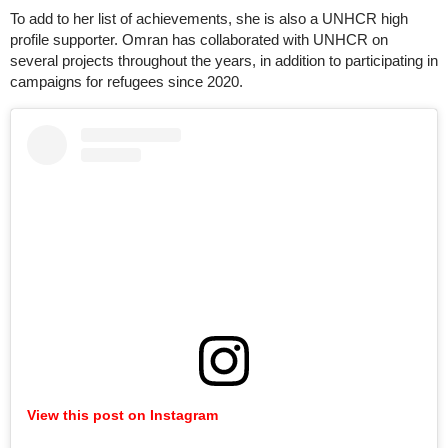
To add to her list of achievements, she is also a UNHCR high
profile supporter. Omran has collaborated with UNHCR on
several projects throughout the years, in addition to participating in
campaigns for refugees since 2020.
View this post on Instagram