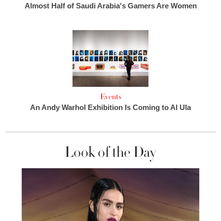
Almost Half of Saudi Arabia's Gamers Are Women
Events
An Andy Warhol Exhibition Is Coming to Al Ula
Look of the Day