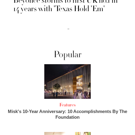
Beyonce storms to first UK no.1 in
14 years with 'Texas Hold 'Em'
››
Popular
Features
Misk's 10-Year Anniversary: 10 Accomplishments By The
Foundation