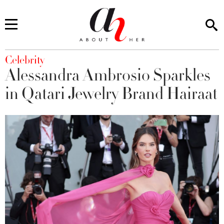
You are here
Celebrity
Alessandra Ambrosio Sparkles
in Qatari Jewelry Brand Hairaat