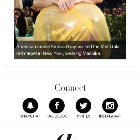
Colom
carpe
American model Amelia Gray walked the Met Gala
red carpet in New York, wearing Messika
Connect
SNAPCHAT
FACEBOOK
TWITTER
INSTAGRAM