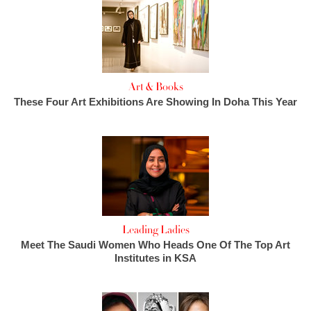
Art & Books
These Four Art Exhibitions Are Showing In Doha This Year
Leading Ladies
Meet The Saudi Women Who Heads One Of The Top Art
Institutes in KSA