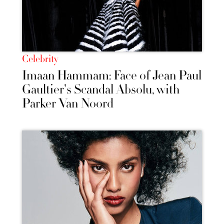
Celebrity
Imaan Hammam: Face of Jean Paul
Gaultier's Scandal Absolu, with
Parker Van Noord