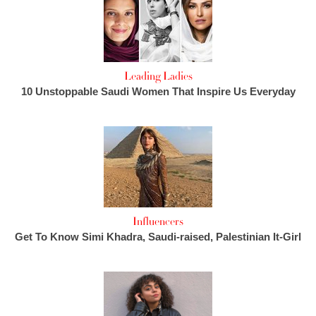
Leading Ladies
10 Unstoppable Saudi Women That Inspire Us Everyday
Influencers
Get To Know Simi Khadra, Saudi-raised, Palestinian It-Girl