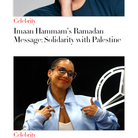
Celebrity
Imaan Hammam's Ramadan
Message: Solidarity with Palestine
Celebrity