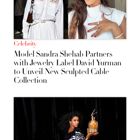
Celebrity
Model Sandra Shehab Partners
with Jewelry Label David Yurman
to Unveil New Sculpted Cable
Collection