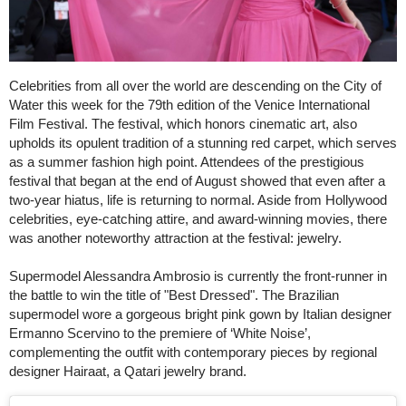
Celebrities from all over the world are descending on the City of
Water this week for the 79th edition of the Venice International
Film Festival. The festival, which honors cinematic art, also
upholds its opulent tradition of a stunning red carpet, which serves
as a summer fashion high point. Attendees of the prestigious
festival that began at the end of August showed that even after a
two-year hiatus, life is returning to normal. Aside from Hollywood
celebrities, eye-catching attire, and award-winning movies, there
was another noteworthy attraction at the festival: jewelry.
Supermodel Alessandra Ambrosio is currently the front-runner in
the battle to win the title of "Best Dressed". The Brazilian
supermodel wore a gorgeous bright pink gown by Italian designer
Ermanno Scervino to the premiere of ‘White Noise’,
complementing the outfit with contemporary pieces by regional
designer Hairaat, a Qatari jewelry brand.