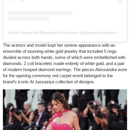
A post shared by Alessandra Ambrosio (@alessandraambrosio)
The actress and model kept her serene appearance with an
ensemble of stunning white gold jewelry that included 5 rings
divided across both hands, some of which were embellished with
diamonds, 2 coil bracelets made entirely of white gold, and a pair
of modern hooped diamond earrings. The pieces Alessandra wore
for the opening ceremony red carpet event belonged to the
brand's iconic Al Jassasiya collection of designs.