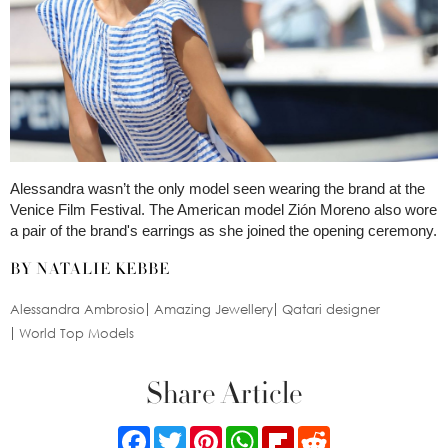
Alessandra wasn’t the only model seen wearing the brand at the
Venice Film Festival. The American model Zión Moreno also wore
a pair of the brand's earrings as she joined the opening ceremony.
BY NATALIE KEBBE
Alessandra Ambrosio
Amazing Jewellery
Qatari designer
World Top Models
Share Article
Facebook
Twitter
Pinterest
WhatsApp
Flipboard
Reddit