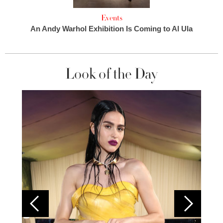
Events
An Andy Warhol Exhibition Is Coming to Al Ula
Look of the Day