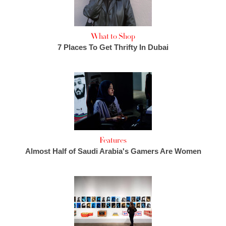
What to Shop
7 Places To Get Thrifty In Dubai
Features
Almost Half of Saudi Arabia's Gamers Are Women