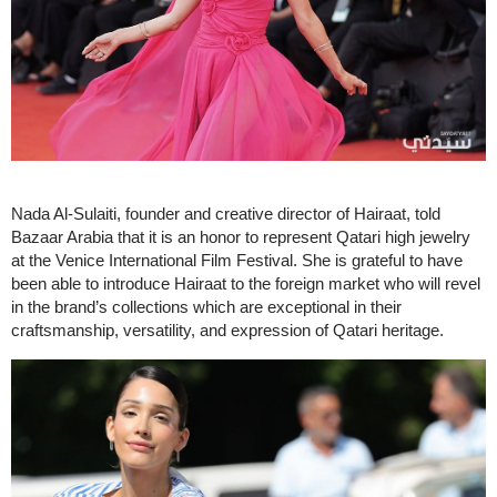
Nada Al-Sulaiti, founder and creative director of Hairaat, told
Bazaar Arabia that it is an honor to represent Qatari high jewelry
at the Venice International Film Festival. She is grateful to have
been able to introduce Hairaat to the foreign market who will revel
in the brand’s collections which are exceptional in their
craftsmanship, versatility, and expression of Qatari heritage.