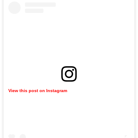
View this post on Instagram