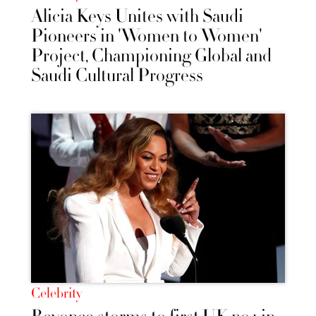
Alicia Keys Unites with Saudi
Pioneers in 'Women to Women'
Project, Championing Global and
Saudi Cultural Progress
Celebrity