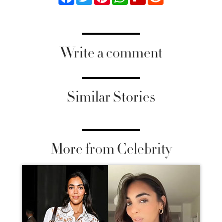
Write a comment
Similar Stories
More from Celebrity