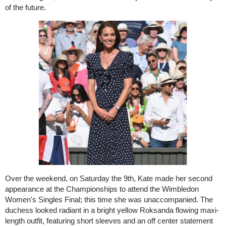
of the future.
Over the weekend, on Saturday the 9th, Kate made her second
appearance at the Championships to attend the Wimbledon
Women's Singles Final; this time she was unaccompanied. The
duchess looked radiant in a bright yellow Roksanda flowing maxi-
length outfit, featuring short sleeves and an off center statement