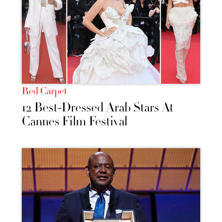
Red Carpet
12 Best-Dressed Arab Stars At
Cannes Film Festival