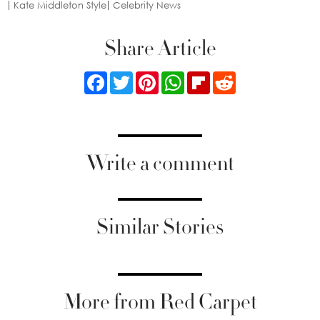
Kate Middleton Style
Celebrity News
Share Article
Facebook
Twitter
Pinterest
WhatsApp
Flipboard
Reddit
Write a comment
Similar Stories
More from Red Carpet