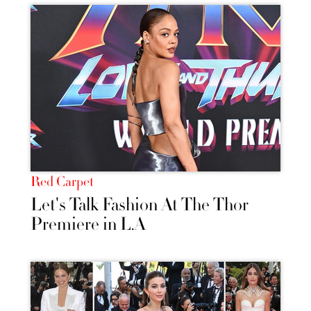
Red Carpet
Let's Talk Fashion At The Thor
Premiere in L.A