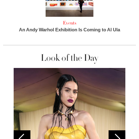
Events
An Andy Warhol Exhibition Is Coming to Al Ula
Look of the Day