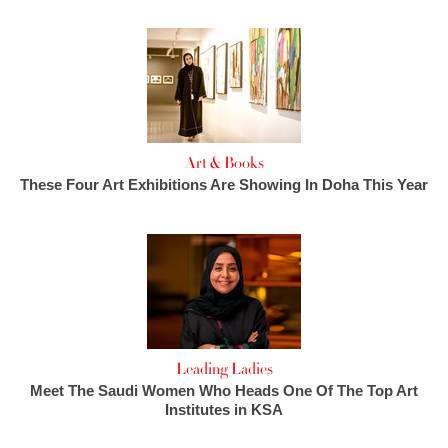
Art & Books
These Four Art Exhibitions Are Showing In Doha This Year
Leading Ladies
Meet The Saudi Women Who Heads One Of The Top Art
Institutes in KSA