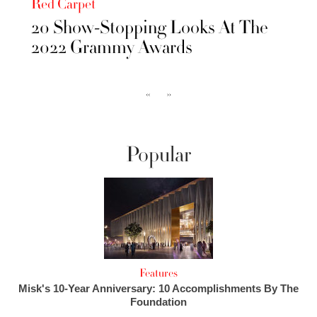
Red Carpet
20 Show-Stopping Looks At The
2022 Grammy Awards
‹‹
››
Popular
Features
Misk's 10-Year Anniversary: 10 Accomplishments By The
Foundation