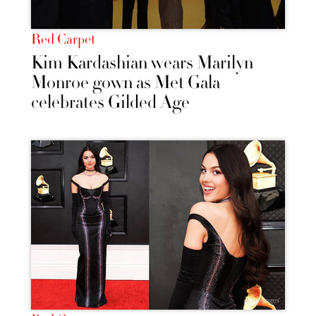
Red Carpet
Kim Kardashian wears Marilyn
Monroe gown as Met Gala
celebrates Gilded Age