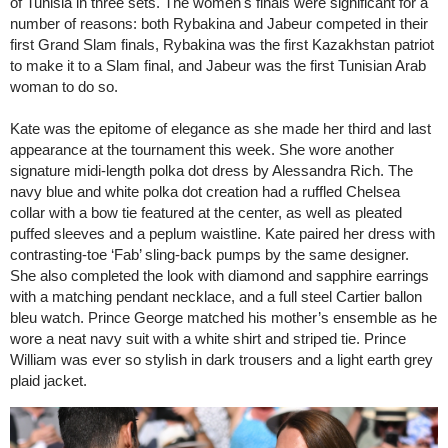
of Tunisia in three sets. The women's finals were significant for a
number of reasons: both Rybakina and Jabeur competed in their
first Grand Slam finals, Rybakina was the first Kazakhstan patriot
to make it to a Slam final, and Jabeur was the first Tunisian Arab
woman to do so.
Kate was the epitome of elegance as she made her third and last
appearance at the tournament this week. She wore another
signature midi-length polka dot dress by Alessandra Rich. The
navy blue and white polka dot creation had a ruffled Chelsea
collar with a bow tie featured at the center, as well as pleated
puffed sleeves and a peplum waistline. Kate paired her dress with
contrasting-toe ‘Fab’ sling-back pumps by the same designer.
She also completed the look with diamond and sapphire earrings
with a matching pendant necklace, and a full steel Cartier ballon
bleu watch. Prince George matched his mother’s ensemble as he
wore a neat navy suit with a white shirt and striped tie. Prince
William was ever so stylish in dark trousers and a light earth grey
plaid jacket.