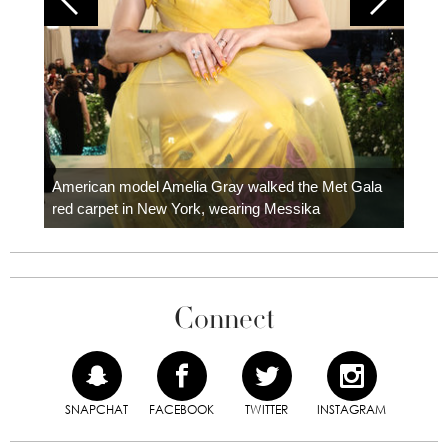
Colom
carpe
American model Amelia Gray walked the Met Gala
red carpet in New York, wearing Messika
Connect
SNAPCHAT
FACEBOOK
TWITTER
INSTAGRAM