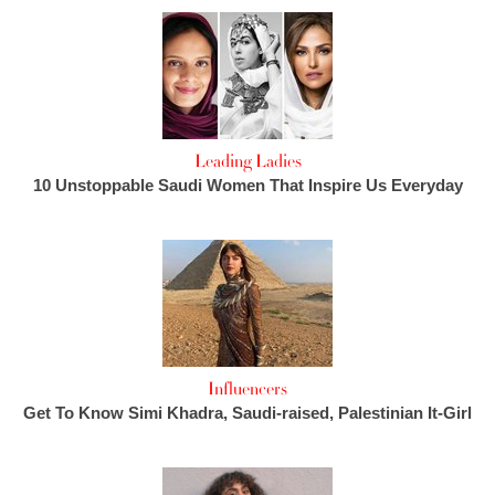
Leading Ladies
10 Unstoppable Saudi Women That Inspire Us Everyday
Influencers
Get To Know Simi Khadra, Saudi-raised, Palestinian It-Girl