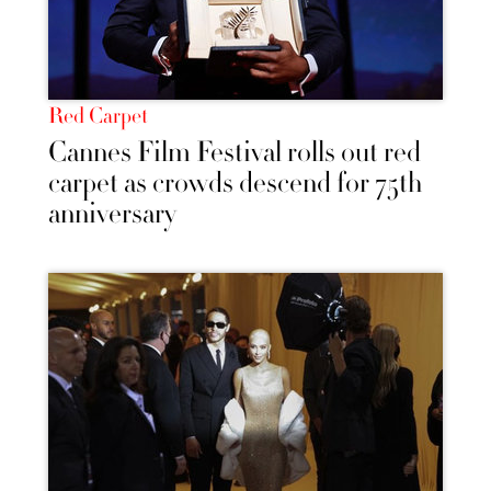
Red Carpet
Cannes Film Festival rolls out red
carpet as crowds descend for 75th
anniversary