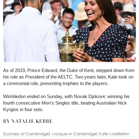
As of 2019, Prince Edward, the Duke of Kent, stepped down from
his role as President of the AELTC. Two years later, Kate took on
a ceremonial role, presenting trophies to the players.
Wimbledon ended on Sunday, with Novak Djokovic winning his
fourth consecutive Men's Singles title, beating Australian Nick
Kyrgios in four sets.
BY NATALIE KEBBE
Duchess of Cambridge
Mosque in Cambridge
Kate Middleton