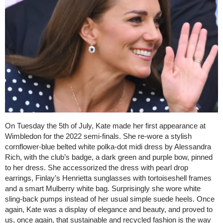
On Tuesday the 5th of July, Kate made her first appearance at
Wimbledon for the 2022 semi-finals. She re-wore a stylish
cornflower-blue belted white polka-dot midi dress by Alessandra
Rich, with the club’s badge, a dark green and purple bow, pinned
to her dress. She accessorized the dress with pearl drop
earrings, Finlay’s Henrietta sunglasses with tortoiseshell frames
and a smart Mulberry white bag. Surprisingly she wore white
sling-back pumps instead of her usual simple suede heels. Once
again, Kate was a display of elegance and beauty, and proved to
us, once again, that sustainable and recycled fashion is the way