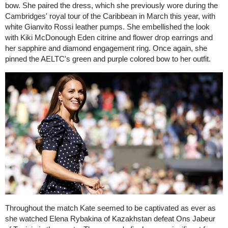
bow. She paired the dress, which she previously wore during the
Cambridges' royal tour of the Caribbean in March this year, with
white Gianvito Rossi leather pumps. She embellished the look
with Kiki McDonough Eden citrine and flower drop earrings and
her sapphire and diamond engagement ring. Once again, she
pinned the AELTC's green and purple colored bow to her outfit.
Throughout the match Kate seemed to be captivated as ever as
she watched Elena Rybakina of Kazakhstan defeat Ons Jabeur