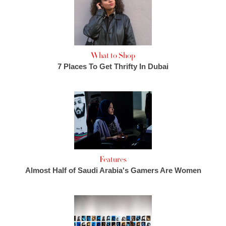
What to Shop
7 Places To Get Thrifty In Dubai
Features
Almost Half of Saudi Arabia's Gamers Are Women