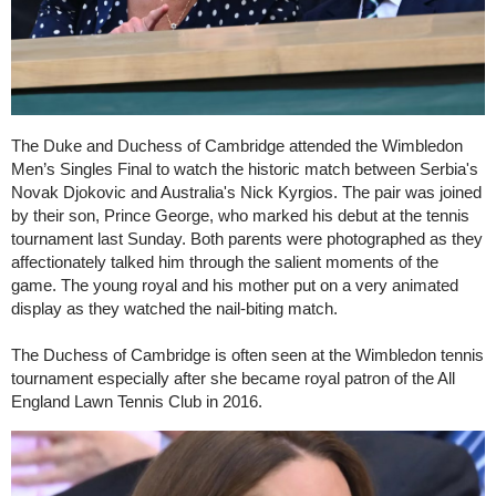
The Duke and Duchess of Cambridge attended the Wimbledon
Men’s Singles Final to watch the historic match between Serbia's
Novak Djokovic and Australia's Nick Kyrgios. The pair was joined
by their son, Prince George, who marked his debut at the tennis
tournament last Sunday. Both parents were photographed as they
affectionately talked him through the salient moments of the
game. The young royal and his mother put on a very animated
display as they watched the nail-biting match.
The Duchess of Cambridge is often seen at the Wimbledon tennis
tournament especially after she became royal patron of the All
England Lawn Tennis Club in 2016.