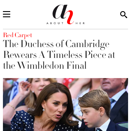
You are here
Red Carpet
The Duchess of Cambridge
Rewears A Timeless Piece at
the Wimbledon Final