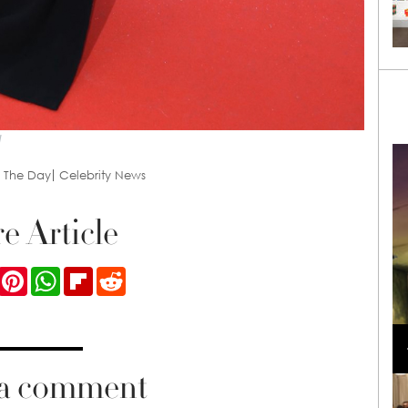
l
f The Day
Celebrity News
e Article
ook
Twitter
Pinterest
WhatsApp
Flipboard
Reddit
Loli Bahia and Fellow Models Illuminate Chanel
Cruise 2024/2025 Show in France
 a comment