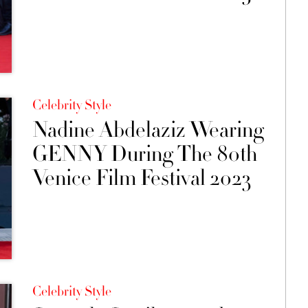
Celebrity Style
Nadine Abdelaziz Wearing
GENNY During The 80th
Venice Film Festival 2023
Celebrity Style