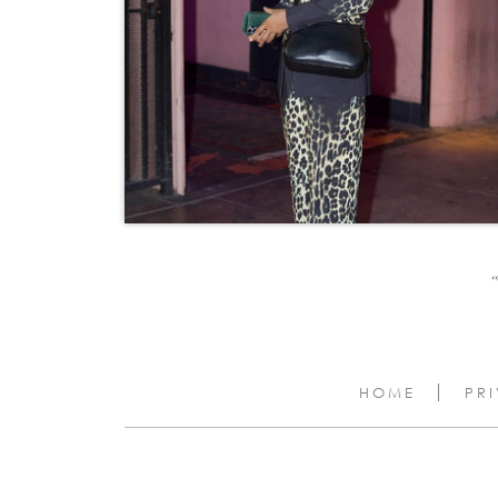
‹‹
HOME
PR