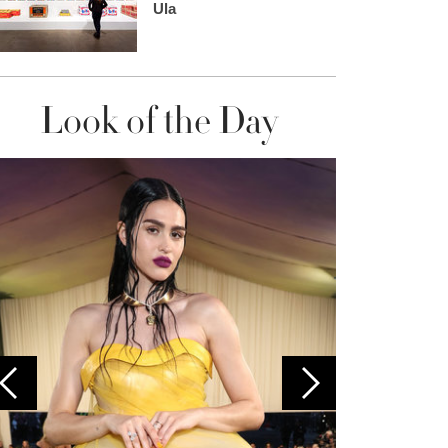
Ula
Look of the Day