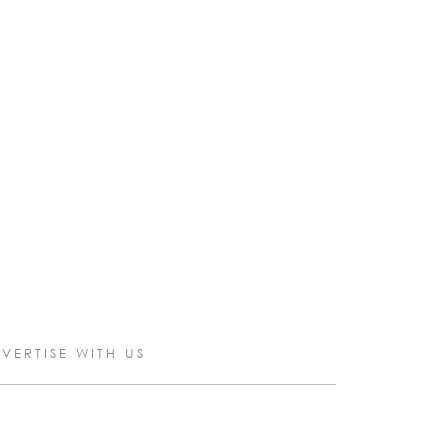
VERTISE WITH US