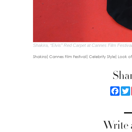
Shakira, “Elvis” Red Carpet at Cannes Film Festiva
Shakira
Cannes Film Festival
Celebrity Style
Look o
Shar
Faceb
Write