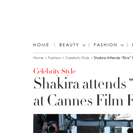
HOME
BEAUTY
FASHION
You are here
Home
Fashion
Celebrity Style
Shakira Attends “Elvis”
Celebrity Style
Shakira attends 
at Cannes Film F