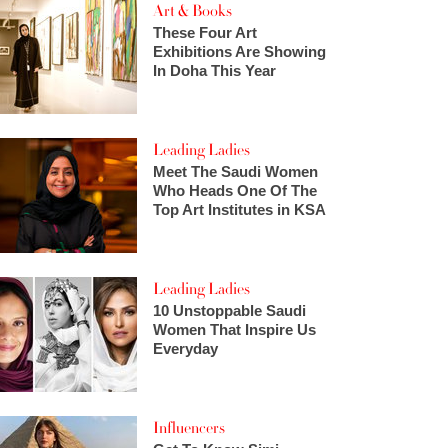
Art & Books
These Four Art
Exhibitions Are Showing
In Doha This Year
Leading Ladies
Meet The Saudi Women
Who Heads One Of The
Top Art Institutes in KSA
Leading Ladies
10 Unstoppable Saudi
Women That Inspire Us
Everyday
Influencers