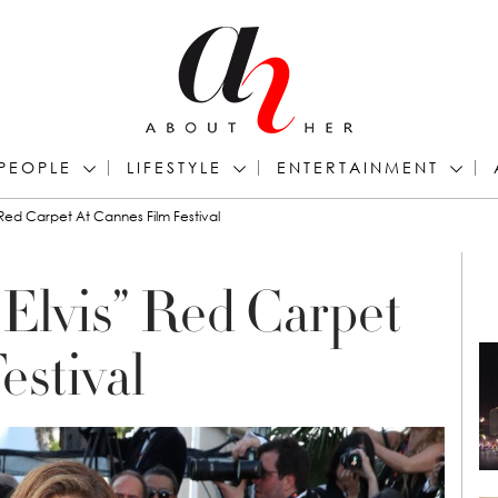
PEOPLE
LIFESTYLE
ENTERTAINMENT
 Red Carpet At Cannes Film Festival
“Elvis” Red Carpet
estival