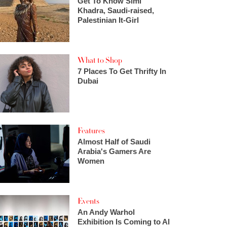
Get To Know Simi
Khadra, Saudi-raised,
Palestinian It-Girl
What to Shop
7 Places To Get Thrifty In
Dubai
Features
Almost Half of Saudi
Arabia's Gamers Are
Women
Events
An Andy Warhol
Exhibition Is Coming to Al