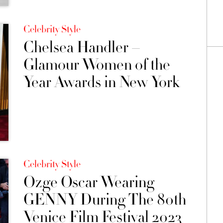
Celebrity Style
Chelsea Handler –
Glamour Women of the
Year Awards in New York
Celebrity Style
Ozge Oscar Wearing
GENNY During The 80th
Venice Film Festival 2023