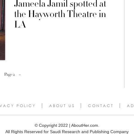
Jameela Jamil spotted at
the Hayworth Theatre in
LA
Page 2
››
IVACY POLICY
ABOUT US
CONTACT
AD
© Copyright 2022 | AboutHer.com.
All Rights Reserved for Saudi Research and Publishing Company