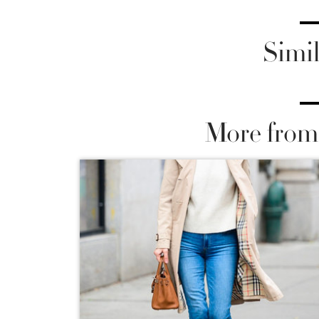
Simil
More from 