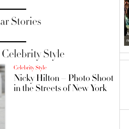
ar Stories
A
r
Celebrity Style
Celebrity Style
Nicky Hilton – Photo Shoot
in the Streets of New York