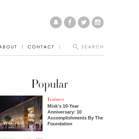
ABOUT
CONTACT
SEARCH
Popular
Features
Misk's 10-Year
Anniversary: 10
Accomplishments By The
Foundation