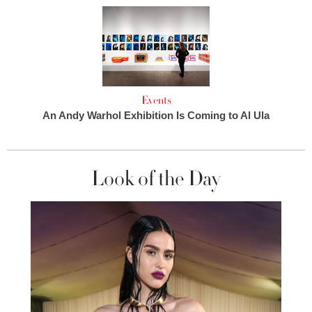
Events
An Andy Warhol Exhibition Is Coming to Al Ula
Look of the Day