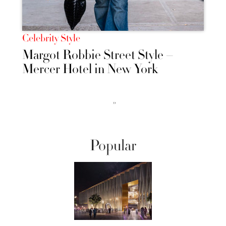
Celebrity Style
Margot Robbie Street Style –
Mercer Hotel in New York
››
Popular