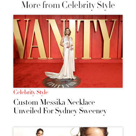
More from Celebrity Style
Celebrity Style
Custom Messika Necklace
Unveiled For Sydney Sweeney