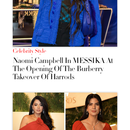
Celebrity Style
Naomi Campbell In MESSIKA At
The Opening Of The Burberry
Takeover Of Harrods