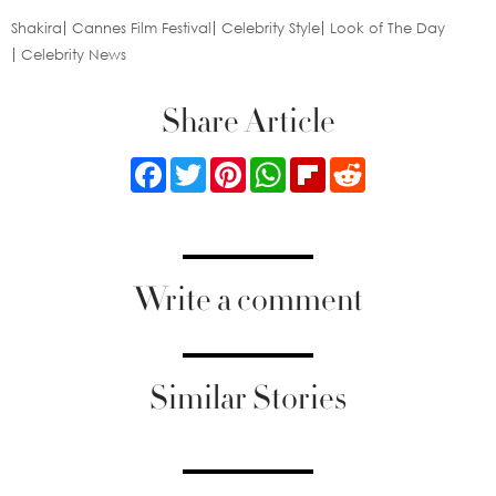
Shakira
Cannes Film Festival
Celebrity Style
Look of The Day
Celebrity News
Share Article
Facebook
Twitter
Pinterest
WhatsApp
Flipboard
Reddit
Write a comment
Similar Stories