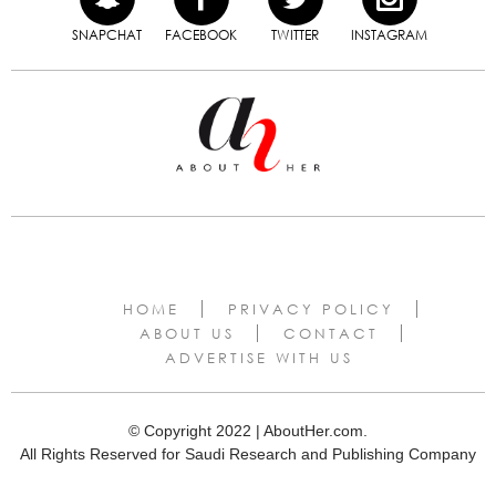
SNAPCHAT
FACEBOOK
TWITTER
INSTAGRAM
HOME
PRIVACY POLICY
ABOUT US
CONTACT
ADVERTISE WITH US
© Copyright 2022 | AboutHer.com.
All Rights Reserved for Saudi Research and Publishing Company