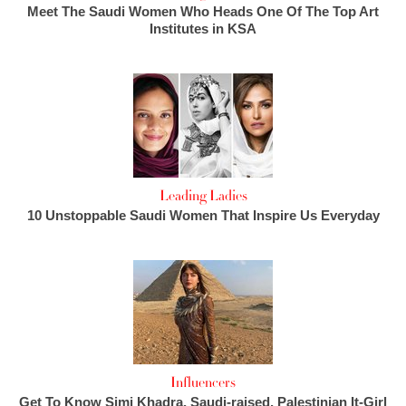
Meet The Saudi Women Who Heads One Of The Top Art
Institutes in KSA
Leading Ladies
10 Unstoppable Saudi Women That Inspire Us Everyday
Influencers
Get To Know Simi Khadra, Saudi-raised, Palestinian It-Girl