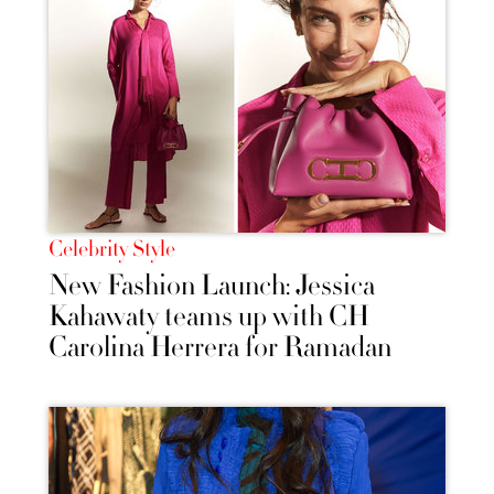
Celebrity Style
New Fashion Launch: Jessica
Kahawaty teams up with CH
Carolina Herrera for Ramadan