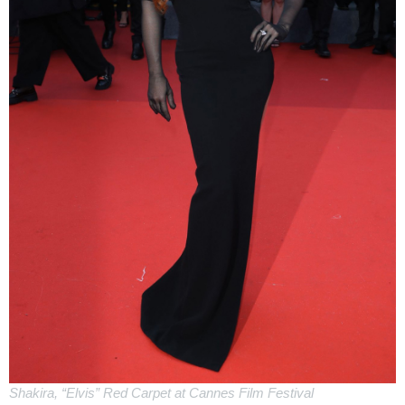
Shakira, “Elvis” Red Carpet at Cannes Film Festival