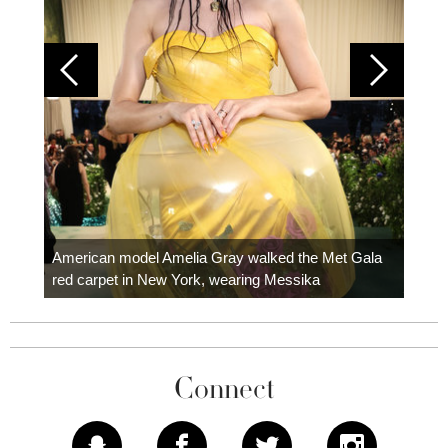
Colom
carpe
American model Amelia Gray walked the Met Gala
red carpet in New York, wearing Messika
Connect