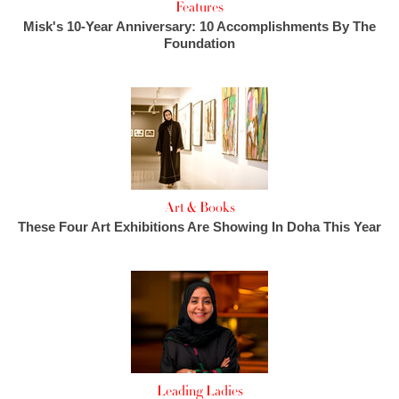
Features
Misk's 10-Year Anniversary: 10 Accomplishments By The
Foundation
Art & Books
These Four Art Exhibitions Are Showing In Doha This Year
Leading Ladies