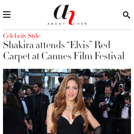
You are here
Celebrity Style
Shakira attends “Elvis” Red
Carpet at Cannes Film Festival