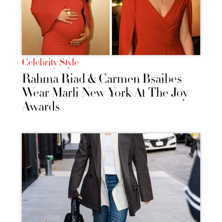
Celebrity Style
Rahma Riad & Carmen Bsaibes
Wear Marli New York At The Joy
Awards