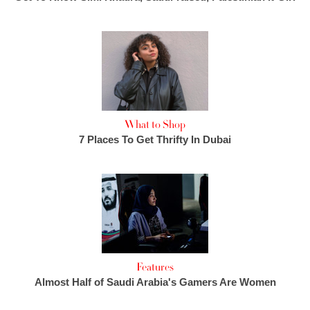
What to Shop
7 Places To Get Thrifty In Dubai
Features
Almost Half of Saudi Arabia's Gamers Are Women