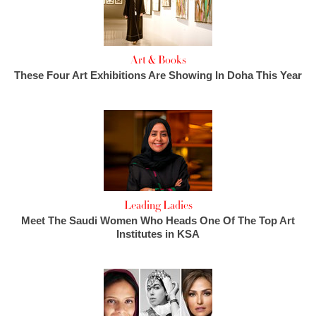
Art & Books
These Four Art Exhibitions Are Showing In Doha This Year
Leading Ladies
Meet The Saudi Women Who Heads One Of The Top Art
Institutes in KSA