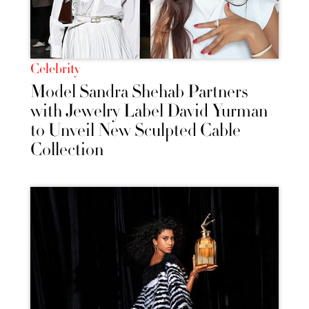
Celebrity
Model Sandra Shehab Partners
with Jewelry Label David Yurman
to Unveil New Sculpted Cable
Collection