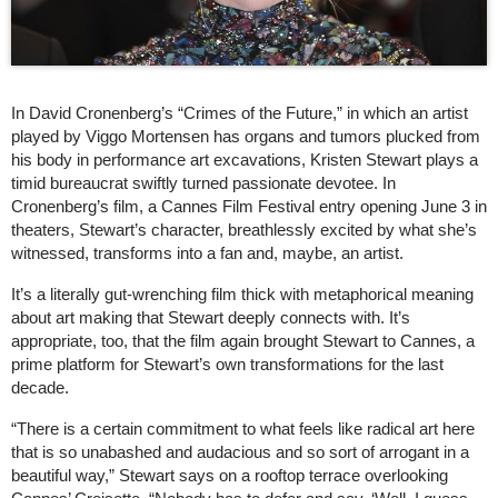
In David Cronenberg’s “Crimes of the Future,” in which an artist
played by Viggo Mortensen has organs and tumors plucked from
his body in performance art excavations, Kristen Stewart plays a
timid bureaucrat swiftly turned passionate devotee. In
Cronenberg’s film, a Cannes Film Festival entry opening June 3 in
theaters, Stewart’s character, breathlessly excited by what she’s
witnessed, transforms into a fan and, maybe, an artist.
It’s a literally gut-wrenching film thick with metaphorical meaning
about art making that Stewart deeply connects with. It’s
appropriate, too, that the film again brought Stewart to Cannes, a
prime platform for Stewart’s own transformations for the last
decade.
“There is a certain commitment to what feels like radical art here
that is so unabashed and audacious and so sort of arrogant in a
beautiful way,” Stewart says on a rooftop terrace overlooking