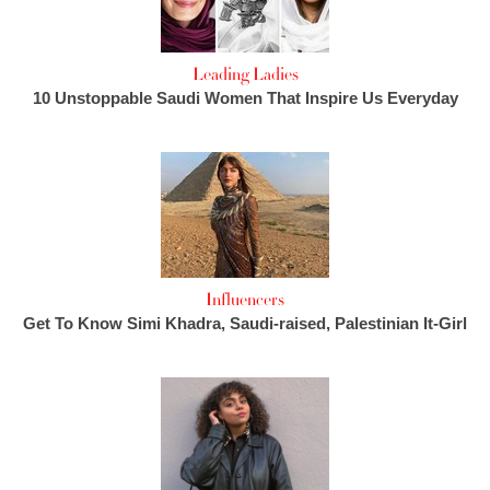
Leading Ladies
10 Unstoppable Saudi Women That Inspire Us Everyday
Influencers
Get To Know Simi Khadra, Saudi-raised, Palestinian It-Girl