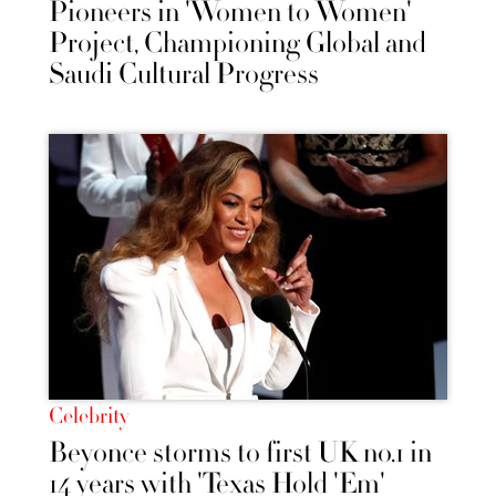
Pioneers in 'Women to Women'
Project, Championing Global and
Saudi Cultural Progress
Celebrity
Beyonce storms to first UK no.1 in
14 years with 'Texas Hold 'Em'