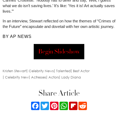
Cannes’ Croisette. “Nobody has to defer and say, ‘Well, I guess
what we do isn’t saving lives.’ It’s like: ‘Yes it is! Art actually saves
lives.’”
In an interview, Stewart reflected on how the themes of “Crimes of
the Future” encapsulate and dovetail with her own artistic journey.
BY AP NEWS
Begin Slideshow
Kristen Stewart
Celebrity News
Talented
Best Actor
Celebrity New
Actresses
Actors
Lady Diana
Share Article
Facebook
Twitter
Pinterest
WhatsApp
Flipboard
Reddit