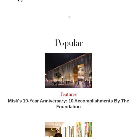
››
Popular
Features
Misk's 10-Year Anniversary: 10 Accomplishments By The
Foundation