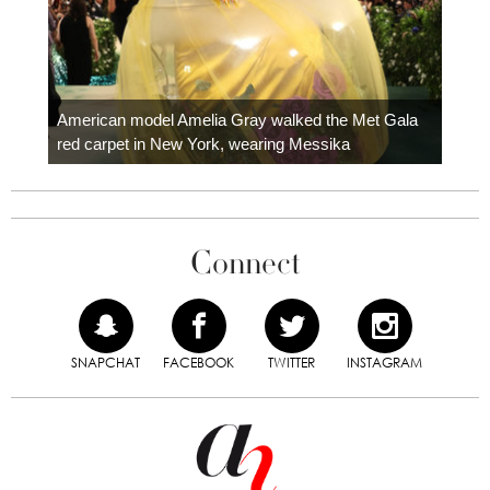
Colom
carpe
American model Amelia Gray walked the Met Gala
red carpet in New York, wearing Messika
Connect
SNAPCHAT
FACEBOOK
TWITTER
INSTAGRAM