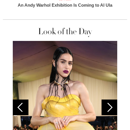
An Andy Warhol Exhibition Is Coming to Al Ula
Look of the Day