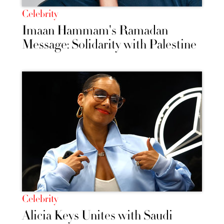
Celebrity
Imaan Hammam's Ramadan
Message: Solidarity with Palestine
Celebrity
Alicia Keys Unites with Saudi