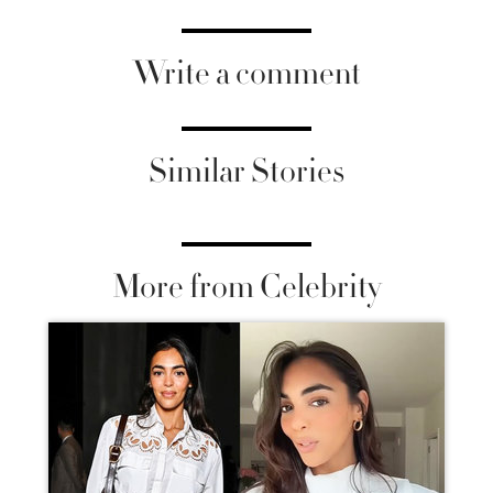
Write a comment
Similar Stories
More from Celebrity