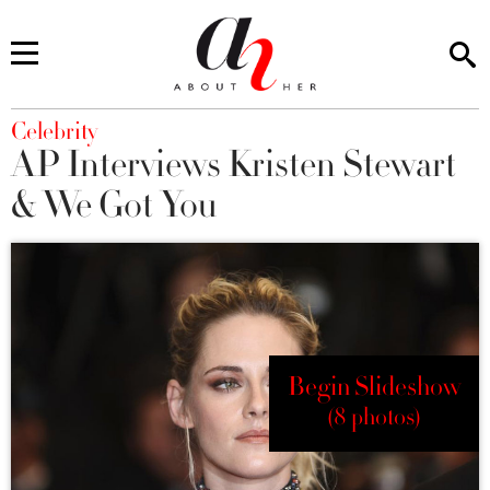
You are here
Celebrity
AP Interviews Kristen Stewart
& We Got You
Begin Slideshow
(8 photos)