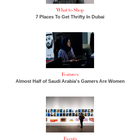
What to Shop
7 Places To Get Thrifty In Dubai
Features
Almost Half of Saudi Arabia's Gamers Are Women
Events