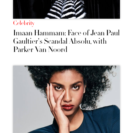
Celebrity
Imaan Hammam: Face of Jean Paul
Gaultier's Scandal Absolu, with
Parker Van Noord