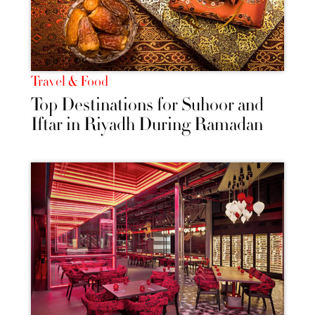
Travel & Food
Top Destinations for Suhoor and
Iftar in Riyadh During Ramadan