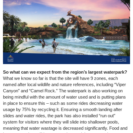
So what can we expect from the region’s largest waterpark?
What we know so far is that the site will have 9 zones, each
named after local wildlife and nature references, including “Viper
Canyon” and “Camel Rock.” The waterpark is also working on
being mindful with the amount of water used and is putting plans
in place to ensure this – such as some rides decreasing water
usage by 75% by recycling it. Ensuring a smooth landing after
slides and water rides, the park has also installed “run out”
system for visitors where they will slide into shallower pools,
meaning that water wastage is decreased significantly. Food and