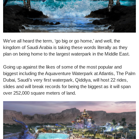
We’ve all heard the term, ‘go big or go home,’ and well, the
kingdom of Saudi Arabia is taking these words literally as they
plan on being home to the largest waterpark in the Middle East.
Going up against the likes of some of the most popular and
biggest including the Aquaventure Waterpark at Atlantis, The Palm
Dubai, Saudi’s very first waterpark, Qiddiya, will host 22 rides,
slides and will break records for being the biggest as it will span
over 252,000 square meters of land.