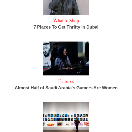
What to Shop
7 Places To Get Thrifty In Dubai
Features
Almost Half of Saudi Arabia's Gamers Are Women