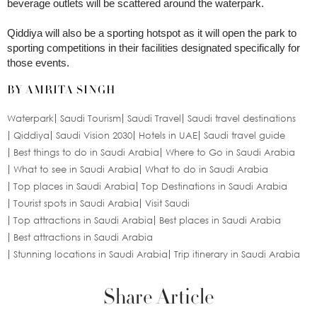
beverage outlets will be scattered around the waterpark.
Qiddiya will also be a sporting hotspot as it will open the park to
sporting competitions in their facilities designated specifically for
those events.
BY AMRITA SINGH
Waterpark
Saudi Tourism
Saudi Travel
Saudi travel destinations
Qiddiya
Saudi Vision 2030
Hotels in UAE
Saudi travel guide
Best things to do in Saudi Arabia
Where to Go in Saudi Arabia
What to see in Saudi Arabia
What to do in Saudi Arabia
Top places in Saudi Arabia
Top Destinations in Saudi Arabia
Tourist spots in Saudi Arabia
Visit Saudi
Top attractions in Saudi Arabia
Best places in Saudi Arabia
Best attractions in Saudi Arabia
Stunning locations in Saudi Arabia
Trip itinerary in Saudi Arabia
Share Article