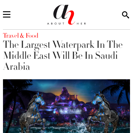
You are here
Travel & Food
The Largest Waterpark In The
Middle East Will Be In Saudi
Arabia