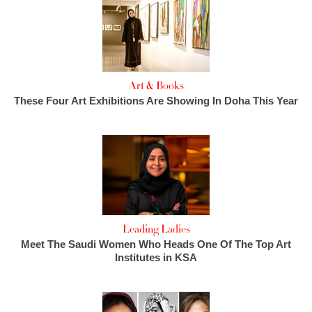
Art & Books
These Four Art Exhibitions Are Showing In Doha This Year
Leading Ladies
Meet The Saudi Women Who Heads One Of The Top Art
Institutes in KSA