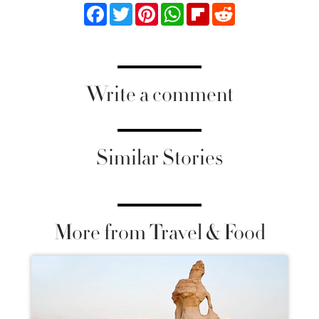
Facebook
Twitter
Pinterest
WhatsApp
Flipboard
Reddit
Write a comment
Similar Stories
More from Travel & Food