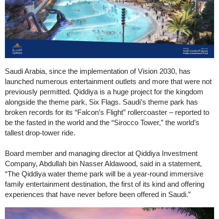
Saudi Arabia, since the implementation of Vision 2030, has
launched numerous entertainment outlets and more that were not
previously permitted. Qiddiya is a huge project for the kingdom
alongside the theme park, Six Flags. Saudi’s theme park has
broken records for its “Falcon’s Flight” rollercoaster – reported to
be the fasted in the world and the “Sirocco Tower,” the world’s
tallest drop-tower ride.
Board member and managing director at Qiddiya Investment
Company, Abdullah bin Nasser Aldawood, said in a statement,
“The Qiddiya water theme park will be a year-round immersive
family entertainment destination, the first of its kind and offering
experiences that have never before been offered in Saudi.”