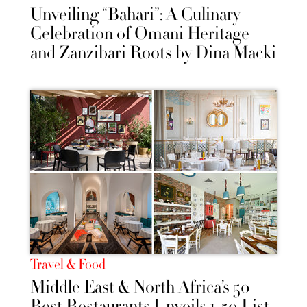
Unveiling “Bahari”: A Culinary
Celebration of Omani Heritage
and Zanzibari Roots by Dina Macki
Travel & Food
Middle East & North Africa’s 50
Best Restaurants Unveils 1-50 List