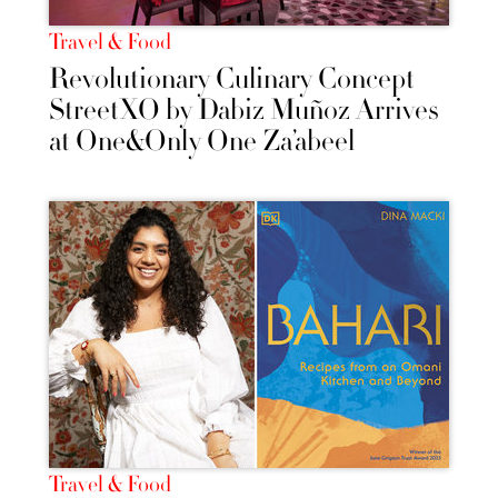
Travel & Food
Revolutionary Culinary Concept
StreetXO by Dabiz Muñoz Arrives
at One&Only One Za’abeel
Travel & Food