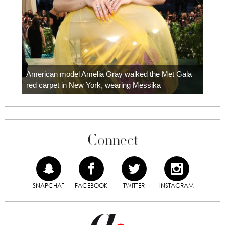
Colom
carpe
American model Amelia Gray walked the Met Gala
red carpet in New York, wearing Messika
Connect
SNAPCHAT
FACEBOOK
TWITTER
INSTAGRAM