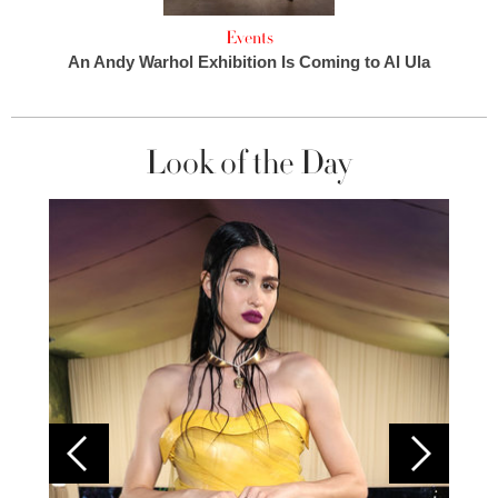
Events
An Andy Warhol Exhibition Is Coming to Al Ula
Look of the Day