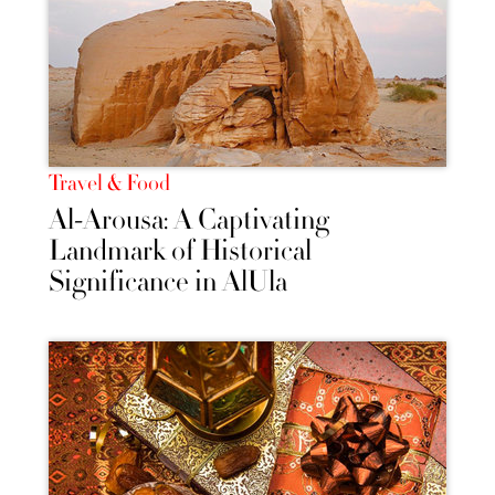
Travel & Food
Al-Arousa: A Captivating
Landmark of Historical
Significance in AlUla