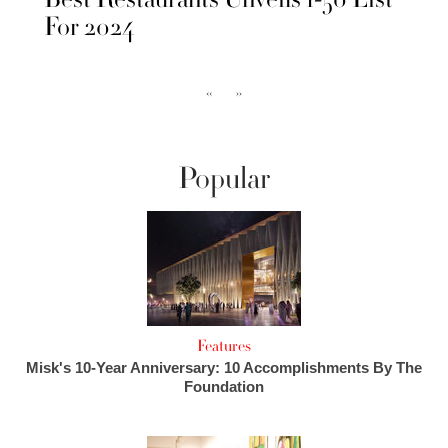
For 2024
‹‹
››
Popular
Features
Misk's 10-Year Anniversary: 10 Accomplishments By The
Foundation