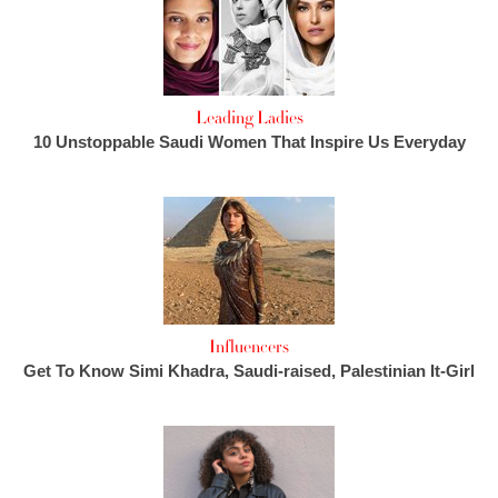
Leading Ladies
10 Unstoppable Saudi Women That Inspire Us Everyday
Influencers
Get To Know Simi Khadra, Saudi-raised, Palestinian It-Girl