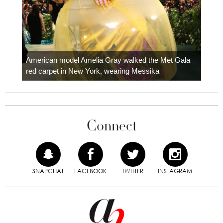
Colom
carpe
American model Amelia Gray walked the Met Gala
red carpet in New York, wearing Messika
Connect
SNAPCHAT
FACEBOOK
TWITTER
INSTAGRAM