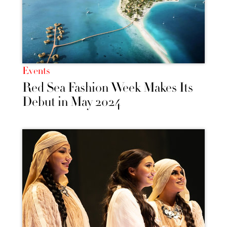
Events
Red Sea Fashion Week Makes Its
Debut in May 2024