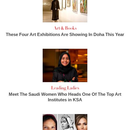
Art & Books
These Four Art Exhibitions Are Showing In Doha This Year
Leading Ladies
Meet The Saudi Women Who Heads One Of The Top Art
Institutes in KSA