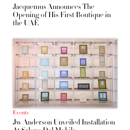
Jacquemus Announces The
Opening of His First Boutique in
the UAE
Events
Jw Anderson Unveiled Installation