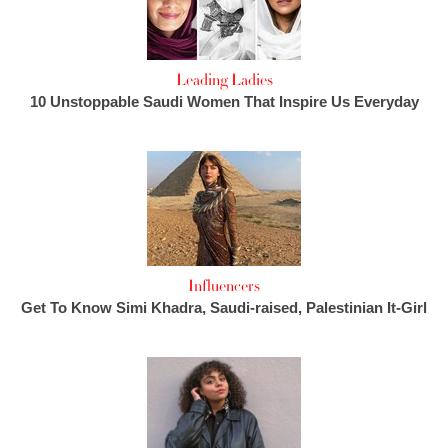
Leading Ladies
10 Unstoppable Saudi Women That Inspire Us Everyday
Influencers
Get To Know Simi Khadra, Saudi-raised, Palestinian It-Girl