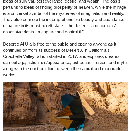
ideas of survival, perseverance, desire, and wealth. The oasis
pertains to ideas of finding prosperity or heaven, while the mirage
is a universal symbol of the mysteries of imagination and reality.
They also connote the incomprehensible beauty and abundance
of nature in its most bereft state – the desert – and humans’
obsessive desire to capture and control it.”
Desert x Al Ula is free to the public and open to anyone as it
continues on from its success of Desert X in California’s
Coachella Valley, which started in 2017, and explores dreams,
camouflage, fiction, dis/appearance, extraction, illusion, and myth,
along with the contradiction between the natural and manmade
worlds.