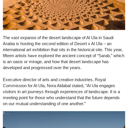
The vast expanse of the desert landscape of Al Ula in Saudi
Arabia is hosting the second edition of Desert x Al Ula – an
international art exhibition that sits in the historical site. This year,
fifteen artists have explored the ancient concept of “Sarab,” which
is an oasis or mirage, and how that desert landscape has
developed and progressed over the years.
Executive director of arts and creative industries, Royal
Commission for Al Ula, Nora Aldabal stated, “Al Ula engages
visitors in art journeys through experiences of landscape. It is a
meeting point for those who understand that the future depends
on our mutual understanding of one another.”