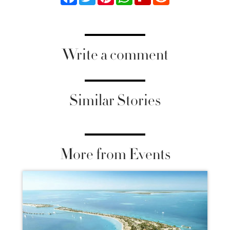
Write a comment
Similar Stories
More from Events