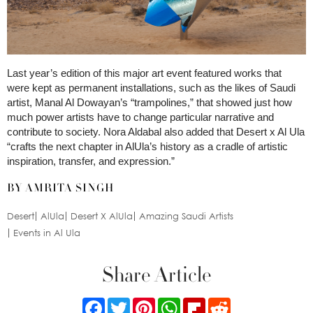
Last year’s edition of this major art event featured works that
were kept as permanent installations, such as the likes of Saudi
artist, Manal Al Dowayan’s “trampolines,” that showed just how
much power artists have to change particular narrative and
contribute to society. Nora Aldabal also added that Desert x Al Ula
“crafts the next chapter in AlUla’s history as a cradle of artistic
inspiration, transfer, and expression.”
BY AMRITA SINGH
Desert
AlUla
Desert X AlUla
Amazing Saudi Artists
Events in Al Ula
Share Article
Facebook
Twitter
Pinterest
WhatsApp
Flipboard
Reddit