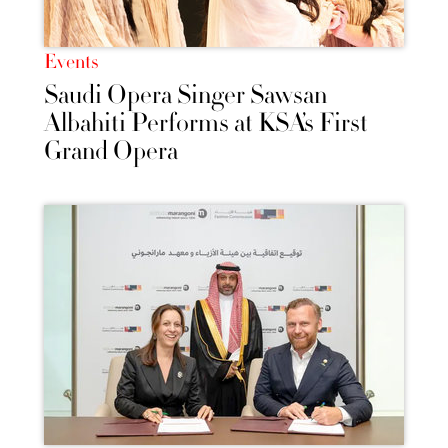
Events
Saudi Opera Singer Sawsan
Albahiti Performs at KSA’s First
Grand Opera