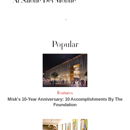
At Salone Del Mobile
››
Popular
Features
Misk's 10-Year Anniversary: 10 Accomplishments By The
Foundation