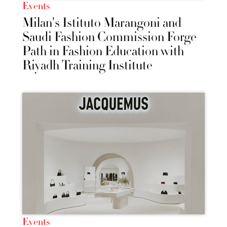
Events
Milan's Istituto Marangoni and
Saudi Fashion Commission Forge
Path in Fashion Education with
Riyadh Training Institute
Events