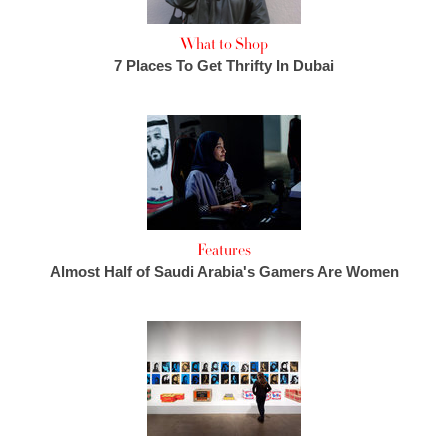
What to Shop
7 Places To Get Thrifty In Dubai
Features
Almost Half of Saudi Arabia's Gamers Are Women