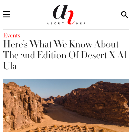
You are here
Events
Here’s What We Know About
The 2nd Edition Of Desert X Al
Ula