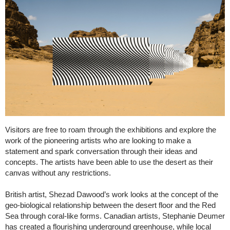
Visitors are free to roam through the exhibitions and explore the
work of the pioneering artists who are looking to make a
statement and spark conversation through their ideas and
concepts. The artists have been able to use the desert as their
canvas without any restrictions.
British artist, Shezad Dawood’s work looks at the concept of the
geo-biological relationship between the desert floor and the Red
Sea through coral-like forms. Canadian artists, Stephanie Deumer
has created a flourishing underground greenhouse, while local