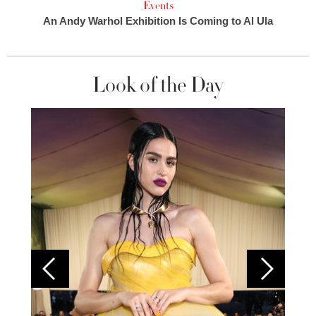
Events
An Andy Warhol Exhibition Is Coming to Al Ula
Look of the Day