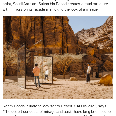
artist, Saudi Arabian, Sultan bin Fahad creates a mud structure
with mirrors on its facade mimicking the look of a mirage.
Reem Fadda, curatorial advisor to Desert X Al Ula 2022, says,
“The desert concepts of mirage and oasis have long been tied to