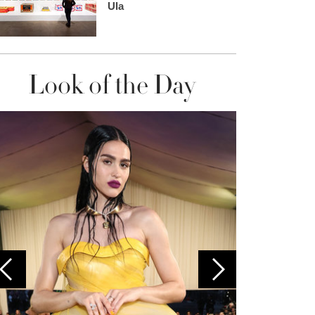
Ula
Look of the Day