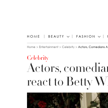
HOME
BEAUTY
FASHION
You are here
Home
Entertainment
Celebrity
Actors, Comedians An
Celebrity
Actors, comedia
react to Betty W