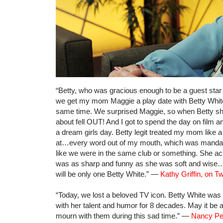
“Betty, who was gracious enough to be a guest star o
we get my mom Maggie a play date with Betty White,
same time. We surprised Maggie, so when Betty sh
about fell OUT! And I got to spend the day on film 
a dream girls day. Betty legit treated my mom like
at…every word out of my mouth, which was mandato
like we were in the same club or something. She act
was as sharp and funny as she was soft and wise…a
will be only one Betty White.” —
Kathy Griffin, on Tw
“Today, we lost a beloved TV icon. Betty White was
with her talent and humor for 8 decades. May it be
mourn with them during this sad time.” —
Nancy Pel