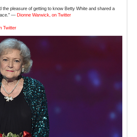
had the pleasure of getting to know Betty White and shared a
peace.” —
Dionne Warwick, on Twitter
 Twitter