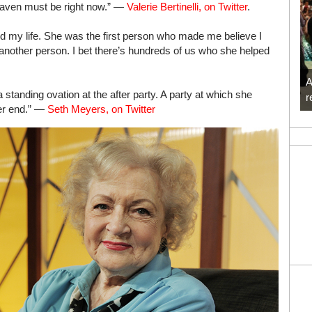
eaven must be right now.” —
Valerie Bertinelli, on Twitter
.
my life. She was the first person who made me believe I
 another person. I bet there’s hundreds of us who she helped
A
 standing ovation at the after party. A party at which she
r
ter end.” —
Seth Meyers, on Twitter