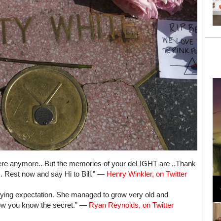
t here anymore.. But the memories of your deLIGHT are ..Thank
Loli Bahia and Fellow Models Illuminate Chanel
. Rest now and say Hi to Bill.” —
Henry Winkler, on Twitter
Cruise 2024/2025 Show in France
efying expectation. She managed to grow very old and
Now you know the secret.” —
Ryan Reynolds, on Twitter