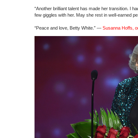
“Another brilliant talent has made her transition. I 
few giggles with her. May she rest in well-earned 
“Peace and love, Betty White.” —
Susanna Hoffs, on