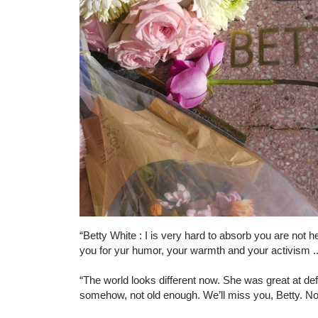
“Betty White : I is very hard to absorb you are no
you for yur humor, your warmth and your activism ..
“The world looks different now. She was great at d
somehow, not old enough. We’ll miss you, Betty. 