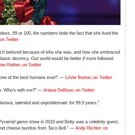
less..99 or 100, the numbers belie the fact that she lived the
on Twitter
much beloved because of who she was, and how she embraced
r basic decency. Our world would be better if more followed
an Rather, on Twitter
t one of the best humans ever!” —
LeVar Burton, on Twitter
te. Who’s with me?” —
Ariana DeBose, on Twitter
larious, talented and unproblematic for 99.9 years.”
 Pyramid game show in 2010 and Betty was a celebrity guest.
and cheese burritos from Taco Bell.” —
Andy Richter, on