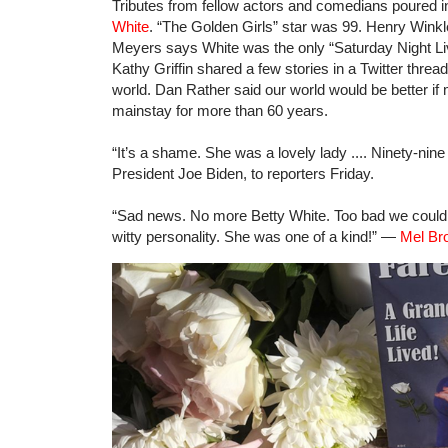
Tributes from fellow actors and comedians poured in
White
. “The Golden Girls” star was 99. Henry Wink
Meyers says White was the only “Saturday Night Live
Kathy Griffin shared a few stories in a Twitter threa
world. Dan Rather said our world would be better if
mainstay for more than 60 years.
“It’s a shame. She was a lovely lady .... Ninety-ni
President Joe Biden, to reporters Friday.
“Sad news. No more Betty White. Too bad we couldn
witty personality. She was one of a kind!” —
Mel Bro