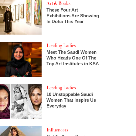
Art & Books
These Four Art
Exhibitions Are Showing
In Doha This Year
Leading Ladies
Meet The Saudi Women
Who Heads One Of The
Top Art Institutes in KSA
Leading Ladies
10 Unstoppable Saudi
Women That Inspire Us
Everyday
Influencers