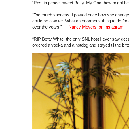
“Rest in peace, sweet Betty. My God, how bright h
“Too much sadness! I posted once how she changed 
could be a writer. What an enormous thing to do for
over the years.” —
Nancy Meyers, on Instagram
“RIP Betty White, the only SNL host I ever saw get a
ordered a vodka and a hotdog and stayed til the bit