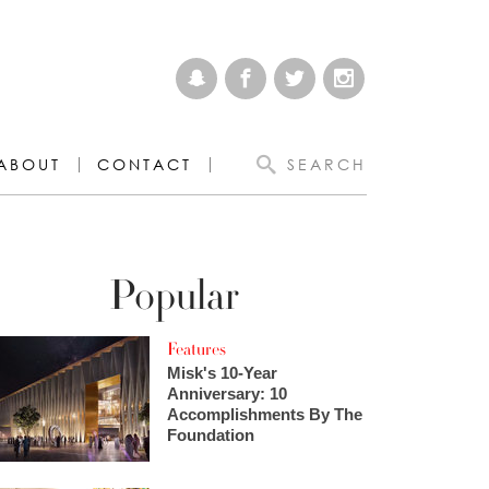
ABOUT
CONTACT
SEARCH
Popular
Features
Misk's 10-Year
Anniversary: 10
Accomplishments By The
Foundation