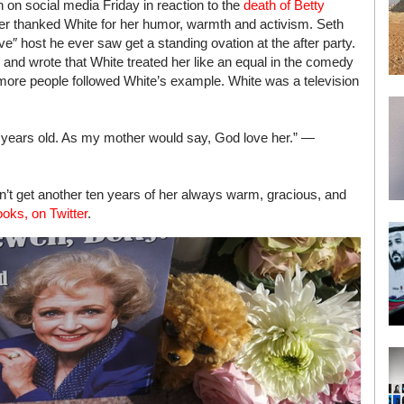
 on social media Friday in reaction to the
death of Betty
ler thanked White for her humor, warmth and activism. Seth
″ host he ever saw get a standing ovation at the after party.
d and wrote that White treated her like an equal in the comedy
 more people followed White’s example. White was a television
ne years old. As my mother would say, God love her.” —
’t get another ten years of her always warm, gracious, and
oks, on Twitter
.