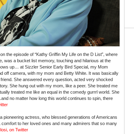
n the episode of “Kathy Griffin My Life on the D List”, where
 was a bucket list memory, touching and hilarious at the
ows up… at Sizzler Senior Early Bird Special, my Mom
and off camera, with my mom and Betty White. It was basically
 a friend. She answered every question, acted very shocked
ry. She hung out with my mom, like a peer. She treated me
ually treated me like an equal in the comedy gurrrl world. She
nd no matter how long this world continues to spin, there
itter
 a pioneering actress, who blessed generations of Americans
 a comfort to her loved ones and many admirers that so many
osi, on Twitter