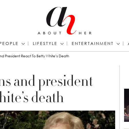
PEOPLE
LIFESTYLE
ENTERTAINMENT
d President React To Betty White’s Death
ns and president
hite’s death