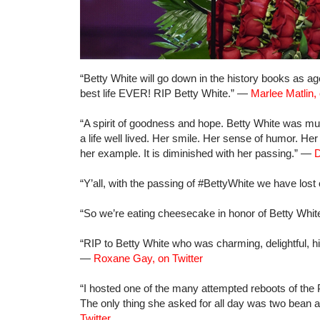
“Betty White will go down in the history books as age
best life EVER! RIP Betty White.” —
Marlee Matlin, 
“A spirit of goodness and hope. Betty White was 
a life well lived. Her smile. Her sense of humor. He
her example. It is diminished with her passing.” —
D
“Y’all, with the passing of #BettyWhite we have los
“So we’re eating cheesecake in honor of Betty Whi
“RIP to Betty White who was charming, delightful, hi
—
Roxane Gay, on Twitter
“I hosted one of the many attempted reboots of the
The only thing she asked for all day was two bean 
Twitter