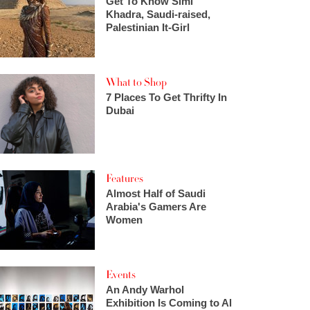
Get To Know Simi
Khadra, Saudi-raised,
Palestinian It-Girl
What to Shop
7 Places To Get Thrifty In
Dubai
Features
Almost Half of Saudi
Arabia's Gamers Are
Women
Events
An Andy Warhol
Exhibition Is Coming to Al