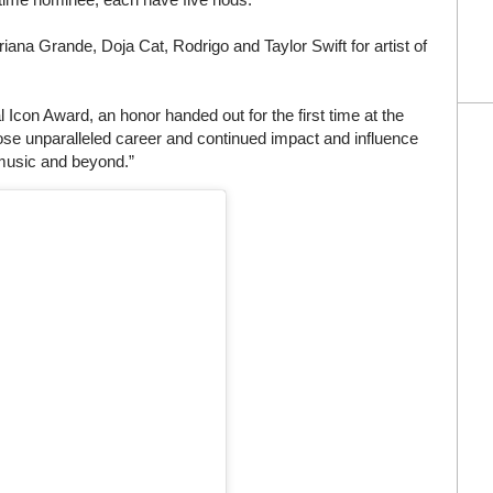
iana Grande, Doja Cat, Rodrigo and Taylor Swift for artist of
 Icon Award, an honor handed out for the first time at the
se unparalleled career and continued impact and influence
 music and beyond.”