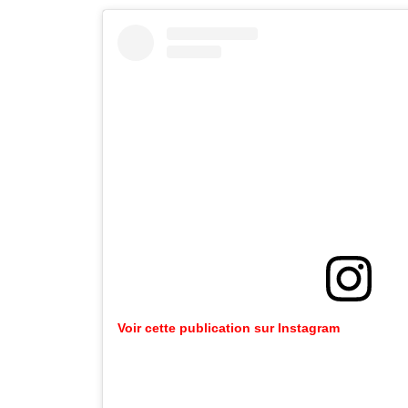
Voir cette publication sur Instagram