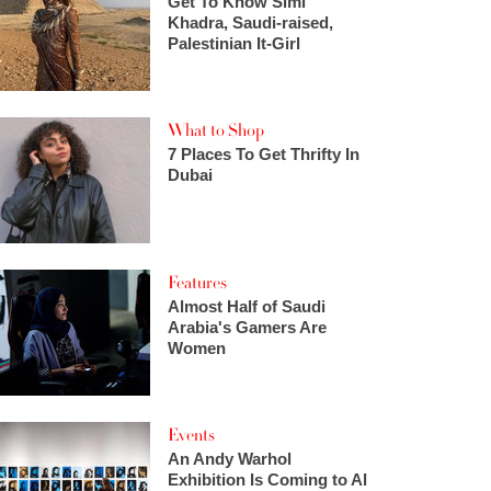
Get To Know Simi
Khadra, Saudi-raised,
Palestinian It-Girl
What to Shop
7 Places To Get Thrifty In
Dubai
Features
Almost Half of Saudi
Arabia's Gamers Are
Women
Events
An Andy Warhol
Exhibition Is Coming to Al