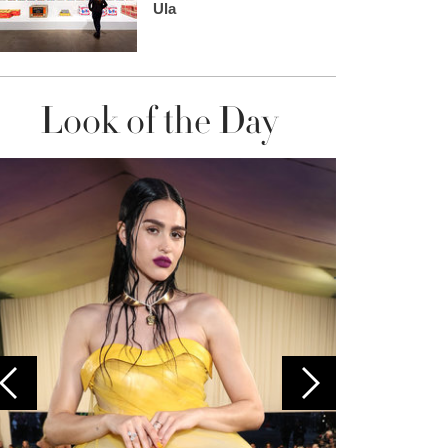
Ula
Look of the Day