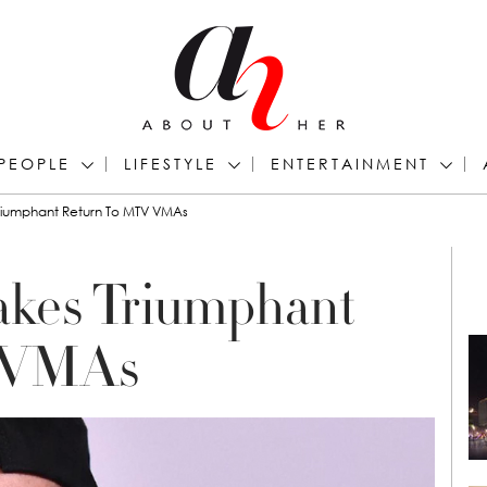
PEOPLE
LIFESTYLE
ENTERTAINMENT
Triumphant Return To MTV VMAs
akes Triumphant
 VMAs