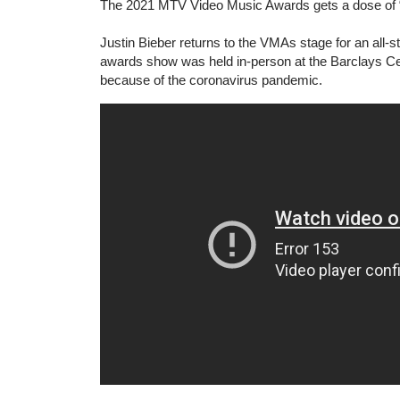
The 2021 MTV Video Music Awards gets a dose of “Bie
Justin Bieber returns to the VMAs stage for an all-s
awards show was held in-person at the Barclays Cen
because of the coronavirus pandemic.