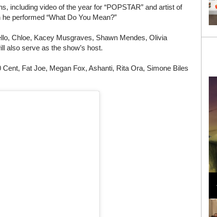
s, including video of the year for “POPSTAR” and artist of
en he performed “What Do You Mean?”
ello, Chloe, Kacey Musgraves, Shawn Mendes, Olivia
l also serve as the show’s host.
0 Cent, Fat Joe, Megan Fox, Ashanti, Rita Ora, Simone Biles
Loli Bahia and Fellow Models Illuminate Chanel
Cruise 2024/2025 Show in France