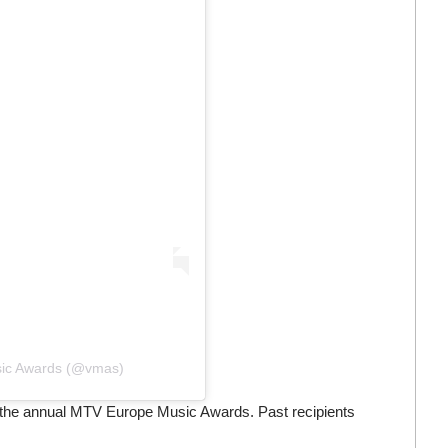
usic Awards (@vmas)
 the annual MTV Europe Music Awards. Past recipients