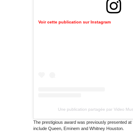
Voir cette publication sur Instagram
Une publication partagée par Video M
The prestigious award was previously presented at
include Queen, Eminem and Whitney Houston.