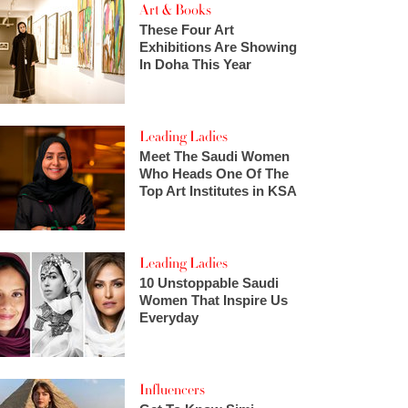
Art & Books
These Four Art
Exhibitions Are Showing
In Doha This Year
Leading Ladies
Meet The Saudi Women
Who Heads One Of The
Top Art Institutes in KSA
Leading Ladies
10 Unstoppable Saudi
Women That Inspire Us
Everyday
Influencers