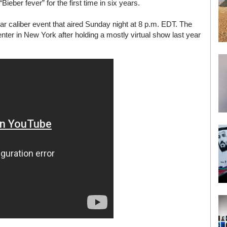
ber fever” for the first time in six years.
tar caliber event that aired Sunday night at 8 p.m. EDT. The
ter in New York after holding a mostly virtual show last year