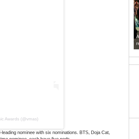
A
r
usic Awards (@vmas)
-leading nominee with six nominations. BTS, Doja Cat,
t time nominee, each have five nods.