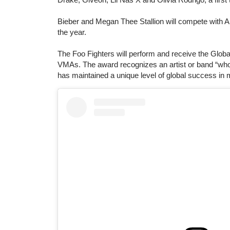
Bieber and Megan Thee Stallion will compete with Ar
the year.
The Foo Fighters will perform and receive the Global
VMAs. The award recognizes an artist or band “who
has maintained a unique level of global success in