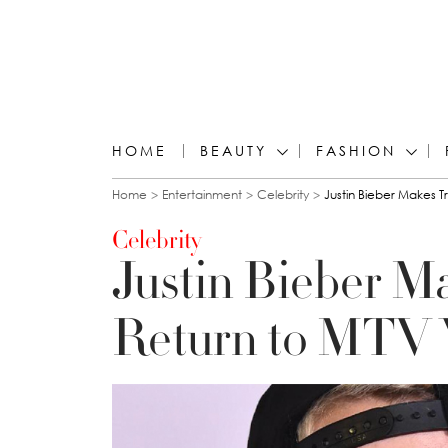
HOME
BEAUTY
FASHION
You are here
Home
Entertainment
Celebrity
Justin Bieber Makes 
Celebrity
Justin Bieber M
Return to MTV