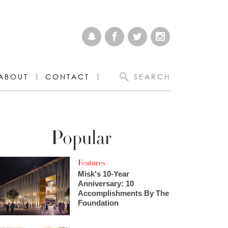
ABOUT
CONTACT
SEARCH
Popular
Features
Misk's 10-Year
Anniversary: 10
Accomplishments By The
Foundation