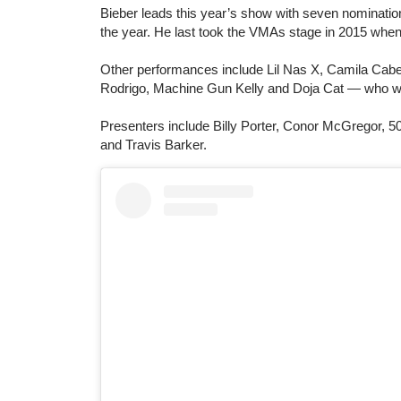
Bieber leads this year’s show with seven nomination
the year. He last took the VMAs stage in 2015 wh
Other performances include Lil Nas X, Camila Cab
Rodrigo, Machine Gun Kelly and Doja Cat — who wil
Presenters include Billy Porter, Conor McGregor, 5
and Travis Barker.