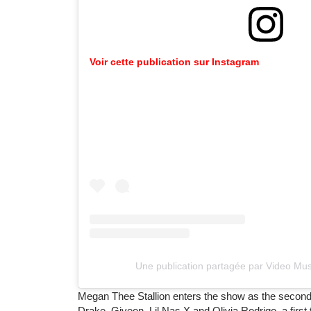
Voir cette publication sur Instagram
Une publication partagée par Video M
Megan Thee Stallion enters the show as the second
Drake, Giveon, Lil Nas X and Olivia Rodrigo, a firs