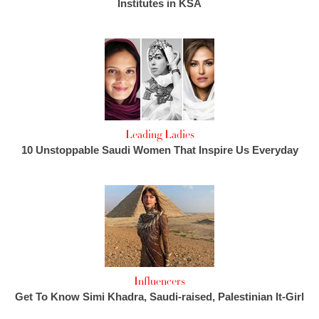
Institutes in KSA
Leading Ladies
10 Unstoppable Saudi Women That Inspire Us Everyday
Influencers
Get To Know Simi Khadra, Saudi-raised, Palestinian It-Girl