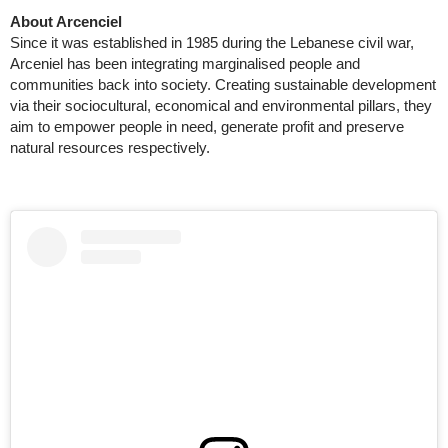
About Arcenciel
Since it was established in 1985 during the Lebanese civil war,
Arceniel has been integrating marginalised people and
communities back into society. Creating sustainable development
via their sociocultural, economical and environmental pillars, they
aim to empower people in need, generate profit and preserve
natural resources respectively.