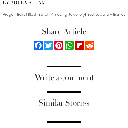
BY ROULA ALLAM
Piaget
Beirut Blast
Beirut
Amazing Jewellery
Best Jewellery Brands
Share Article
Facebook
Twitter
Pinterest
WhatsApp
Flipboard
Reddit
Write a comment
Similar Stories