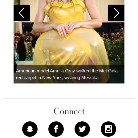
Colom
carpe
American model Amelia Gray walked the Met Gala
red carpet in New York, wearing Messika
Connect