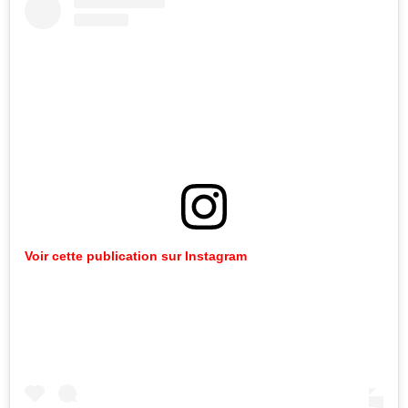
Voir cette publication sur Instagram