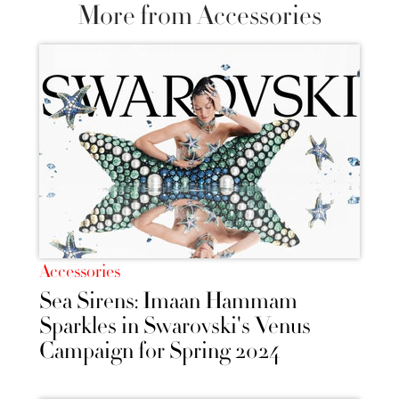
More from Accessories
Accessories
Sea Sirens: Imaan Hammam
Sparkles in Swarovski's Venus
Campaign for Spring 2024