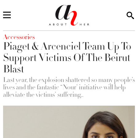
You are here
Accessories
Piaget & Arcenciel Team Up To
Support Victims Of The Beirut
Blast
Last year, the explosion shattered so many people’s
lives and the fantastic “Nour’ initiative will help
alleviate the victims’ suffering..