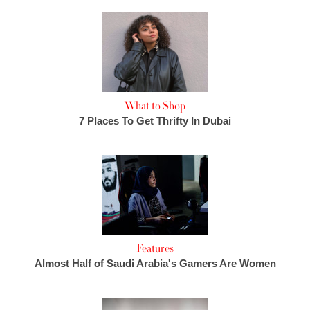
What to Shop
7 Places To Get Thrifty In Dubai
Features
Almost Half of Saudi Arabia's Gamers Are Women