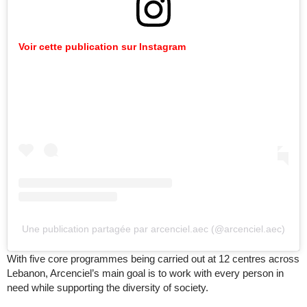
Voir cette publication sur Instagram
Une publication partagée par arcenciel.aec (@arcenciel.aec)
With five core programmes being carried out at 12 centres across
Lebanon, Arcenciel’s main goal is to work with every person in
need while supporting the diversity of society.