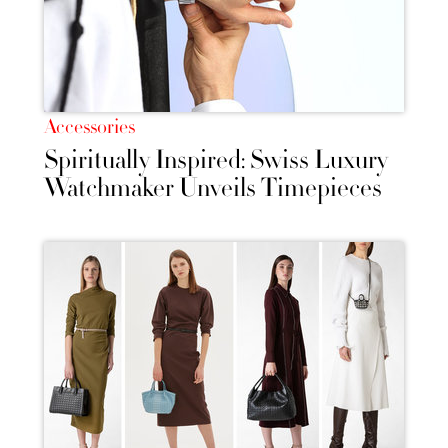
Accessories
Spiritually Inspired: Swiss Luxury
Watchmaker Unveils Timepieces