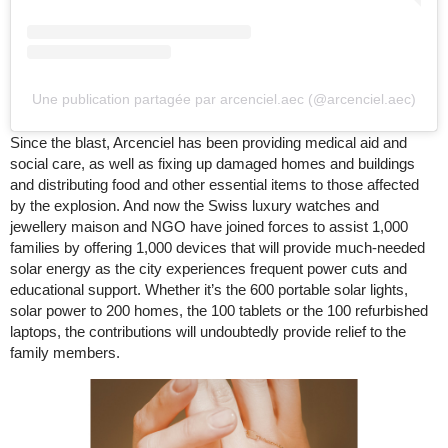
Une publication partagée par arcenciel.aec (@arcenciel.aec)
Since the blast, Arcenciel has been providing medical aid and
social care, as well as fixing up damaged homes and buildings
and distributing food and other essential items to those affected
by the explosion. And now the Swiss luxury watches and
jewellery maison and NGO have joined forces to assist 1,000
families by offering 1,000 devices that will provide much-needed
solar energy as the city experiences frequent power cuts and
educational support. Whether it’s the 600 portable solar lights,
solar power to 200 homes, the 100 tablets or the 100 refurbished
laptops, the contributions will undoubtedly provide relief to the
family members.