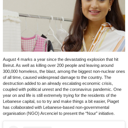
August 4 marks a year since the devastating explosion that hit
Beirut. As well as killing over 200 people and leaving around
300,000 homeless, the blast, among the biggest non-nuclear ones
of all time, caused widespread damage to the country. The
destruction added to an already escalating economic crisis,
coupled with political unrest and the coronavirus pandemic. One
year on and life is still extremely trying for the residents of the
Lebanese capital, so to try and make things a bit easier, Piaget
has collaborated with Lebanese-based non-governmental
organisation (NGO) Arcenciel to present the “Nour” initiative.