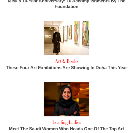
Misk's 10-Year Anniversary: 10 Accomplishments By The
Foundation
Art & Books
These Four Art Exhibitions Are Showing In Doha This Year
Leading Ladies
Meet The Saudi Women Who Heads One Of The Top Art