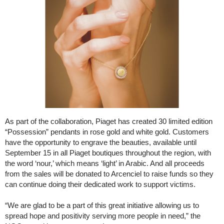
As part of the collaboration, Piaget has created 30 limited edition
“Possession” pendants in rose gold and white gold. Customers
have the opportunity to engrave the beauties, available until
September 15 in all Piaget boutiques throughout the region, with
the word ‘nour,’ which means ‘light’ in Arabic. And all proceeds
from the sales will be donated to Arcenciel to raise funds so they
can continue doing their dedicated work to support victims.
“We are glad to be a part of this great initiative allowing us to
spread hope and positivity serving more people in need,” the