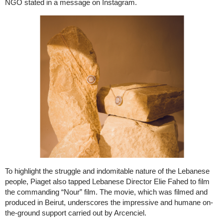
NGO stated in a message on Instagram.
To highlight the struggle and indomitable nature of the Lebanese
people, Piaget also tapped Lebanese Director Elie Fahed to film
the commanding “Nour” film. The movie, which was filmed and
produced in Beirut, underscores the impressive and humane on-
the-ground support carried out by Arcenciel.