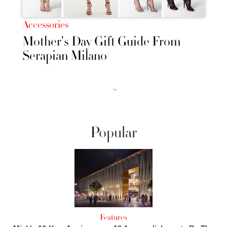
Accessories
Mother's Day Gift Guide From
Serapian Milano
››
Popular
Features