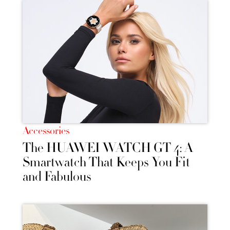
Accessories
The HUAWEI WATCH GT 4: A
Smartwatch That Keeps You Fit
and Fabulous