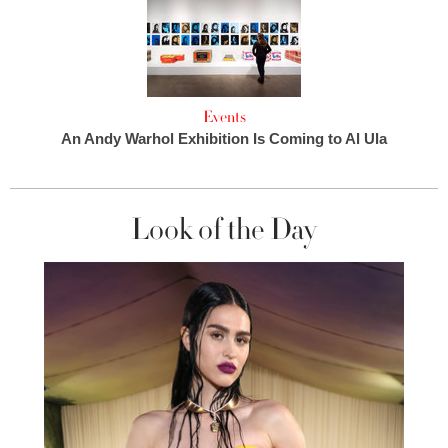
Events
An Andy Warhol Exhibition Is Coming to Al Ula
Look of the Day