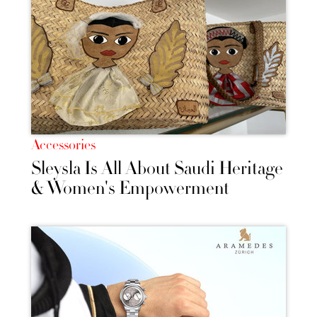
Accessories
Sleysla Is All About Saudi Heritage
& Women's Empowerment