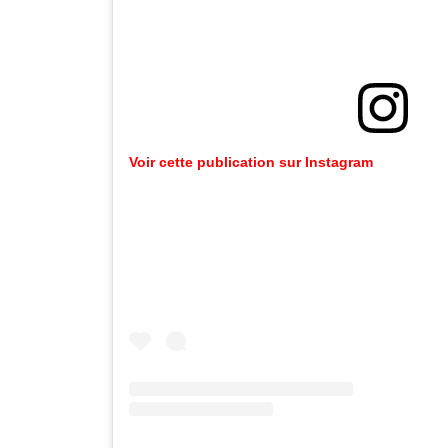
Voir cette publication sur Instagram