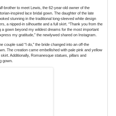
lf-brother to meet Lewis, the 62-year-old owner of the
orian-inspired lace bridal gown. The daughter of the late
oked stunning in the traditional long-sleeved white design
s, a nipped-in silhouette and a full skirt. “Thank you from the
g a gown beyond my wildest dreams for the most important
 express my gratitude,” the newlywed shared on Instagram.
e couple said “I do,” the bride changed into an off-the
own. The creation came embellished with pale pink and yellow
 skirt. Additionally, Romanesque statues, pillars and
ng gown.