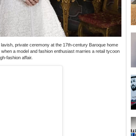
 lavish, private ceremony at the 17th-century Baroque home
d when a model and fashion enthusiast marries a retail tycoon
gh-fashion affair.