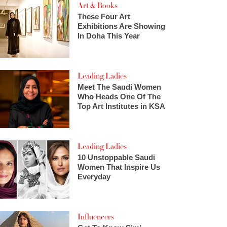
Art & Books
These Four Art
Exhibitions Are Showing
In Doha This Year
Leading Ladies
Meet The Saudi Women
Who Heads One Of The
Top Art Institutes in KSA
Leading Ladies
10 Unstoppable Saudi
Women That Inspire Us
Everyday
Influencers