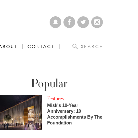
ABOUT
CONTACT
SEARCH
Popular
Features
Misk's 10-Year
Anniversary: 10
Accomplishments By The
Foundation