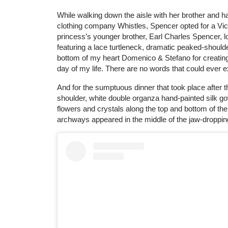
While walking down the aisle with her brother and ha
clothing company Whistles, Spencer opted for a Vict
princess’s younger brother, Earl Charles Spencer, lo
featuring a lace turtleneck, dramatic peaked-shoulder
bottom of my heart Domenico & Stefano for creatin
day of my life. There are no words that could ever
And for the sumptuous dinner that took place after th
shoulder, white double organza hand-painted silk g
flowers and crystals along the top and bottom of the
archways appeared in the middle of the jaw-droppi