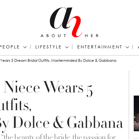
PEOPLE
LIFESTYLE
ENTERTAINMENT
 Wears 5 Dream Bridal Outfits, Masterminded By Dolce & Gabbana
s Niece Wears 5
fits,
y Dolce & Gabbana
the beauty of the bride, the passion for