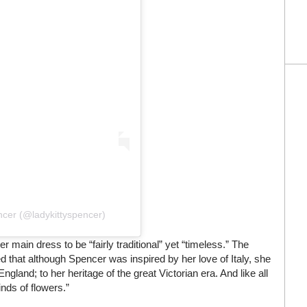
ncer (@ladykittyspencer)
r main dress to be “fairly traditional” yet “timeless.” The
d that although Spencer was inspired by her love of Italy, she
 England; to her heritage of the great Victorian era. And like all
inds of flowers.”