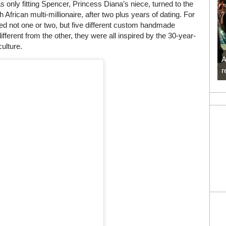
only fitting Spencer, Princess Diana’s niece, turned to the
 African multi-millionaire, after two plus years of dating. For
d not one or two, but five different custom handmade
erent from the other, they were all inspired by the 30-year-
culture.
A
r