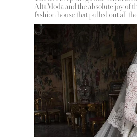
AltaModa and the absolute joy of th
fashion house that pulled out all th