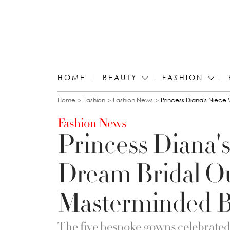
HOME
BEAUTY
FASHION
You are here
Home
Fashion
Fashion News
Princess Diana's Niece
Fashion News
Princess Diana'
Dream Bridal Out
Masterminded B
The five bespoke gowns celebrated “