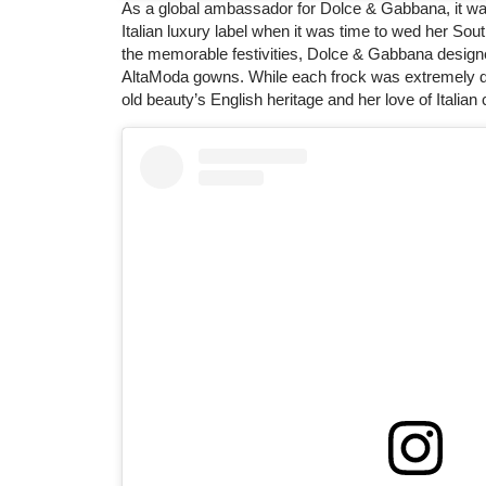
As a global ambassador for Dolce & Gabbana, it was 
Italian luxury label when it was time to wed her South
the memorable festivities, Dolce & Gabbana designe
AltaModa gowns. While each frock was extremely diff
old beauty’s English heritage and her love of Italian 