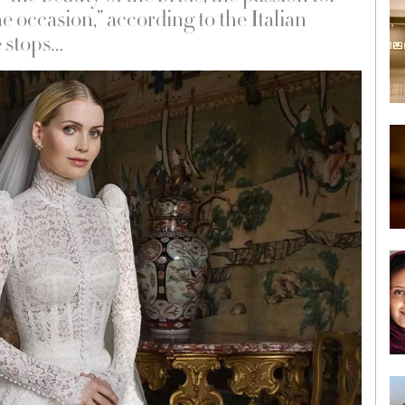
e occasion,” according to the Italian
e stops…