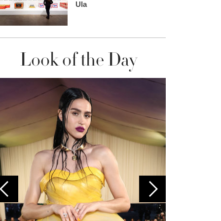
Ula
Look of the Day