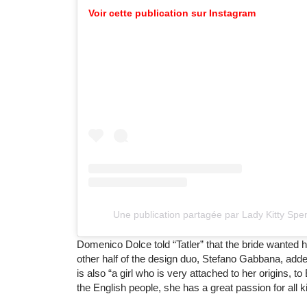
Voir cette publication sur Instagram
Une publication partagée par Lady Kitty Spe
Domenico Dolce told “Tatler” that the bride wanted he
other half of the design duo, Stefano Gabbana, adde
is also “a girl who is very attached to her origins, to
the English people, she has a great passion for all k