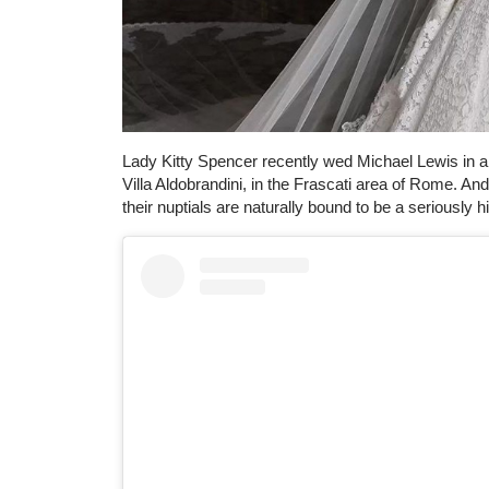
Lady Kitty Spencer recently wed Michael Lewis in a
Villa Aldobrandini, in the Frascati area of Rome. An
their nuptials are naturally bound to be a seriously hi