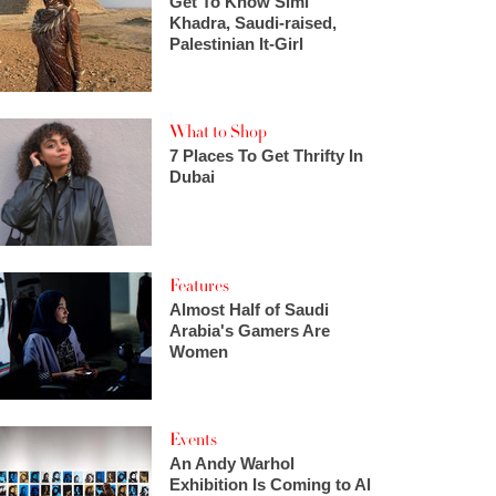
Get To Know Simi
Khadra, Saudi-raised,
Palestinian It-Girl
What to Shop
7 Places To Get Thrifty In
Dubai
Features
Almost Half of Saudi
Arabia's Gamers Are
Women
Events
An Andy Warhol
Exhibition Is Coming to Al