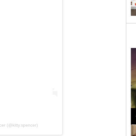
Loli Bahia and Fellow Models Illuminate Chanel
Cruise 2024/2025 Show in France
cer (@kitty.spencer)