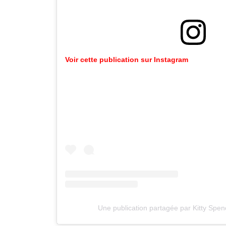
Voir cette publication sur Instagram
Une publication partagée par Kitty Spen