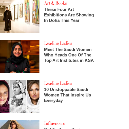
Art & Books
These Four Art
Exhibitions Are Showing
In Doha This Year
Leading Ladies
Meet The Saudi Women
Who Heads One Of The
Top Art Institutes in KSA
Leading Ladies
10 Unstoppable Saudi
Women That Inspire Us
Everyday
Influencers