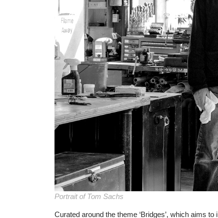
Portrait of Tom Sachs
Curated around the theme ‘Bridges’, which aims to i