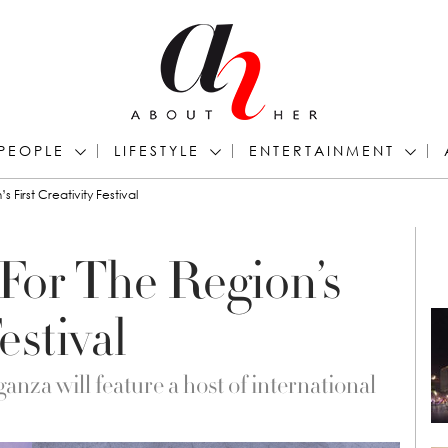
PEOPLE
LIFESTYLE
ENTERTAINMENT
First Creativity Festival
For The Region’s
estival
nza will feature a host of international