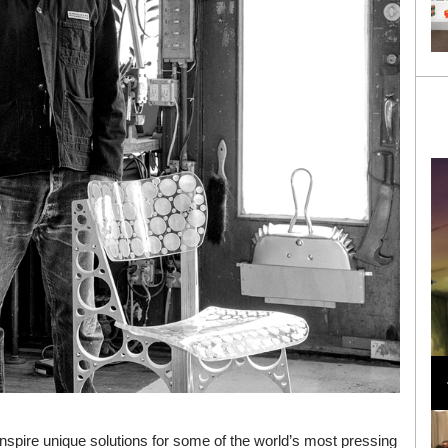
Loli Bahia and Fellow Models Illuminate Chanel
Cruise 2024/2025 Show in France
nspire unique solutions for some of the world’s most pressing