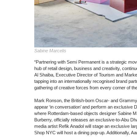
Sabine Marcelis
“Partnering with Semi Permanent is a strategic mov
hub of retail design, business and creativity, contin
Al Shaiba, Executive Director of Tourism and Marke
tapping into an internationally recognised brand par
gathering of creative forces from every corner of the
Mark Ronson, the British-born Oscar- and Grammy-w
appear ‘in conversation’ and perform an exclusive DJ 
where Rotterdam-based objects designer Sabine Marc
Burberry, officially releases an exclusive-to-Abu D
media artist Refik Anadol will stage an exclusive lar
Shop NYC will host a dining pop-up. Additionally, A