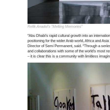
Refik Anadol's "Melting Memories"
“Abu Dhabi’s rapid cultural growth into an internatio
positioning for the wider Arab world, Africa and Asi
Director of Semi Permanent, said. “Through a series 
and collaborations with some of the world’s most re
– it is clear this is a community with limitless imagin