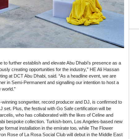
e to further establish and elevate Abu Dhabi’s presence as a
uously creating opportunities for the industry,” HE Ali Hassan
ting at DCT Abu Dhabi, said. “As a headline event, we are
tner in Semi-Permanent and signalling our intention to host a
 world.”
inning songwriter, record producer and DJ, is confirmed to
set. Plus, the festival with Go Safe certification will be
elis, who has collaborated with the likes of Celine and
habi bespoke collection. Turkish-born, Los Angeles-based new
ge format installation in the emirate too, while The Flower
aron Rose of La Rosa Social Club will debut in the Middle East