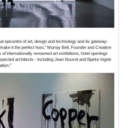
nal epicentre of art, design and technology and its gateway-
a make it the perfect host,” Murray Bell, Founder and Creative
of internationally renowned art exhibitions, hotel openings
spected architects - including Jean Nouvel and Bjarke Ingels
ation.”