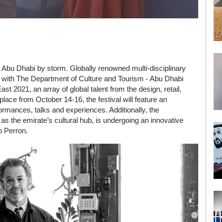
take Abu Dhabi by storm. Globally renowned multi-disciplinary
with The Department of Culture and Tourism - Abu Dhabi
 2021, an array of global talent from the design, retail,
place from October 14-16, the festival will feature an
ormances, talks and experiences. Additionally, the
s the emirate’s cultural hub, is undergoing an innovative
o Perron.