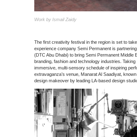
Work by Ismail Zaidy
The first creativity festival in the region is set to 
experience company Semi Permanent is partnering 
(DTC Abu Dhabi) to bring Semi Permanent Middle East
branding, fashion and technology industries. Taking 
immersive, multi-sensory schedule of inspiring perf
extravaganza’s venue, Manarat Al Saadiyat, known a
design makeover by leading LA-based design studi