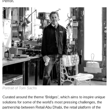
Perron.
Portrait of Tom Sachs
Curated around the theme ‘Bridges’, which aims to inspire unique
solutions for some of the world’s most pressing challenges, the
partnership between Retail Abu Dhabi, the retail platform of the