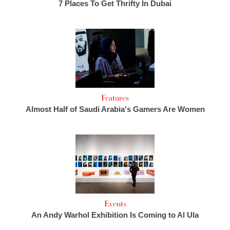
7 Places To Get Thrifty In Dubai
Features
Almost Half of Saudi Arabia's Gamers Are Women
Events
An Andy Warhol Exhibition Is Coming to Al Ula