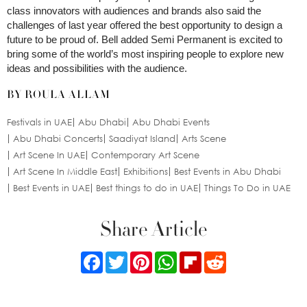
class innovators with audiences and brands also said the
challenges of last year offered the best opportunity to design a
future to be proud of. Bell added Semi Permanent is excited to
bring some of the world’s most inspiring people to explore new
ideas and possibilities with the audience.
BY ROULA ALLAM
Festivals in UAE
Abu Dhabi
Abu Dhabi Events
Abu Dhabi Concerts
Saadiyat Island
Arts Scene
Art Scene In UAE
Contemporary Art Scene
Art Scene In Middle East
Exhibitions
Best Events in Abu Dhabi
Best Events in UAE
Best things to do in UAE
Things To Do in UAE
Share Article
Facebook
Twitter
Pinterest
WhatsApp
Flipboard
Reddit