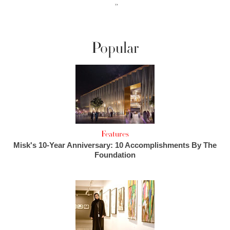
››
Popular
Features
Misk's 10-Year Anniversary: 10 Accomplishments By The
Foundation