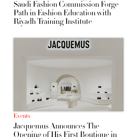
Saudi Fashion Commission Forge
Path in Fashion Education with
Riyadh Training Institute
Events
Jacquemus Announces The
Opening of His First Boutique in