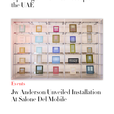
the UAE
Events
Jw Anderson Unveiled Installation
At Salone Del Mobile