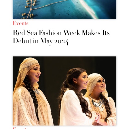
Events
Red Sea Fashion Week Makes Its
Debut in May 2024