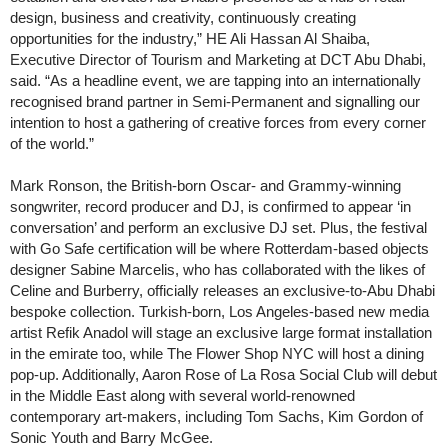
design, business and creativity, continuously creating
opportunities for the industry,” HE Ali Hassan Al Shaiba,
Executive Director of Tourism and Marketing at DCT Abu Dhabi,
said. “As a headline event, we are tapping into an internationally
recognised brand partner in Semi-Permanent and signalling our
intention to host a gathering of creative forces from every corner
of the world.”
Mark Ronson, the British-born Oscar- and Grammy-winning
songwriter, record producer and DJ, is confirmed to appear ‘in
conversation’ and perform an exclusive DJ set. Plus, the festival
with Go Safe certification will be where Rotterdam-based objects
designer Sabine Marcelis, who has collaborated with the likes of
Celine and Burberry, officially releases an exclusive-to-Abu Dhabi
bespoke collection. Turkish-born, Los Angeles-based new media
artist Refik Anadol will stage an exclusive large format installation
in the emirate too, while The Flower Shop NYC will host a dining
pop-up. Additionally, Aaron Rose of La Rosa Social Club will debut
in the Middle East along with several world-renowned
contemporary art-makers, including Tom Sachs, Kim Gordon of
Sonic Youth and Barry McGee.