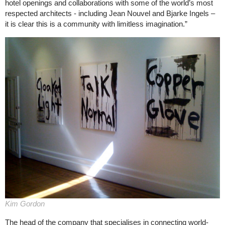
hotel openings and collaborations with some of the world’s most
respected architects - including Jean Nouvel and Bjarke Ingels –
it is clear this is a community with limitless imagination.”
Kim Gordon
The head of the company that specialises in connecting world-