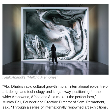
Refik Anadol's "Melting Memories"
“Abu Dhabi’s rapid cultural growth into an international epicentre of
art, design and technology and its gateway-positioning for the
wider Arab world, Africa and Asia make it the perfect host,”
Murray Bell, Founder and Creative Director of Semi Permanent,
said. “Through a series of internationally renowned art exhibitions,