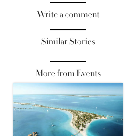
Write a comment
Similar Stories
More from Events