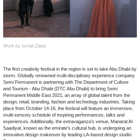
Work by Ismail Zaidy
The first creativity festival in the region is set to take Abu Dhabi by
storm. Globally renowned multi-disciplinary experience company
Semi Permanent is partnering with The Department of Culture
and Tourism - Abu Dhabi (DTC Abu Dhabi) to bring Semi
Permanent Middle East 2021, an array of global talent from the
design, retail, branding, fashion and technology industries. Taking
place from October 14-16, the festival will feature an immersive,
multi-sensory schedule of inspiring performances, talks and
experiences. Additionally, the extravaganza’s venue, Manarat Al
Saadiyat, known as the emirate’s cultural hub, is undergoing an
innovative design makeover by leading LA-based design studio