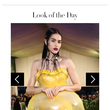
Look of the Day