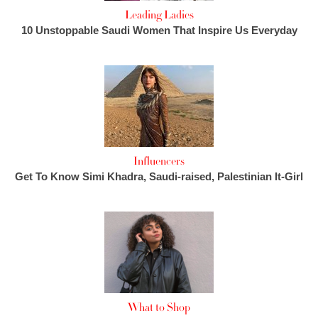
Leading Ladies
10 Unstoppable Saudi Women That Inspire Us Everyday
Influencers
Get To Know Simi Khadra, Saudi-raised, Palestinian It-Girl
What to Shop