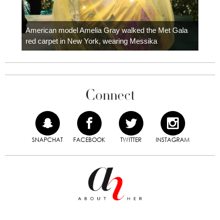
Colom
carpe
American model Amelia Gray walked the Met Gala
red carpet in New York, wearing Messika
Connect
SNAPCHAT
FACEBOOK
TWITTER
INSTAGRAM