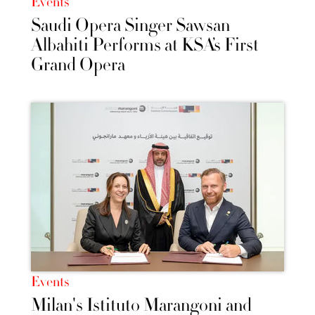
Events
Saudi Opera Singer Sawsan
Albahiti Performs at KSA’s First
Grand Opera
Events
Milan's Istituto Marangoni and