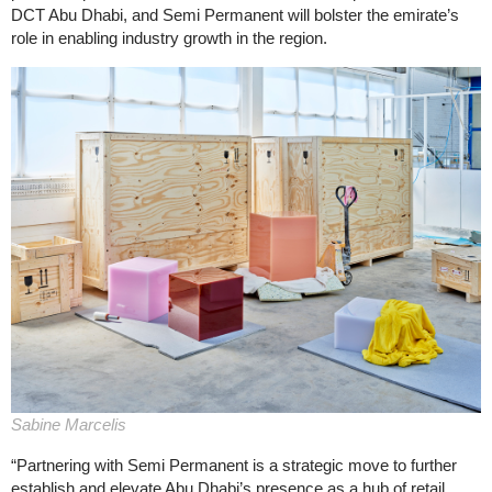
DCT Abu Dhabi, and Semi Permanent will bolster the emirate’s
role in enabling industry growth in the region.
Sabine Marcelis
“Partnering with Semi Permanent is a strategic move to further
establish and elevate Abu Dhabi’s presence as a hub of retail