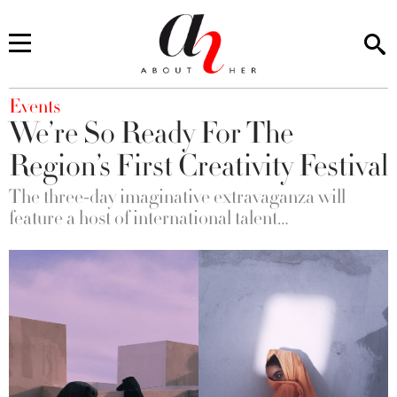
You are here
Events
We’re So Ready For The
Region’s First Creativity Festival
The three-day imaginative extravaganza will
feature a host of international talent…