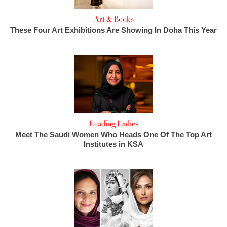
Art & Books
These Four Art Exhibitions Are Showing In Doha This Year
Leading Ladies
Meet The Saudi Women Who Heads One Of The Top Art
Institutes in KSA