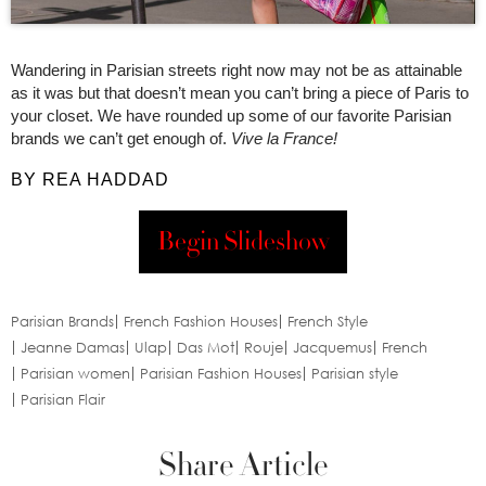
Wandering in Parisian streets right now may not be as attainable
as it was but that doesn’t mean you can’t bring a piece of Paris to
your closet. We have rounded up some of our favorite Parisian
brands we can’t get enough of.
Vive la France!
BY REA HADDAD
Begin Slideshow
Parisian Brands
French Fashion Houses
French Style
Jeanne Damas
Ulap
Das Mot
Rouje
Jacquemus
French
Parisian women
Parisian Fashion Houses
Parisian style
Parisian Flair
Share Article