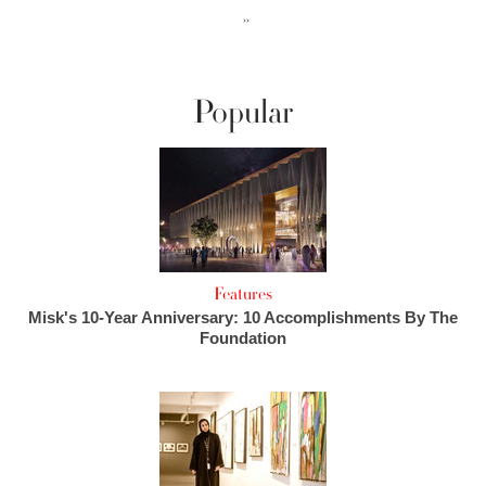
››
Popular
Features
Misk's 10-Year Anniversary: 10 Accomplishments By The
Foundation