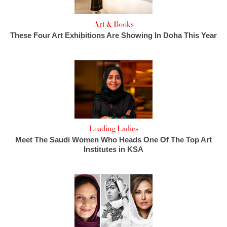
Art & Books
These Four Art Exhibitions Are Showing In Doha This Year
Leading Ladies
Meet The Saudi Women Who Heads One Of The Top Art
Institutes in KSA