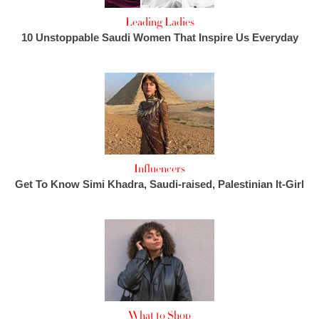
Leading Ladies
10 Unstoppable Saudi Women That Inspire Us Everyday
Influencers
Get To Know Simi Khadra, Saudi-raised, Palestinian It-Girl
What to Shop