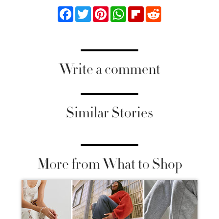
Facebook
Twitter
Pinterest
WhatsApp
Flipboard
Reddit
Write a comment
Similar Stories
More from What to Shop