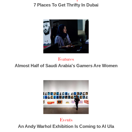
7 Places To Get Thrifty In Dubai
Features
Almost Half of Saudi Arabia's Gamers Are Women
Events
An Andy Warhol Exhibition Is Coming to Al Ula