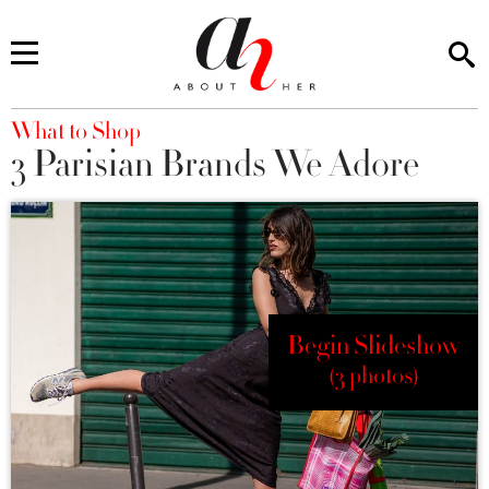
You are here
What to Shop
3 Parisian Brands We Adore
Begin Slideshow
(3 photos)