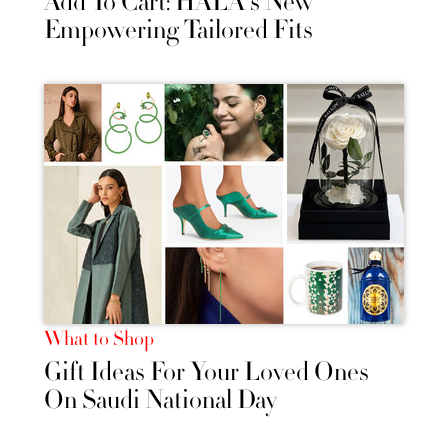
Add To Cart: HALA's New
Empowering Tailored Fits
What to Shop
Gift Ideas For Your Loved Ones
On Saudi National Day