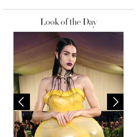
Look of the Day