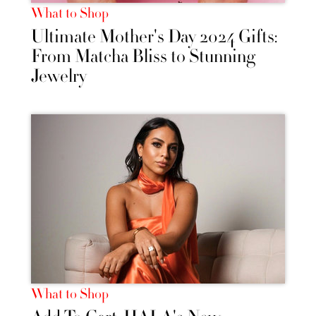
What to Shop
Ultimate Mother's Day 2024 Gifts:
From Matcha Bliss to Stunning
Jewelry
What to Shop