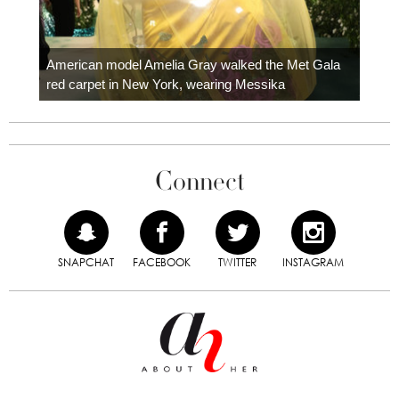
Colom
carpe
American model Amelia Gray walked the Met Gala
red carpet in New York, wearing Messika
Connect
SNAPCHAT
FACEBOOK
TWITTER
INSTAGRAM