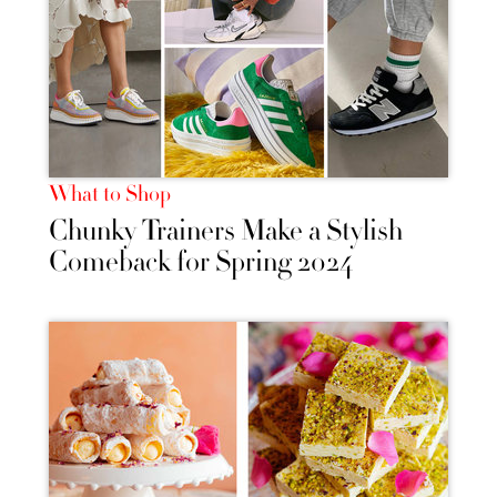
What to Shop
Chunky Trainers Make a Stylish
Comeback for Spring 2024