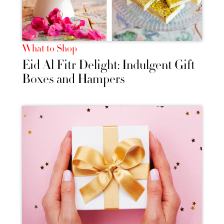
What to Shop
Eid Al Fitr Delight: Indulgent Gift
Boxes and Hampers