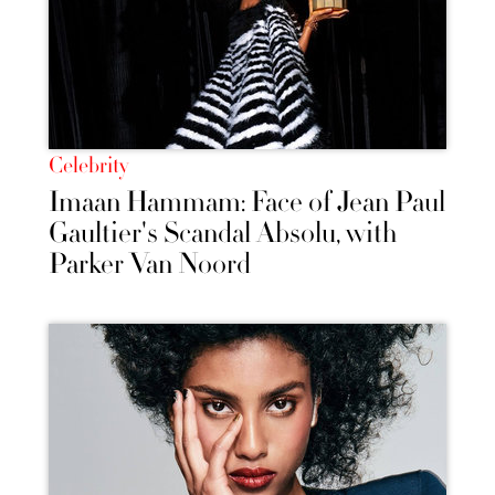
Celebrity
Imaan Hammam: Face of Jean Paul
Gaultier's Scandal Absolu, with
Parker Van Noord