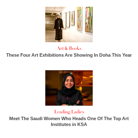
Art & Books
These Four Art Exhibitions Are Showing In Doha This Year
Leading Ladies
Meet The Saudi Women Who Heads One Of The Top Art
Institutes in KSA