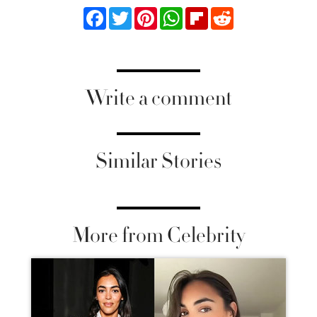
Facebook
Twitter
Pinterest
WhatsApp
Flipboard
Reddit
Write a comment
Similar Stories
More from Celebrity