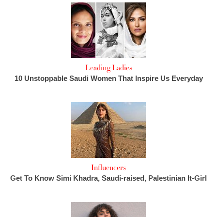
Leading Ladies
10 Unstoppable Saudi Women That Inspire Us Everyday
Influencers
Get To Know Simi Khadra, Saudi-raised, Palestinian It-Girl