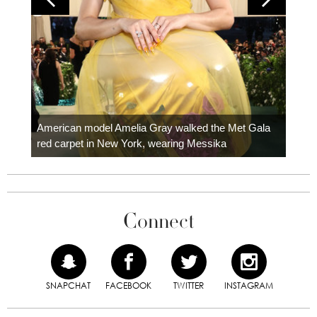
Colom
carpe
American model Amelia Gray walked the Met Gala
red carpet in New York, wearing Messika
Connect
SNAPCHAT
FACEBOOK
TWITTER
INSTAGRAM