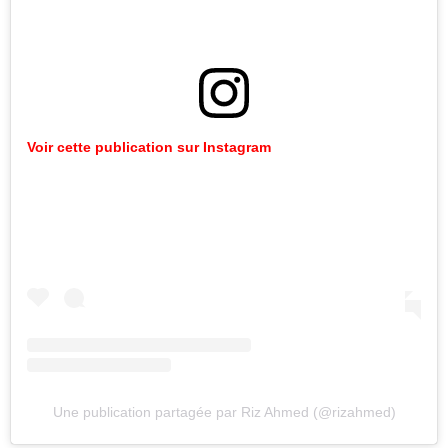
Voir cette publication sur Instagram
Une publication partagée par Riz Ahmed (@rizahmed)