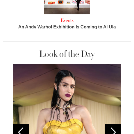
Events
An Andy Warhol Exhibition Is Coming to Al Ula
Look of the Day