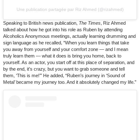
Une publication partagée par Riz Ahmed (@rizahmed)
Speaking to British news publication,
The Times
, Riz Ahmed
talked about how he got into his role as Ruben by attending
Alcoholics Anonymous meetings, actually learning drumming and
sign language as he recalled, “When you learn things that take
you away from yourself and your comfort zone — and I mean
truly learn them — what it does is bring you home, back to
yourself. As an actor, you start off at this place of separation, and
by the end, it’s crazy, but you want to grab someone and tell
them, ‘This is me!’” He added, “Ruben’s journey in ‘Sound of
Metal’ became my journey too. And it absolutely changed my life.”