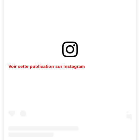
Voir cette publication sur Instagram