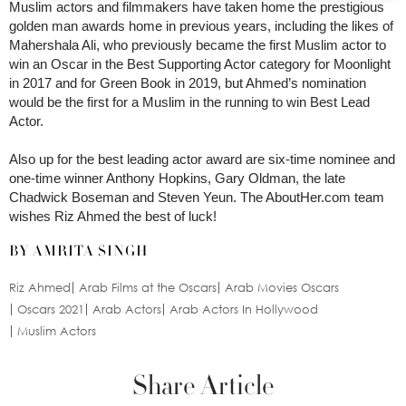
Muslim actors and filmmakers have taken home the prestigious
golden man awards home in previous years, including the likes of
Mahershala Ali, who previously became the first Muslim actor to
win an Oscar in the Best Supporting Actor category for Moonlight
in 2017 and for Green Book in 2019, but Ahmed’s nomination
would be the first for a Muslim in the running to win Best Lead
Actor.
Also up for the best leading actor award are six-time nominee and
one-time winner Anthony Hopkins, Gary Oldman, the late
Chadwick Boseman and Steven Yeun. The AboutHer.com team
wishes Riz Ahmed the best of luck!
BY AMRITA SINGH
Riz Ahmed
Arab Films at the Oscars
Arab Movies Oscars
Oscars 2021
Arab Actors
Arab Actors In Hollywood
Muslim Actors
Share Article