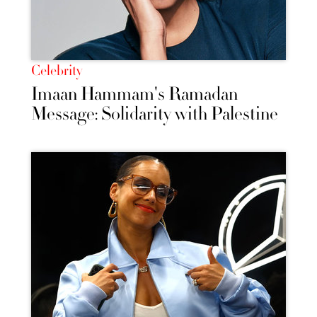
Celebrity
Imaan Hammam's Ramadan
Message: Solidarity with Palestine