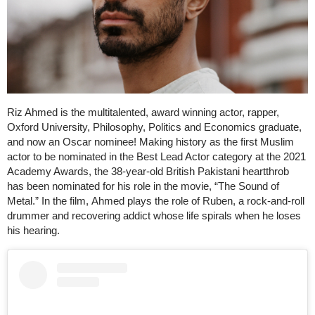
Riz Ahmed is the multitalented, award winning actor, rapper,
Oxford University, Philosophy, Politics and Economics graduate,
and now an Oscar nominee! Making history as the first Muslim
actor to be nominated in the Best Lead Actor category at the 2021
Academy Awards, the 38-year-old British Pakistani heartthrob
has been nominated for his role in the movie, “The Sound of
Metal.” In the film, Ahmed plays the role of Ruben, a rock-and-roll
drummer and recovering addict whose life spirals when he loses
his hearing.