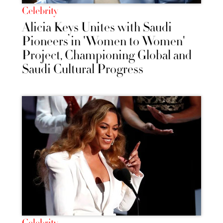
Celebrity
Alicia Keys Unites with Saudi
Pioneers in 'Women to Women'
Project, Championing Global and
Saudi Cultural Progress