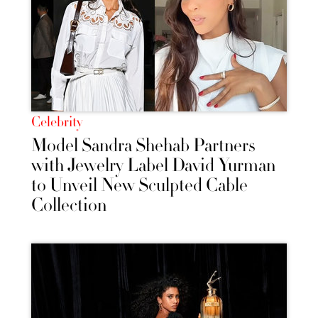
Celebrity
Model Sandra Shehab Partners
with Jewelry Label David Yurman
to Unveil New Sculpted Cable
Collection