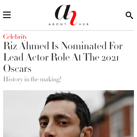
You are here
Celebrity
Riz Ahmed Is Nominated For
Lead Actor Role At The 2021
Oscars
History in the making!