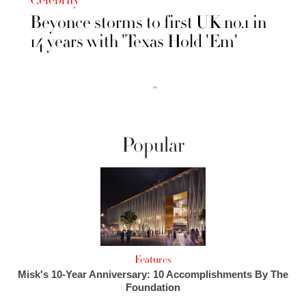
Celebrity
Beyonce storms to first UK no.1 in
14 years with 'Texas Hold 'Em'
››
Popular
Features
Misk's 10-Year Anniversary: 10 Accomplishments By The
Foundation