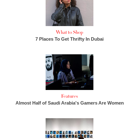
What to Shop
7 Places To Get Thrifty In Dubai
Features
Almost Half of Saudi Arabia's Gamers Are Women